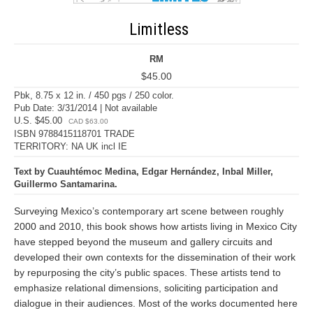
Limitless
RM
$45.00
Pbk, 8.75 x 12 in. / 450 pgs / 250 color.
Pub Date: 3/31/2014 | Not available
U.S. $45.00
CAD $63.00
ISBN 9788415118701 TRADE
TERRITORY: NA UK incl IE
Text by Cuauhtémoc Medina, Edgar Hernández, Inbal Miller,
Guillermo Santamarina.
Surveying Mexico’s contemporary art scene between roughly
2000 and 2010, this book shows how artists living in Mexico City
have stepped beyond the museum and gallery circuits and
developed their own contexts for the dissemination of their work
by repurposing the city’s public spaces. These artists tend to
emphasize relational dimensions, soliciting participation and
dialogue in their audiences. Most of the works documented here