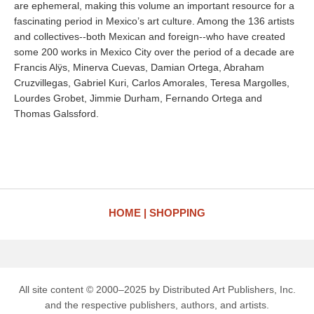
are ephemeral, making this volume an important resource for a
fascinating period in Mexico’s art culture. Among the 136 artists
and collectives--both Mexican and foreign--who have created
some 200 works in Mexico City over the period of a decade are
Francis Alÿs, Minerva Cuevas, Damian Ortega, Abraham
Cruzvillegas, Gabriel Kuri, Carlos Amorales, Teresa Margolles,
Lourdes Grobet, Jimmie Durham, Fernando Ortega and
Thomas Galssford.
HOME
SHOPPING
All site content © 2000–2025 by Distributed Art Publishers, Inc.
and the respective publishers, authors, and artists.