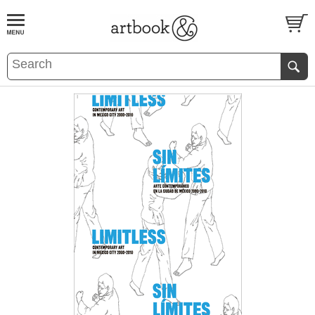
BOOK
S
EVENTS AND FEATURE
S