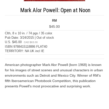
Mark Alor Powell: Open at Noon
RM
$45.00
Clth, 8 x 10 in. / 74 pgs / 35 color.
Pub Date: 3/24/2015 | Out of stock
U.S. $45.00
CAD $63.00
ISBN 9788415118886 FLAT40
TERRITORY: NA UK incl IE
American photographer Mark Alor Powell (born 1968) is known
for his images of street scenes and unusual characters in urban
environments such as Detroit and Mexico City. Winner of RM's
fifth Iberoamerican Photobook Competition, this publication
presents Powell's most provocative and surprising work.