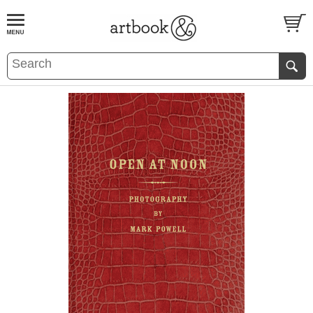
BOOK
S
EVENTS AND FEATURE
S