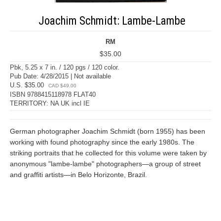
Joachim Schmidt: Lambe-Lambe
RM
$35.00
Pbk, 5.25 x 7 in. / 120 pgs / 120 color.
Pub Date: 4/28/2015 | Not available
U.S. $35.00
CAD $49.00
ISBN 9788415118978 FLAT40
TERRITORY: NA UK incl IE
German photographer Joachim Schmidt (born 1955) has been
working with found photography since the early 1980s. The
striking portraits that he collected for this volume were taken by
anonymous "lambe-lambe" photographers—a group of street
and graffiti artists—in Belo Horizonte, Brazil.