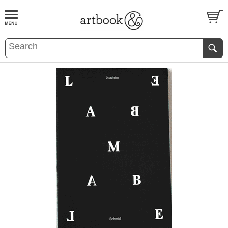
BOOK
S
EVENTS AND FEATURE
S