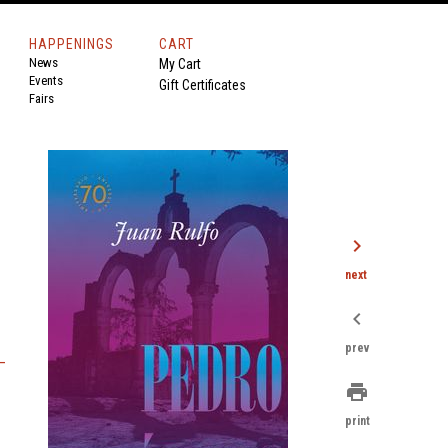
HAPPENINGS
CART
News
My Cart
Events
Gift Certificates
Fairs
chevron_right
next
chevron_left
prev
—
print
print