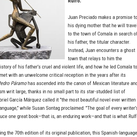
Rulfo.
Juan Preciado makes a promise t
his dying mother that he will trave
to the town of Comala in search o
his father, the titular character.
Instead, Juan encounters a ghost
town that relays to him the
story of his father's cruel and violent life, and how he led Comala t
met with an unwelcome critical reception in the years after its
edro Páramo
has ascended into the canon of Mexican literature an
sm writ large, thanks in no small part to its star-studded list of
riel García Márquez called it "the most beautiful novel ever written 
anguage," while Susan Sontag proclaimed: "The goal of every writer'
oduce one great book—that is, an enduring work—and that is what Rul
 the 70th edition of its original publication, this Spanish-languag