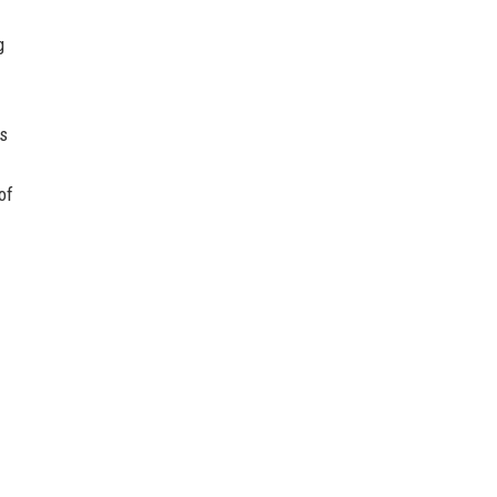
g
is
of