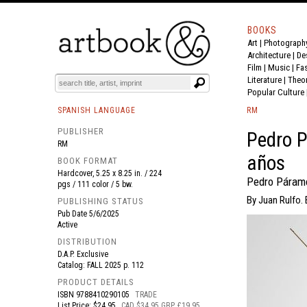
BOOKS
Art
|
Photograph
BOOK
S
EVENTS AND FEATURE
S
Architecture
|
De
Film |
Music
|
Fa
Literature
|
Theo
Popular Culture
SPANISH LANGUAGE
RM
PUBLISHER
Pedro 
RM
años
BOOK FORMAT
Hardcover, 5.25 x 8.25 in. / 224
Pedro Páramo
pgs / 111 color / 5 bw.
By Juan Rulfo. 
PUBLISHING STATUS
Pub Date
5/6/2025
Active
DISTRIBUTION
D.A.P. Exclusive
Catalog: FALL 2025 p. 112
PRODUCT DETAILS
ISBN
9788410290105
TRADE
List Price: $24.95
CAD $34.95 GBP £19.95