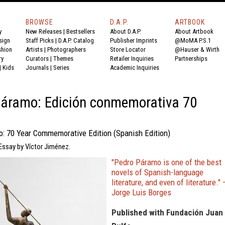
BROWSE
D.A.P.
ARTBOOK
y
New Releases
|
Bestsellers
About D.A.P.
About Artbook
sign
Staff Picks
|
D.A.P. Catalog
Publisher Imprints
@MoMA P.S.1
shion
Artists
|
Photographers
Store Locator
@Hauser & Wirth
ry
Curators
|
Themes
Retailer Inquiries
Partnerships
|
Kids
Journals
|
Series
Academic Inquiries
Páramo: Edición conmemorativa 70
: 70 Year Commemorative Edition (Spanish Edition)
Essay by Víctor Jiménez.
"Pedro Páramo is one of the best
novels of Spanish-language
literature, and even of literature." 
Jorge Luis Borges
Published with Fundación Juan