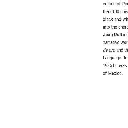
edition of Pe
than 100 cove
black-and-wh
into the char
Juan Rulfo
(
narrative wor
de oro
and th
Language. In 
1985 he was 
of Mexico.