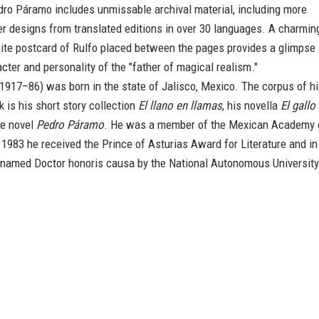
dro Páramo includes unmissable archival material, including more
r designs from translated editions in over 30 languages. A charmin
ite postcard of Rulfo placed between the pages provides a glimpse
acter and personality of the "father of magical realism."
1917–86) was born in the state of Jalisco, Mexico. The corpus of h
k is his short story collection
El llano en llamas
, his novella
El gallo
e novel
Pedro Páramo
. He was a member of the Mexican Academy 
1983 he received the Prince of Asturias Award for Literature and in
named Doctor honoris causa by the National Autonomous University