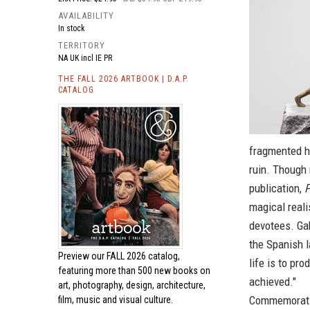
AVAILABILITY
In stock
TERRITORY
NA UK incl IE PR
THE FALL 2026 ARTBOOK | D.A.P.
CATALOG
fragmented hi
ruin. Though 
publication,
P
magical reali
devotees. Gab
the Spanish l
Preview our
FALL 2026 catalog,
life is to pr
featuring more than 500 new books on
achieved."
art, photography, design, architecture,
Commemorating
film, music and visual culture.