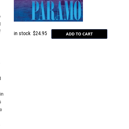
o
l
f
in stock
$24.95
o
d
in
s
fo
e