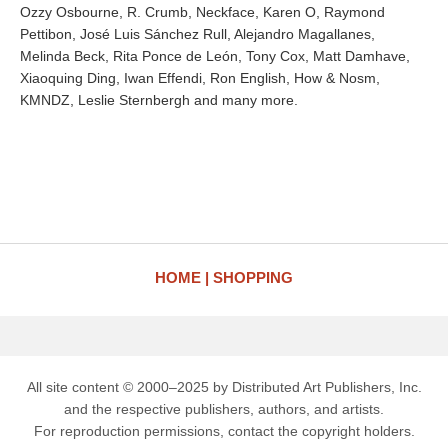
Ozzy Osbourne, R. Crumb, Neckface, Karen O, Raymond
Pettibon, José Luis Sánchez Rull, Alejandro Magallanes,
Melinda Beck, Rita Ponce de León, Tony Cox, Matt Damhave,
Xiaoquing Ding, Iwan Effendi, Ron English, How & Nosm,
KMNDZ, Leslie Sternbergh and many more.
HOME
SHOPPING
All site content © 2000–2025 by Distributed Art Publishers, Inc.
and the respective publishers, authors, and artists.
For reproduction permissions, contact the copyright holders.