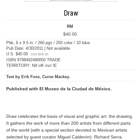
Draw
RM
$40.00
Pbk, 6 x 9.5 in. / 260 pgs / 250 color / 10 b&w.
Pub Date: 4/30/2011 | Not available
U.S. $40.00
CAD $56.00
ISBN 9788492480050 TRADE
TERRITORY: NA UK incl IE
Text by Erik Foss, Curse Mackey.
Published with El Museo de la Ciudad de México.
Draw
celebrates the basis of visual and graphic art: the drawing.
It gathers the work of more than 200 artists from different parts
of the world (with a special section devoted to Mexican artists
selected by guest curator Miguel Calderón): Richard Serra,