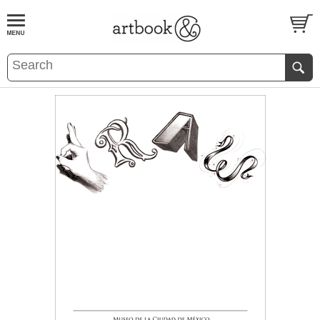
BOOK
S
EVENTS AND FEATURE
S