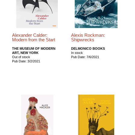
Alexander Calder:
Alexis Rockman:
Modern from the Start
Shipwrecks
THE MUSEUM OF MODERN
DELMONICO BOOKS
ART, NEW YORK
In stock
Out of stock
Pub Date: 7/6/2021
Pub Date: 3/2/2021