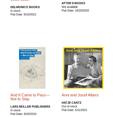
AFTER 8 BOOKS
Not available
DELMONICO BOOKS
Pub Date: 10/20/2020
In stock
Pub Date: 8/10/2021
And It Came to Pass—
Anni and Josef Albers
Not to Stay
HATJE CANTZ
Out of stock
LARS MÜLLER PUBLISHERS
Pub Date: 5/11/2021
In stock
Pub Date: 8/20/2019