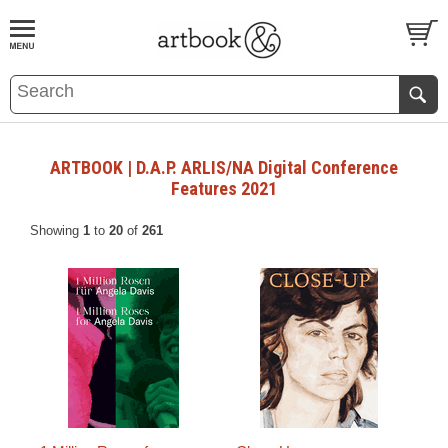
BOOK
S
EVENTS AND FEATURE
S
ARTBOOK | D.A.P. ARLIS/NA Digital Conference
Features 2021
Showing
1
to
20
of
261