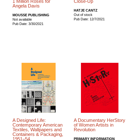
1 Million Roses for
Close-Up
Angela Davis
HATJE CANTZ
Out of stock
MOUSSE PUBLISHING
Pub Date: 12/7/2021
Not available
Pub Date: 3/30/2021
A Designed Life:
A Documentary HerStory
Contemporary American
of Women Artists in
Textiles, Wallpapers and
Revolution
Containers & Packaging,
1951–54
PRIMARY INFORMATION