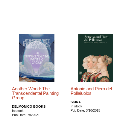
Another World: The
Antonio and Piero del
Transcendental Painting
Pollaiuolos
Group
SKIRA
In stock
DELMONICO BOOKS
Pub Date: 3/10/2015
In stock
Pub Date: 7/6/2021