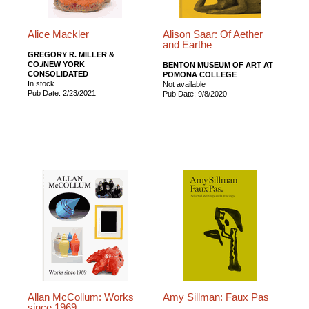
Alice Mackler
Alison Saar: Of Aether
and Earthe
GREGORY R. MILLER &
CO./NEW YORK
BENTON MUSEUM OF ART AT
CONSOLIDATED
POMONA COLLEGE
In stock
Not available
Pub Date: 2/23/2021
Pub Date: 9/8/2020
Allan McCollum: Works
Amy Sillman: Faux Pas
since 1969