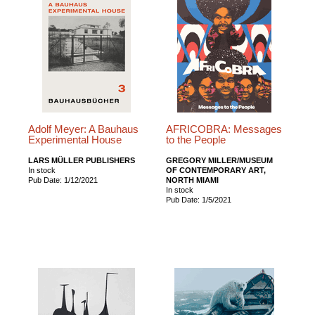
Adolf Meyer: A Bauhaus
AFRICOBRA: Messages
Experimental House
to the People
LARS MÜLLER PUBLISHERS
GREGORY MILLER/MUSEUM
In stock
OF CONTEMPORARY ART,
Pub Date: 1/12/2021
NORTH MIAMI
In stock
Pub Date: 1/5/2021