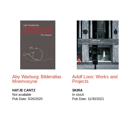
Aby Warburg: Bilderatlas
Adolf Loos: Works and
Mnemosyne
Projects
HATJE CANTZ
SKIRA
Not available
In stock
Pub Date: 5/26/2020
Pub Date: 11/30/2021