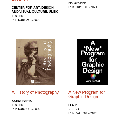
Not available
Pub Date: 1/19/2021
CENTER FOR ART, DESIGN
AND VISUAL CULTURE, UMBC
In stock
Pub Date: 3/10/2020
A History of Photography
A New Program for
Graphic Design
SKIRA PARIS
In stock
D.A.P.
Pub Date: 6/16/2009
In stock
Pub Date: 9/17/2019