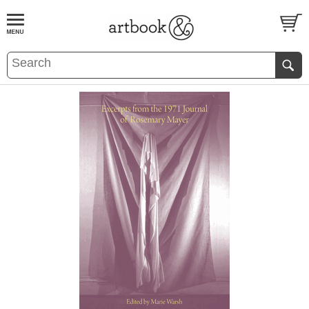
BOOK
S
EVENTS AND FEATURE
S