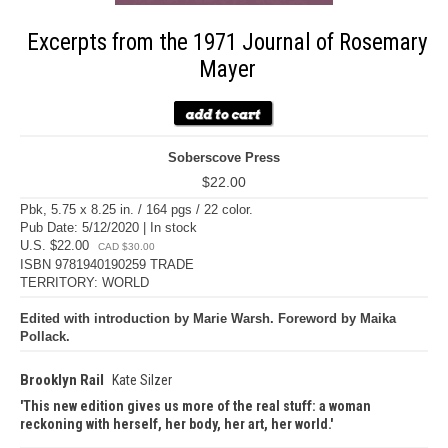
Excerpts from the 1971 Journal of Rosemary
Mayer
Soberscove Press
$22.00
Pbk, 5.75 x 8.25 in. / 164 pgs / 22 color.
Pub Date: 5/12/2020 | In stock
U.S. $22.00
CAD $30.00
ISBN 9781940190259 TRADE
TERRITORY: WORLD
Edited with introduction by Marie Warsh. Foreword by Maika
Pollack.
Brooklyn Rail
Kate Silzer
This new edition gives us more of the real stuff: a woman
reckoning with herself, her body, her art, her world.