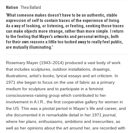
Nation
Thea Ballard
What someone makes doesn’t have to be an authentic, stable
expression of self to contain traces of the experience of living.
As a way of looking, or listening, or feeling, seeking those traces
can make objects more strange, rather than more simple. I return
to the feeling that Mayer’s artworks and personal writings, both
for their own reasons a little too tucked away to really feel public,
are mutually illuminating.
Rosemary Mayer (1943–2014) produced a vast body of work
that includes sculptures, outdoor installations, drawings,
illustrations, artist’s books, lyrical essays and art criticism. In
1971 she began to focus on the use of fabric as a primary
medium for sculpture and to participate in a feminist
consciousness-raising group which contributed to her
involvement in A.I.R., the first cooperative gallery for women in
the US. This was a pivotal period in Mayer’s life and career, and
she documented it in remarkable detail in her 1971 journal,
where her plans, enthusiasms, ambitions and insecurities, as
well as her opinions about the art around her, are recorded with