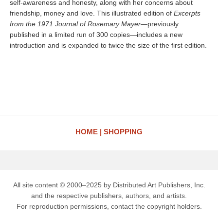
self-awareness and honesty, along with her concerns about
friendship, money and love. This illustrated edition of
Excerpts
from the 1971 Journal of Rosemary Mayer
—previously
published in a limited run of 300 copies—includes a new
introduction and is expanded to twice the size of the first edition.
HOME
SHOPPING
All site content © 2000–2025 by Distributed Art Publishers, Inc.
and the respective publishers, authors, and artists.
For reproduction permissions, contact the copyright holders.