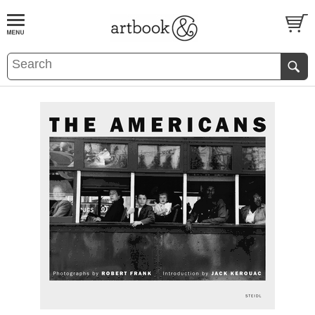
BOOK
S
EVENTS AND FEATURE
S