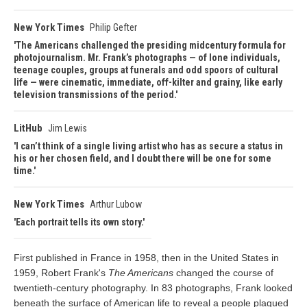
New York Times
Philip Gefter
The Americans challenged the presiding midcentury formula for
photojournalism. Mr. Frank’s photographs — of lone individuals,
teenage couples, groups at funerals and odd spoors of cultural
life — were cinematic, immediate, off-kilter and grainy, like early
television transmissions of the period.
LitHub
Jim Lewis
I can’t think of a single living artist who has as secure a status in
his or her chosen field, and I doubt there will be one for some
time.
New York Times
Arthur Lubow
Each portrait tells its own story.
First published in France in 1958, then in the United States in
1959, Robert Frank's
The Americans
changed the course of
twentieth-century photography. In 83 photographs, Frank looked
beneath the surface of American life to reveal a people plagued