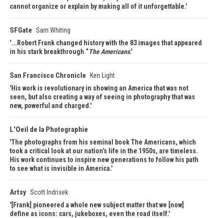
cannot organize or explain by making all of it unforgettable.
SFGate
Sam Whiting
...Robert Frank changed history with the 83 images that appeared
in his stark breakthrough “
The Americans
.
San Francisco Chronicle
Ken Light
His work is revolutionary in showing an America that was not
seen, but also creating a way of seeing in photography that was
new, powerful and charged.
L'Oeil de la Photographie
The photographs from his seminal book The Americans, which
took a critical look at our nation’s life in the 1950s, are timeless.
His work continues to inspire new generations to follow his path
to see what is invisible in America.
Artsy
Scott Indrisek
[Frank] pioneered a whole new subject matter that we [now]
define as icons: cars, jukeboxes, even the road itself.