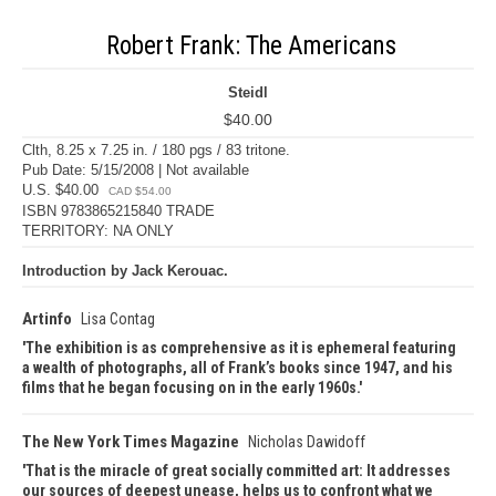
Robert Frank: The Americans
Steidl
$40.00
Clth, 8.25 x 7.25 in. / 180 pgs / 83 tritone.
Pub Date: 5/15/2008 | Not available
U.S. $40.00
CAD $54.00
ISBN 9783865215840 TRADE
TERRITORY: NA ONLY
Introduction by Jack Kerouac.
Artinfo
Lisa Contag
The exhibition is as comprehensive as it is ephemeral featuring
a wealth of photographs, all of Frank’s books since 1947, and his
films that he began focusing on in the early 1960s.
The New York Times Magazine
Nicholas Dawidoff
That is the miracle of great socially committed art: It addresses
our sources of deepest unease, helps us to confront what we