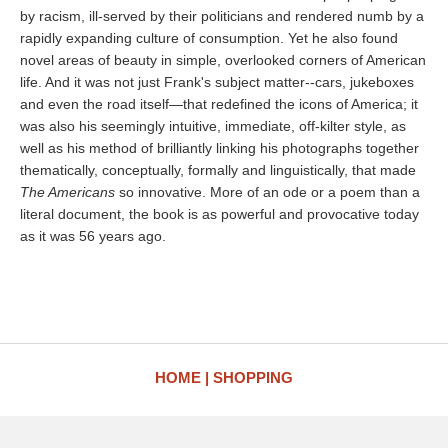
by racism, ill-served by their politicians and rendered numb by a
rapidly expanding culture of consumption. Yet he also found
novel areas of beauty in simple, overlooked corners of American
life. And it was not just Frank's subject matter--cars, jukeboxes
and even the road itself—that redefined the icons of America; it
was also his seemingly intuitive, immediate, off-kilter style, as
well as his method of brilliantly linking his photographs together
thematically, conceptually, formally and linguistically, that made
The Americans
so innovative. More of an ode or a poem than a
literal document, the book is as powerful and provocative today
as it was 56 years ago.
HOME
SHOPPING