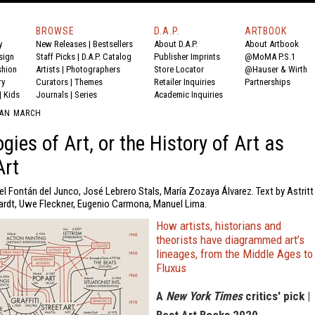
BROWSE
D.A.P.
ARTBOOK
y
New Releases
|
Bestsellers
About D.A.P.
About Artbook
sign
Staff Picks
|
D.A.P. Catalog
Publisher Imprints
@MoMA P.S.1
shion
Artists
|
Photographers
Store Locator
@Hauser & Wirth
ry
Curators
|
Themes
Retailer Inquiries
Partnerships
|
Kids
Journals
|
Series
Academic Inquiries
UAN MARCH
gies of Art, or the History of Art as
Art
l Fontán del Junco, José Lebrero Stals, María Zozaya Álvarez. Text by Astritt
rdt, Uwe Fleckner, Eugenio Carmona, Manuel Lima.
How artists, historians and
theorists have diagrammed art’s
lineages, from the Middle Ages to
Fluxus
A
New York Times
critics' pick |