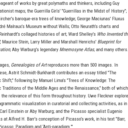
ageant of works by great polymaths and thinkers, including Guy
tionist maps; the Guerrilla Girls' "Guerrillas in the Midst of History";
ircher's baroque-era trees of knowledge; George Maciunas' Fluxus
dré Malraux's Museum without Walls; Otto Neurath's charts and
Reinhardt's collaged histories of art; Ward Shelley's
Who Invented th
; Maurice Stein, Larry Miller and Marshall Henrichs'
Blueprint for
ation
; Aby Warburg's legendary
Mnemosyne Atlas
; and many others
pages,
Genealogies of Art
reproduces more than 500 images. In
hese, Astrit Schmidt-Burkhardt contributes an essay titled "The
 Shift," following by Manuel Lima's "Trees of Knowledge: The
 Traditions of the Middle Ages and the Renaissance," both of which
 the relevance of this form throughout history. Uwe Fleckner explor
agrammatic visualization in curatorial and collecting activities, as in
Carl Einstein or Aby Warburg; and the Picasso specialist Eugenio
 at Alfred H. Barr's conception of Picasso's work, in his text "Barr,
icasso: Paradigm and ‘Anti-paradigm.'"