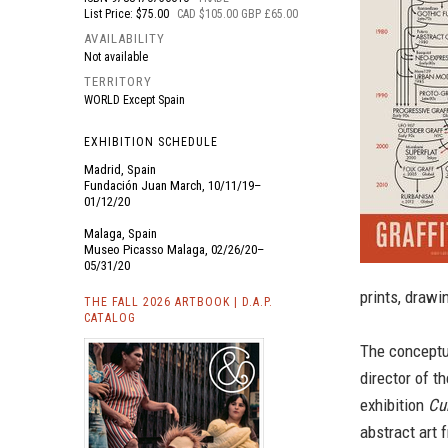
List Price: $75.00
CAD $105.00 GBP £65.00
AVAILABILITY
Not available
TERRITORY
WORLD Except Spain
EXHIBITION SCHEDULE
Madrid, Spain
Fundación Juan March, 10/11/19–
01/12/20
Malaga, Spain
Museo Picasso Malaga, 02/26/20–
05/31/20
prints, draw
THE FALL 2026 ARTBOOK | D.A.P.
CATALOG
The conceptua
director of 
exhibition
Cu
abstract art 