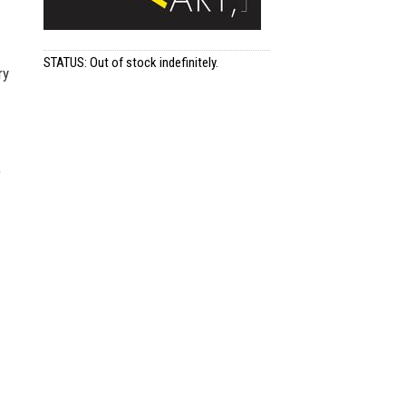
STATUS: Out of stock indefinitely.
ry
e