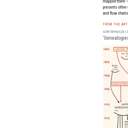
mapped them — re
presents other e
and flow charts
FROM THE AR
CORY REYNOLDS | D
'Genealogies 