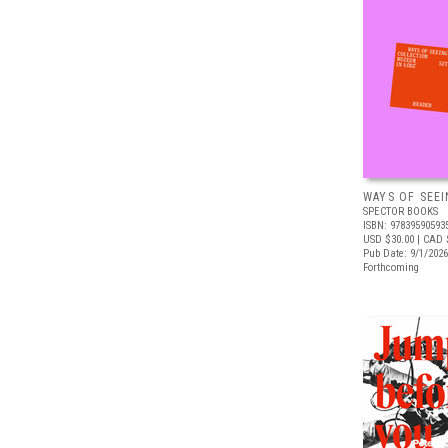
WAYS OF SEEI
SPECTOR BOOKS
ISBN: 97839590593
USD $30.00
| CAD 
Pub Date: 9/1/2026
Forthcoming