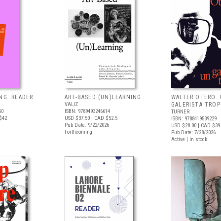
NG: READER
ART-BASED (UN)LEARNING
WALTER OTERO:
VALIZ
GALERISTA TROP
50
ISBN: 9789493246614
TURNER
$42
USD $37.50
| CAD $52.5
ISBN: 9788419539229
Pub Date: 9/22/2026
USD $28.00
| CAD $39
Forthcoming
Pub Date: 7/28/2026
Active | In stock