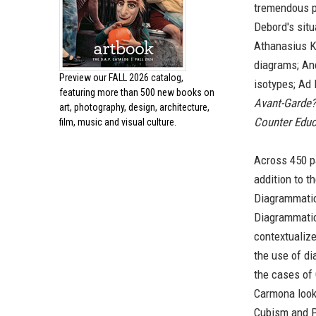
tremendous p
Debord's situa
Athanasius K
diagrams; An
Preview our
FALL 2026 catalog,
isotypes; Ad 
featuring more than 500 new books on
Avant-Garde?
art, photography, design, architecture,
Counter Educ
film, music and visual culture.
Across 450 
addition to t
Diagrammatic
Diagrammatic
contextualize
the use of di
the cases of 
Carmona looks
Cubism and P