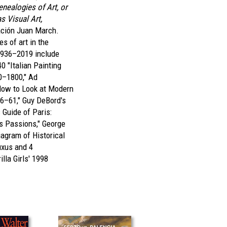
enealogies of Art, or
as Visual Art,
ación Juan March.
es of art in the
1936–2019 include
40 "Italian Painting
0–1800," Ad
How to Look at Modern
46–61," Guy DeBord's
Guide of Paris:
s Passions," George
agram of Historical
uxus and 4
illa Girls' 1998