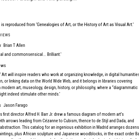
is reproduced from 'Genealogies of Art, or the History of Art as Visual Art.'
VIEWS
w
Brian T Allen
ical and commonsensical…. Brilliant.
ews
Art will inspire readers who work at organizing knowledge, in digital humanitie
n, or linking data on the World Wide Web, and it belongs in libraries covering
n modern art, museology, design, history, or philosophy, where a “diagrammatic
ight indeed stimulate other minds.
s
Jason Farago
 first director Alfred H. Barr Jr. drew a famous diagram of modern art’s
th arrows leading from Cézanne to Cubism, thence to de Stijl and Dada, and
 abstraction. This catalog for an ingenious exhibition in Madrid arranges dozens
intings, plus African sculpture and Japanese woodblocks, in the exact order Ba