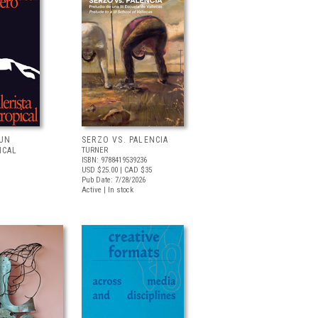
 UN
SERZO VS. PALENCIA
ICAL
TURNER
ISBN: 9788419539236
USD $25.00
| CAD $35
Pub Date: 7/28/2026
Active | In stock