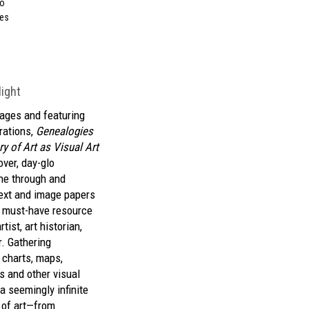
so
ees
light
ages and featuring
trations,
Genealogies
ry of Art as Visual Art
over, day-glo
ne through and
ext and image papers
, must-have resource
tist, art historian,
r. Gathering
 charts, maps,
s and other visual
a seemingly infinite
s of art—from