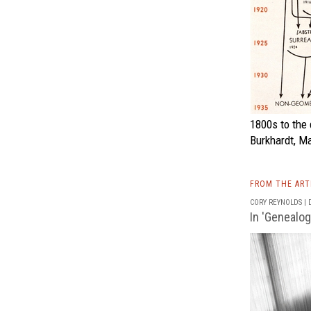
1800s to the 
Burkhardt, M
FROM THE AR
CORY REYNOLDS | D
In 'Genealog