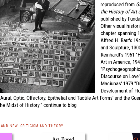
reproduced from
G
the History of Art 
published by Fund
Other visual histori
chapter spanning 
Alfred H. Barr's 19
and Sculpture, 130
Reinhardt's 1961 "
Art in America, 19
"Psychogeographic 
Discourse on Love'
Maciunas' 1979 "Di
Development of Fl
Aural, Optic, Olfactory, Epithelial and Tactile Art Forms' and the Guer
the Midst of History."
continue to blog
AND NEW: CRITICISM AND THEORY