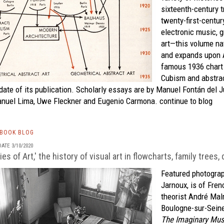
sixteenth-century 
twenty-first-centur
electronic music, 
art—this volume nat
and expands upon A
famous 1936 chart 
Cubism and abstrac
date of its publication. Scholarly essays are by Manuel Fontán del J
anuel Lima, Uwe Fleckner and Eugenio Carmona.
continue to blog
TBOOK BLOG
ATE 3/10/2020
ies of Art,' the history of visual art in flowcharts, family trees
Featured photograp
Jarnoux, is of Fren
theorist André Malr
Boulogne-sur-Seine
The Imaginary Mu