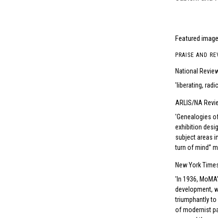
Featured image 
PRAISE AND RE
National Revie
liberating, rad
ARLIS/NA Revi
Genealogies of 
exhibition desig
subject areas i
turn of mind” m
New York Time
In 1936, MoMA’s
development, wi
triumphantly to
of modernist pa