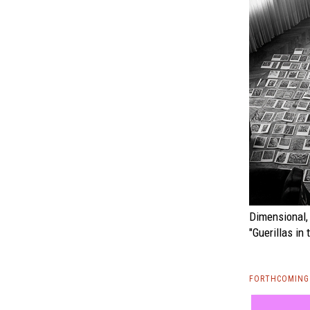
Dimensional, 
"Guerillas in 
FORTHCOMING 