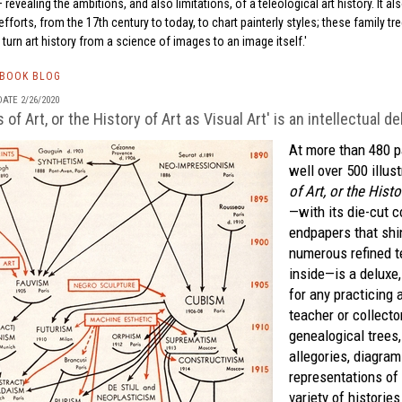
vealing the ambitions, and also limitations, of a teleological art history. It al
fforts, from the 17th century to today, to chart painterly styles; these family tr
 turn art history from a science of images to an image itself.
TBOOK BLOG
ATE 2/26/2020
of Art, or the History of Art as Visual Art' is an intellectual de
At more than 480 p
well over 500 illus
of Art, or the Histo
—with its die-cut c
endpapers that shi
numerous refined t
inside—is a deluxe
for any practicing ar
teacher or collecto
genealogical trees,
allegories, diagram
representations of 
variety of historie