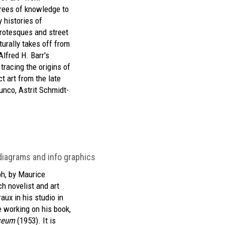
trees of knowledge to
y histories of
grotesques and street
urally takes off from
lfred H. Barr's
tracing the origins of
t art from the late
unco, Astrit Schmidt-
, diagrams and info graphics
h, by Maurice
ch novelist and art
aux in his studio in
 working on his book,
seum
(1953). It is