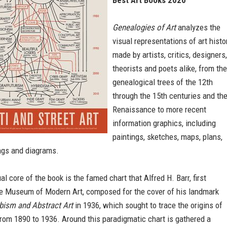
Best Art Books 2020
Genealogies of Art
analyzes the
visual representations of art histo
made by artists, critics, designers,
theorists and poets alike, from the
genealogical trees of the 12th
through the 15th centuries and th
Renaissance to more recent
information graphics, including
paintings, sketches, maps, plans,
ings and diagrams.
l core of the book is the famed chart that Alfred H. Barr, first
the Museum of Modern Art, composed for the cover of his landmark
bism and Abstract Art
in 1936, which sought to trace the origins of
from 1890 to 1936. Around this paradigmatic chart is gathered a