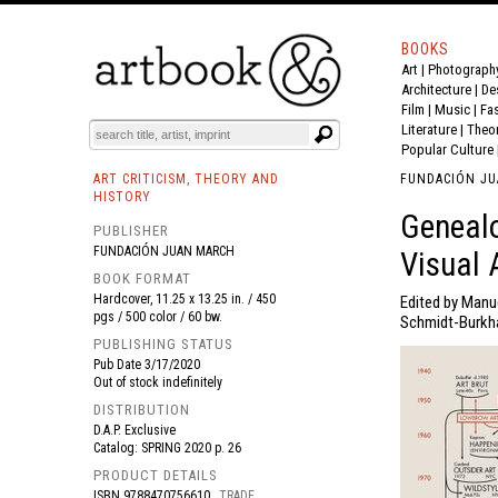
BOOKS
Art
|
Photograph
BOOK
S
EVENTS AND FEATURE
S
Architecture
|
De
Film |
Music
|
Fa
Literature
|
Theo
Popular Culture
ART CRITICISM, THEORY AND
FUNDACIÓN J
HISTORY
Genealo
PUBLISHER
FUNDACIÓN JUAN MARCH
Visual 
BOOK FORMAT
Hardcover, 11.25 x 13.25 in. / 450
Edited by Manue
pgs / 500 color / 60 bw.
Schmidt-Burkha
PUBLISHING STATUS
Pub Date
3/17/2020
Out of stock indefinitely
DISTRIBUTION
D.A.P. Exclusive
Catalog: SPRING 2020 p. 26
PRODUCT DETAILS
ISBN
9788470756610
TRADE