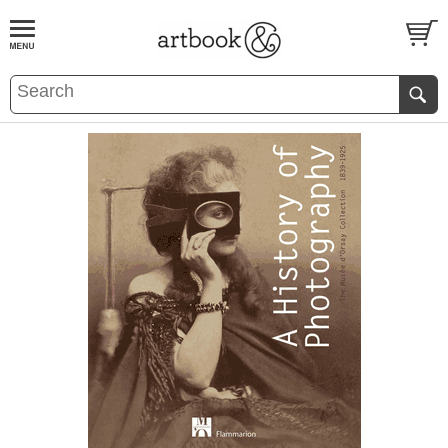
BOOK
S
EVENTS AND FEATURE
S