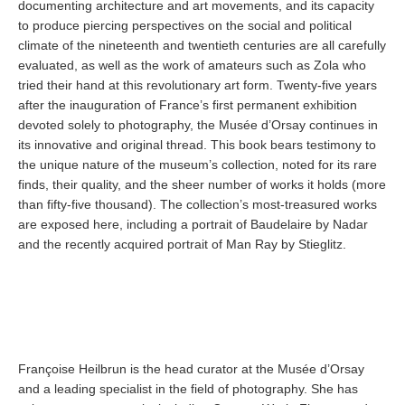
documenting architecture and art movements, and its capacity
to produce piercing perspectives on the social and political
climate of the nineteenth and twentieth centuries are all carefully
evaluated, as well as the work of amateurs such as Zola who
tried their hand at this revolutionary art form. Twenty-five years
after the inauguration of France’s first permanent exhibition
devoted solely to photography, the Musée d’Orsay continues in
its innovative and original thread. This book bears testimony to
the unique nature of the museum’s collection, noted for its rare
finds, their quality, and the sheer number of works it holds (more
than fifty-five thousand). The collection’s most-treasured works
are exposed here, including a portrait of Baudelaire by Nadar
and the recently acquired portrait of Man Ray by Stieglitz.
Françoise Heilbrun is the head curator at the Musée d’Orsay
and a leading specialist in the field of photography. She has