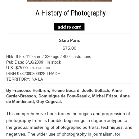
A History of Photography
Skira Paris
$75.00
Hbk, 9.5 x 11.25 in. / 320 pgs / 400 illustrations.
Pub Date: 6/16/2009 | In stock
U.S. $75.00
CAD $105.00
ISBN 9782080300928 TRADE
TERRITORY: NA LA
By Francoise Heilbrun, Helene Bocard, Joelle Bollach, Anne
Cartier-Bresson, Dominique de Font-Reaulx, Michel Frizot, Anne
de Mondenard, Guy Cogeval.
This comprehensive book traces the origins and progression of
photography from its humble beginnings in daguerreotypes to
the gradual mastering of photographic portraits, techniques, and
negatives. The wider use of photography in journalism, for