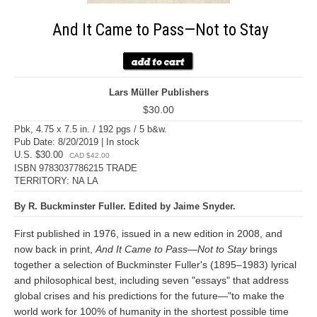
And It Came to Pass—Not to Stay
Lars Müller Publishers
$30.00
Pbk, 4.75 x 7.5 in. / 192 pgs / 5 b&w.
Pub Date: 8/20/2019 | In stock
U.S. $30.00
CAD $42.00
ISBN 9783037786215 TRADE
TERRITORY: NA LA
By R. Buckminster Fuller. Edited by Jaime Snyder.
First published in 1976, issued in a new edition in 2008, and
now back in print,
And It Came to Pass—Not to Stay
brings
together a selection of Buckminster Fuller's (1895–1983) lyrical
and philosophical best, including seven "essays" that address
global crises and his predictions for the future—"to make the
world work for 100% of humanity in the shortest possible time