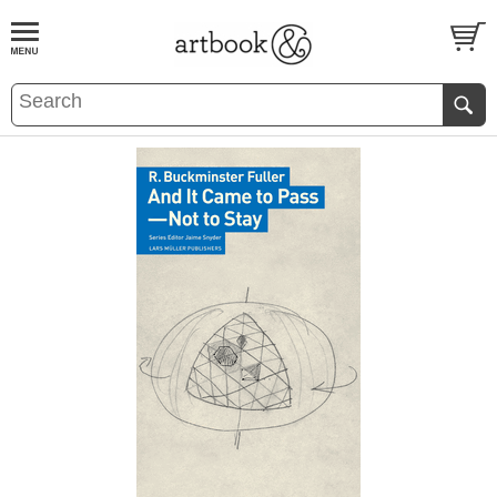
BOOK
S
EVENTS AND FEATURE
S