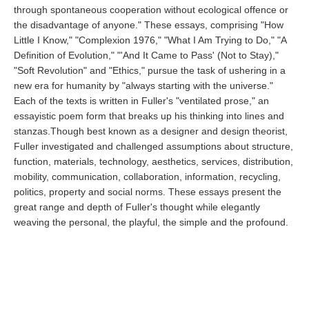
through spontaneous cooperation without ecological offence or
the disadvantage of anyone." These essays, comprising "How
Little I Know," "Complexion 1976," "What I Am Trying to Do," "A
Definition of Evolution," "'And It Came to Pass' (Not to Stay),"
"Soft Revolution" and "Ethics," pursue the task of ushering in a
new era for humanity by "always starting with the universe."
Each of the texts is written in Fuller's "ventilated prose," an
essayistic poem form that breaks up his thinking into lines and
stanzas.Though best known as a designer and design theorist,
Fuller investigated and challenged assumptions about structure,
function, materials, technology, aesthetics, services, distribution,
mobility, communication, collaboration, information, recycling,
politics, property and social norms. These essays present the
great range and depth of Fuller's thought while elegantly
weaving the personal, the playful, the simple and the profound.