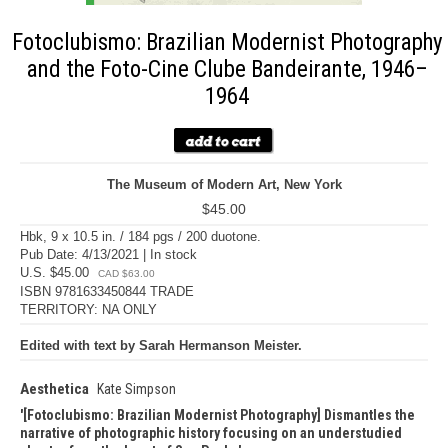
Fotoclubismo: Brazilian Modernist Photography
and the Foto-Cine Clube Bandeirante, 1946–
1964
The Museum of Modern Art, New York
$45.00
Hbk, 9 x 10.5 in. / 184 pgs / 200 duotone.
Pub Date: 4/13/2021 | In stock
U.S. $45.00
CAD $63.00
ISBN 9781633450844 TRADE
TERRITORY: NA ONLY
Edited with text by Sarah Hermanson Meister.
Aesthetica
Kate Simpson
[Fotoclubismo: Brazilian Modernist Photography] Dismantles the
narrative of photographic history focusing on an understudied