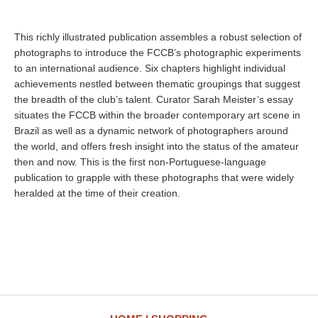
This richly illustrated publication assembles a robust selection of
photographs to introduce the FCCB’s photographic experiments
to an international audience. Six chapters highlight individual
achievements nestled between thematic groupings that suggest
the breadth of the club’s talent. Curator Sarah Meister’s essay
situates the FCCB within the broader contemporary art scene in
Brazil as well as a dynamic network of photographers around
the world, and offers fresh insight into the status of the amateur
then and now. This is the first non-Portuguese-language
publication to grapple with these photographs that were widely
heralded at the time of their creation.