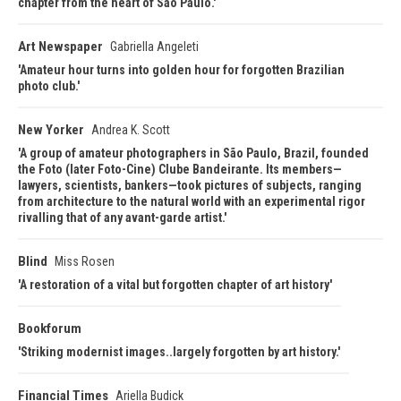
chapter from the heart of Sao Paulo.
Art Newspaper
Gabriella Angeleti
Amateur hour turns into golden hour for forgotten Brazilian
photo club.
New Yorker
Andrea K. Scott
A group of amateur photographers in São Paulo, Brazil, founded
the Foto (later Foto-Cine) Clube Bandeirante. Its members—
lawyers, scientists, bankers—took pictures of subjects, ranging
from architecture to the natural world with an experimental rigor
rivalling that of any avant-garde artist.
Blind
Miss Rosen
A restoration of a vital but forgotten chapter of art history
Bookforum
Striking modernist images..largely forgotten by art history.
Financial Times
Ariella Budick