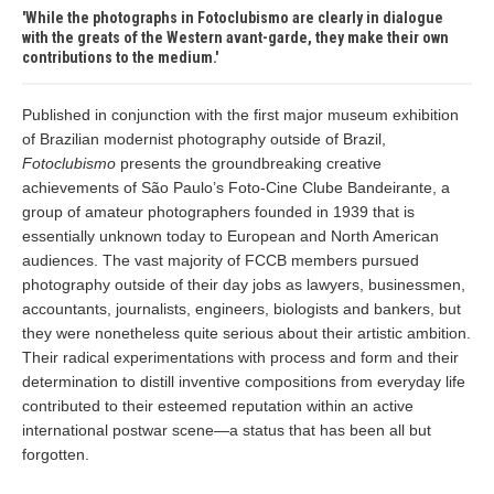
While the photographs in Fotoclubismo are clearly in dialogue
with the greats of the Western avant-garde, they make their own
contributions to the medium.
Published in conjunction with the first major museum exhibition
of Brazilian modernist photography outside of Brazil,
Fotoclubismo
presents the groundbreaking creative
achievements of São Paulo’s Foto-Cine Clube Bandeirante, a
group of amateur photographers founded in 1939 that is
essentially unknown today to European and North American
audiences. The vast majority of FCCB members pursued
photography outside of their day jobs as lawyers, businessmen,
accountants, journalists, engineers, biologists and bankers, but
they were nonetheless quite serious about their artistic ambition.
Their radical experimentations with process and form and their
determination to distill inventive compositions from everyday life
contributed to their esteemed reputation within an active
international postwar scene—a status that has been all but
forgotten.