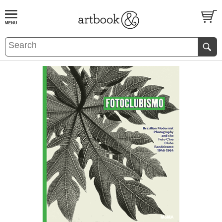
BOOK
S
EVENTS AND FEATURE
S