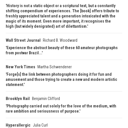
History is not a static object or a scriptural text, but a constantly
shifting compendium of experiences. The [book] offers tribute to
freshly appreciated talent and a generation intoxicated with the
magic of its moment. Even more important, it recognises the
high (but widely denigrated) art of dilettantism.
Wall Street Journal
Richard B. Woodward
Experience the abstract beauty of these 60 amateur photographs
from postwar Brazil...
New York Times
Martha Schwendener
Forge[s] the link between photographers doing it for fun and
amusement and those trying to create a new and modern artistic
statement.
Brooklyn Rail
Benjamin Clifford
Photography carried out solely for the love of the medium, with
rare ambition and seriousness of purpose.
Hyperallergic
Julia Curl