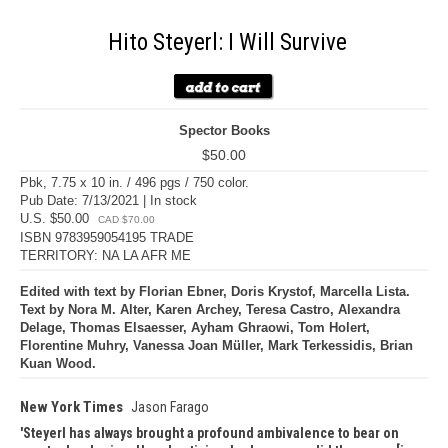
Hito Steyerl: I Will Survive
Spector Books
$50.00
Pbk, 7.75 x 10 in. / 496 pgs / 750 color.
Pub Date: 7/13/2021 | In stock
U.S. $50.00
CAD $70.00
ISBN 9783959054195 TRADE
TERRITORY: NA LA AFR ME
Edited with text by Florian Ebner, Doris Krystof, Marcella Lista.
Text by Nora M. Alter, Karen Archey, Teresa Castro, Alexandra
Delage, Thomas Elsaesser, Ayham Ghraowi, Tom Holert,
Florentine Muhry, Vanessa Joan Müller, Mark Terkessidis, Brian
Kuan Wood.
New York Times
Jason Farago
Steyerl has always brought a profound ambivalence to bear on