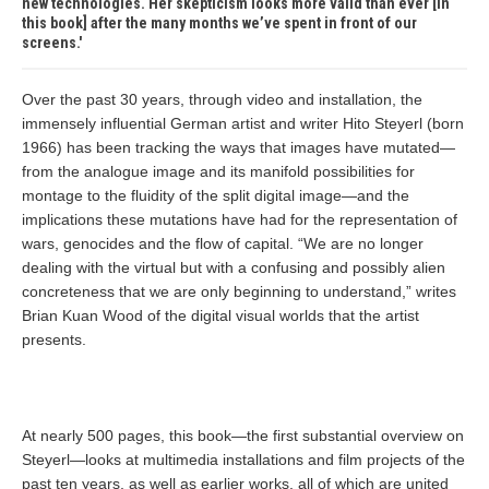
new technologies. Her skepticism looks more valid than ever [in
this book] after the many months we’ve spent in front of our
screens.
Over the past 30 years, through video and installation, the
immensely influential German artist and writer Hito Steyerl (born
1966) has been tracking the ways that images have mutated—
from the analogue image and its manifold possibilities for
montage to the fluidity of the split digital image—and the
implications these mutations have had for the representation of
wars, genocides and the flow of capital. “We are no longer
dealing with the virtual but with a confusing and possibly alien
concreteness that we are only beginning to understand,” writes
Brian Kuan Wood of the digital visual worlds that the artist
presents.
At nearly 500 pages, this book—the first substantial overview on
Steyerl—looks at multimedia installations and film projects of the
past ten years, as well as earlier works, all of which are united