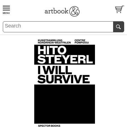
BOOK
S
EVENTS AND FEATURE
S