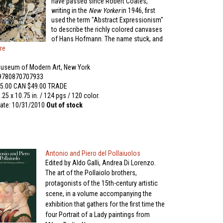
have passed since Robert Coates,
writing in the
New Yorker
in 1946, first
used the term "Abstract Expressionism"
to describe the richly colored canvases
of Hans Hofmann. The name stuck, and
re
useum of Modern Art, New York
 9780870707933
5.00 CAN $49.00 TRADE
.25 x 10.75 in. / 124 pgs / 120 color.
ate: 10/31/2010
Out of stock
Antonio and Piero del Pollaiuolos
Edited by Aldo Galli, Andrea Di Lorenzo.
The art of the Pollaiolo brothers,
protagonists of the 15th-century artistic
scene, in a volume accompanying the
exhibition that gathers for the first time the
four Portrait of a Lady paintings from