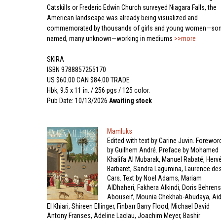
Catskills or Frederic Edwin Church surveyed Niagara Falls, the
American landscape was already being visualized and
commemorated by thousands of girls and young women—so
named, many unknown—working in mediums
>>more
SKIRA
ISBN 9788857255170
US $60.00 CAN $84.00 TRADE
Hbk, 9.5 x 11 in. / 256 pgs / 125 color.
Pub Date: 10/13/2026
Awaiting stock
Mamluks
Edited with text by Carine Juvin. Forewor
by Guilhem André. Preface by Mohamed
Khalifa Al Mubarak, Manuel Rabaté, Herv
Barbaret, Sandra Lagumina, Laurence de
Cars. Text by Noel Adams, Mariam
AlDhaheri, Fakhera Alkindi, Doris Behrens
Abouseif, Mounia Chekhab-Abudaya, Ai
El Khiari, Shireen Ellinger, Finbarr Barry Flood, Michael David
Antony Franses, Adeline Laclau, Joachim Meyer, Bashir