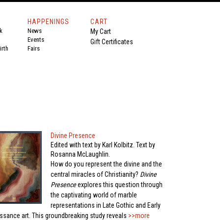
HAPPENINGS
CART
k
News
My Cart
Events
Gift Certificates
rth
Fairs
Divine Presence
Edited with text by Karl Kolbitz. Text by
Rosanna McLaughlin.
How do you represent the divine and the
central miracles of Christianity?
Divine
Presence
explores this question through
the captivating world of marble
representations in Late Gothic and Early
ssance art. This groundbreaking study reveals
>>more