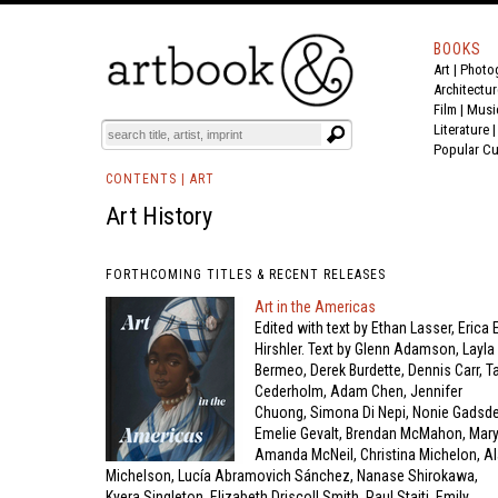
BOOKS
Art
|
Photo
BOOK
S
EVENTS AND FEATURE
S
Architectur
Film |
Musi
Literature
Popular Cu
CONTENTS |
ART
Art History
FORTHCOMING TITLES & RECENT RELEASES
Art in the Americas
Edited with text by Ethan Lasser, Erica E
Hirshler. Text by Glenn Adamson, Layla
Bermeo, Derek Burdette, Dennis Carr, T
Cederholm, Adam Chen, Jennifer
Chuong, Simona Di Nepi, Nonie Gadsde
Emelie Gevalt, Brendan McMahon, Mar
Amanda McNeil, Christina Michelon, A
Michelson, Lucía Abramovich Sánchez, Nanase Shirokawa,
Kyera Singleton, Elizabeth Driscoll Smith, Paul Staiti, Emily