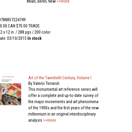
Milan, Berlin, New
>>more
 9788857224749
0.00 CAN $70.00 TRADE
2 x 12 in. / 288 pgs / 200 color.
ate: 03/10/2015
In stock
Art of the Twentieth Century, Volume I
By Valerio Terraroli.
This monumental art reference series will
offer a complete and up-to-date survey of
the major movements and art phenomena
of the 1900s and the first years of the new
millennium in an original interdisciplinary
analysis
>>more