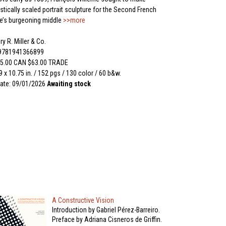
tically scaled portrait sculpture for the Second French
e’s burgeoning middle
>>more
y R. Miller & Co.
 9781941366899
5.00 CAN $63.00 TRADE
 9 x 10.75 in. / 152 pgs / 130 color / 60 b&w.
ate: 09/01/2026
Awaiting stock
A Constructive Vision
Introduction by Gabriel Pérez-Barreiro.
Preface by Adriana Cisneros de Griffin.