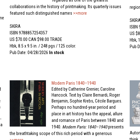
regarded as one of the greatest
collaborations in the history of printmaking. Its quarterly issues
regio
featured such distinguished names
>>more
me
SKIR
SKIRA
ISBN
ISBN 9788857254357
US $8
US $70.00 CAN $98.00 TRADE
Hbk, 1
Hbk, 8.5 x 9.5 in. / 248 pgs / 125 color.
Pub D
Pub Date: 04/28/2026
In stock
Modern Paris 1840–1940
d
Edited by Catherine Grenier, Caroline
Hancock. Text by Claire Bernardi, Roger
é
Benjamin, Sophie Krebs, Cécile Bargues.
s
Perhaps no hundred-year period and
place in art history has the appeal, allure
-
and romance of Paris between 1840 and
da
1940.
Modern Paris: 1840–1940
presents
Autom
the breathtaking scope of this rich period with a generous
think