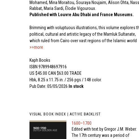
Mohamed, Mina Moraitou, Souraya Noujaim, Alison Ohta, Nass
Rabbat, Maria Sardi, Élodie Vigouroux.
Published with Louvre Abu Dhabi and France Museums.
Brimming with voluptuous illustrations, this volume explores t
political, cultural and artistic legacy of the Mamluk Sultanate,
which ruled from Cairo over vast regions of the Islamic world
>>more
Kaph Books
ISBN 9789948697916
US $45.00 CAN $63.00 TRADE
Hbk, 8.25 x 11.75 in. / 256 pgs / 148 color.
Pub Date: 05/05/2026
In stock
VISUAL BOOK INDEX | ACTIVE BACKLIST
1600–1700
Edited with text by Gregor J.M. Weber.
The 17th century was a period of