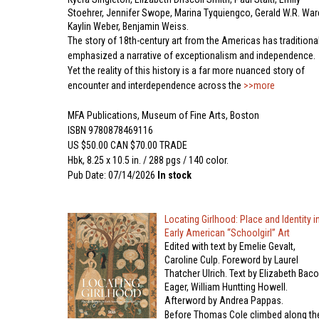
Stoehrer, Jennifer Swope, Marina Tyquiengco, Gerald W.R. War
Kaylin Weber, Benjamin Weiss.
The story of 18th-century art from the Americas has traditional
emphasized a narrative of exceptionalism and independence.
Yet the reality of this history is a far more nuanced story of
encounter and interdependence across the
>>more
MFA Publications, Museum of Fine Arts, Boston
ISBN 9780878469116
US $50.00 CAN $70.00 TRADE
Hbk, 8.25 x 10.5 in. / 288 pgs / 140 color.
Pub Date: 07/14/2026
In stock
Locating Girlhood: Place and Identity i
Early American “Schoolgirl” Art
Edited with text by Emelie Gevalt,
Caroline Culp. Foreword by Laurel
Thatcher Ulrich. Text by Elizabeth Bac
Eager, William Huntting Howell.
Afterword by Andrea Pappas.
Before Thomas Cole climbed along th