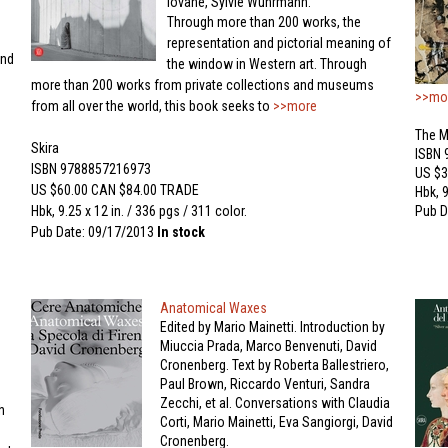
Iovane, Sylvie Wuhrmann.
Through more than 200 works, the
representation and pictorial meaning of
and
the window in Western art. Through
more than 200 works from private collections and museums
>>mo
from all over the world, this book seeks to
>>more
The M
Skira
ISBN
ISBN 9788857216973
US $3
US $60.00 CAN $84.00 TRADE
Hbk, 9
Hbk, 9.25 x 12 in. / 336 pgs / 311 color.
Pub D
Pub Date: 09/17/2013
In stock
Anatomical Waxes
Edited by Mario Mainetti. Introduction by
Miuccia Prada, Marco Benvenuti, David
Cronenberg. Text by Roberta Ballestriero,
Paul Brown, Riccardo Venturi, Sandra
Zecchi, et al. Conversations with Claudia
h
Corti, Mario Mainetti, Eva Sangiorgi, David
Cronenberg.