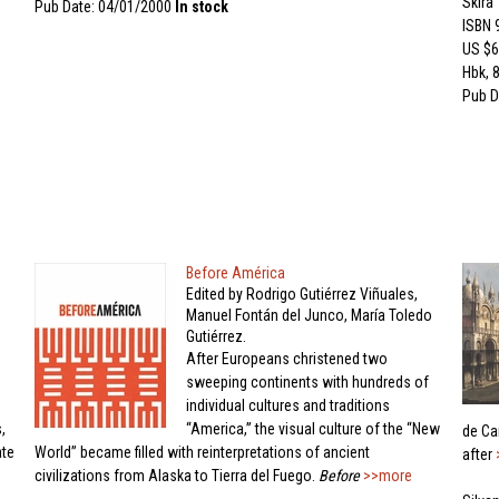
Skira
Pub Date: 04/01/2000
In stock
ISBN
US $6
Hbk, 8
Pub D
Before América
Edited by Rodrigo Gutiérrez Viñuales,
Manuel Fontán del Junco, María Toledo
Gutiérrez.
After Europeans christened two
sweeping continents with hundreds of
individual cultures and traditions
,
“America,” the visual culture of the “New
de Can
ate
World” became filled with reinterpretations of ancient
after
civilizations from Alaska to Tierra del Fuego.
Before
>>more