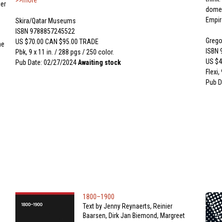
>>more
er
domes
Empir
Skira/Qatar Museums
ISBN 9788857245522
Gregor
US $70.00 CAN $95.00 TRADE
he
ISBN
Pbk, 9 x 11 in. / 288 pgs / 250 color.
US $4
Pub Date: 02/27/2024
Awaiting stock
Flexi,
Pub D
1800–1900
Text by Jenny Reynaerts, Reinier
Baarsen, Dirk Jan Biemond, Margreet