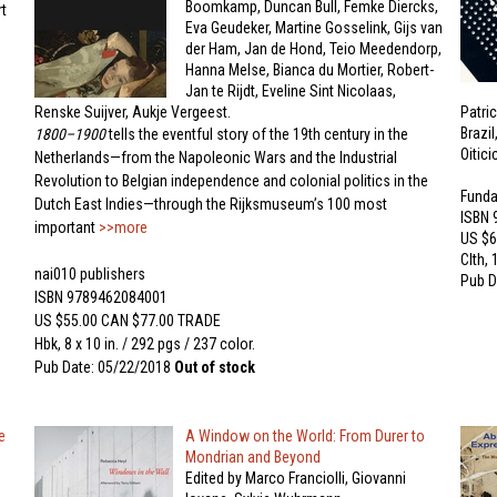
Boomkamp, Duncan Bull, Femke Diercks,
t
Eva Geudeker, Martine Gosselink, Gijs van
der Ham, Jan de Hond, Teio Meedendorp,
Hanna Melse, Bianca du Mortier, Robert-
Jan te Rijdt, Eveline Sint Nicolaas,
Renske Suijver, Aukje Vergeest.
Patri
Brazi
1800–1900
tells the eventful story of the 19th century in the
Oitic
Netherlands—from the Napoleonic Wars and the Industrial
Revolution to Belgian independence and colonial politics in the
Funda
Dutch East Indies—through the Rijksmuseum’s 100 most
ISBN
important
>>more
US $6
Clth, 
nai010 publishers
Pub D
ISBN 9789462084001
US $55.00 CAN $77.00 TRADE
Hbk, 8 x 10 in. / 292 pgs / 237 color.
Pub Date: 05/22/2018
Out of stock
e
A Window on the World: From Durer to
Mondrian and Beyond
Edited by Marco Franciolli, Giovanni