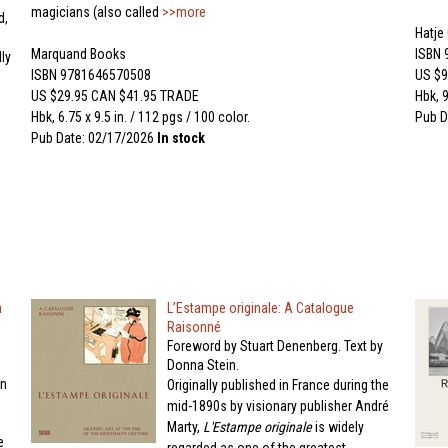
magicians (also called
>>more
d,
Hatje
Marquand Books
ISBN
ly
ISBN 9781646570508
US $9
US $29.95 CAN $41.95 TRADE
Hbk, 9
Hbk, 6.75 x 9.5 in. / 112 pgs / 100 color.
Pub D
Pub Date: 02/17/2026
In stock
n
L’Estampe originale: A Catalogue
Raisonné
Foreword by Stuart Denenberg. Text by
Donna Stein.
on
Originally published in France during the
mid-1890s by visionary publisher André
Marty,
L'Estampe originale
is widely
e