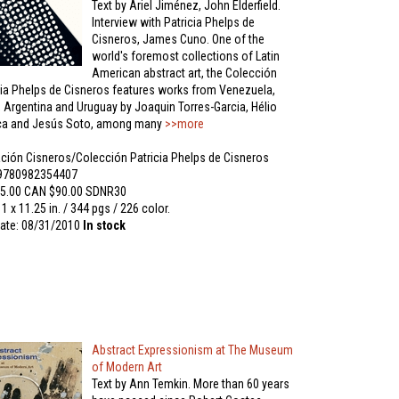
Text by Ariel Jiménez, John Elderfield.
Interview with Patricia Phelps de
Cisneros, James Cuno. One of the
world's foremost collections of Latin
American abstract art, the Colección
cia Phelps de Cisneros features works from Venezuela,
l, Argentina and Uruguay by Joaquin Torres-Garcia, Hélio
ica and Jesús Soto, among many
>>more
ción Cisneros/Colección Patricia Phelps de Cisneros
 9780982354407
5.00 CAN $90.00 SDNR30
11 x 11.25 in. / 344 pgs / 226 color.
ate: 08/31/2010
In stock
Abstract Expressionism at The Museum
of Modern Art
Text by Ann Temkin. More than 60 years