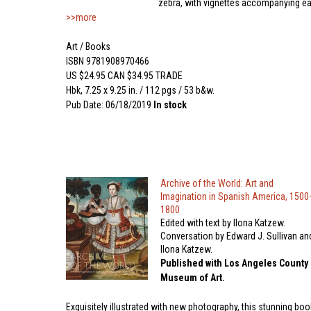
zebra, with vignettes accompanying e
>>more
Art / Books
ISBN 9781908970466
US $24.95 CAN $34.95 TRADE
Hbk, 7.25 x 9.25 in. / 112 pgs / 53 b&w.
Pub Date: 06/18/2019
In stock
Archive of the World: Art and
Imagination in Spanish America, 1500
1800
Edited with text by Ilona Katzew.
Conversation by Edward J. Sullivan an
Ilona Katzew.
Published with Los Angeles County
Museum of Art.
Exquisitely illustrated with new photography, this stunning boo