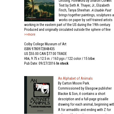
Lessing. Foreword by Sharon Corwin.
Text by Seth A. Thayer, Jr., Elizabeth
Finch, Tanya Sheehan.
A Usable Past
brings together paintings, sculptures 
works on paper by self-trained artists
working in the eastern part of the US during the 19th century.
Produced and originally circulated outside the sphere of fine
>>more
Colby College Museum of Art
ISBN 9780972848435
US $55.00 CAN $77.00 TRADE
Hbk, 9.75 x 12.5 in. / 163 pgs / 122 color / 15 b&w.
Pub Date: 09/27/2016
In stock
An Alphabet of Animals
By Carton Moore Park.
Commissioned by Glasgow publisher
Blackie & Son, it contains a short
description and a full-page grisaille
drawing for each animal, beginning wit
A for armadillo and ending with Z for