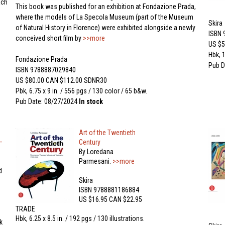
ach
This book was published for an exhibition at Fondazione Prada,
where the models of La Specola Museum (part of the Museum
Skira
of Natural History in Florence) were exhibited alongside a newly
ISBN
conceived short film by
>>more
US $5
Hbk, 1
Fondazione Prada
Pub D
ISBN 9788887029840
US $80.00 CAN $112.00 SDNR30
Pbk, 6.75 x 9 in. / 556 pgs / 130 color / 65 b&w.
Pub Date: 08/27/2024
In stock
Art of the Twentieth
–
Century
By Loredana
Parmesani.
>>more
d
Skira
ISBN 9788881186884
US $16.95 CAN $22.95
TRADE
Hbk, 6.25 x 8.5 in. / 192 pgs / 130 illustrations.
k