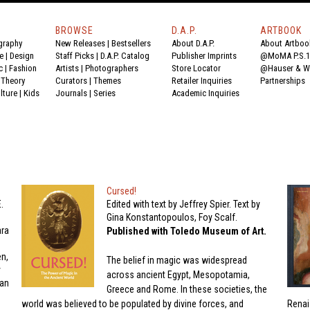
BROWSE
D.A.P.
ARTBOOK
graphy
New Releases
|
Bestsellers
About D.A.P.
About Artboo
e
|
Design
Staff Picks
|
D.A.P. Catalog
Publisher Imprints
@MoMA P.S.1
c
|
Fashion
Artists
|
Photographers
Store Locator
@Hauser & Wi
|
Theory
Curators
|
Themes
Retailer Inquiries
Partnerships
lture
|
Kids
Journals
|
Series
Academic Inquiries
Cursed!
.
Edited with text by Jeffrey Spier. Text by
Gina Konstantopoulos, Foy Scalf.
ara
Published with Toledo Museum of Art.
n,
The belief in magic was widespread
y
across ancient Egypt, Mesopotamia,
lan
Greece and Rome. In these societies, the
world was believed to be populated by divine forces, and
Renai