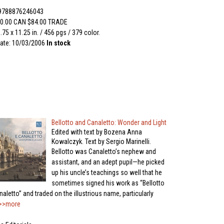
 9788876246043
0.00 CAN $84.00 TRADE
.75 x 11.25 in. / 456 pgs / 379 color.
ate: 10/03/2006
In stock
Bellotto and Canaletto: Wonder and Light
Edited with text by Bozena Anna
Kowalczyk. Text by Sergio Marinelli.
Bellotto was Canaletto’s nephew and
assistant, and an adept pupil—he picked
up his uncle’s teachings so well that he
sometimes signed his work as “Bellotto
aletto” and traded on the illustrious name, particularly
>>more