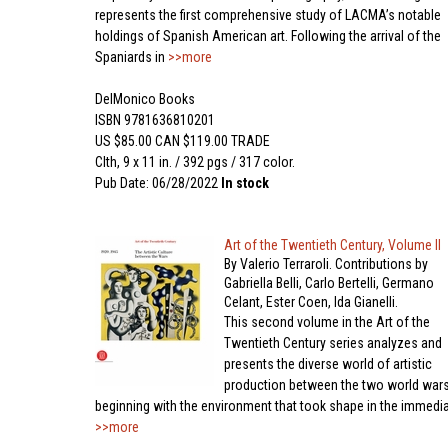
represents the first comprehensive study of LACMA’s notable
holdings of Spanish American art. Following the arrival of the
Spaniards in
>>more
DelMonico Books
ISBN 9781636810201
US $85.00 CAN $119.00 TRADE
Clth, 9 x 11 in. / 392 pgs / 317 color.
Pub Date: 06/28/2022
In stock
Art of the Twentieth Century, Volume II
By Valerio Terraroli. Contributions by
Gabriella Belli, Carlo Bertelli, Germano
Celant, Ester Coen, Ida Gianelli.
This second volume in the Art of the
Twentieth Century series analyzes and
presents the diverse world of artistic
production between the two world wars
beginning with the environment that took shape in the immedi
>>more