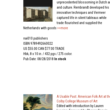
unprecedented blossoming in Dutch ar
and culture. Rembrandt developed his
innovative techniques and Vermeer
captured life in silent tableaus while
trade flourished and supplied the
Netherlands with goods
>>more
nai010 publishers
ISBN 9789492660022
US $55.00 CAN $77.00 TRADE
Hbk, 8 x 10 in. / 432 pgs / 275 color.
Pub Date: 08/28/2018
In stock
A Usable Past: American Folk Art at th
Colby College Museum of Art
Edited with introduction by Lauren