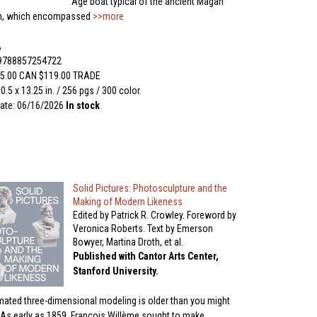
Age boat typical of the ancient Magan
n, which encompassed
>>more
A
 9788857254722
5.00 CAN $119.00 TRADE
0.5 x 13.25 in. / 256 pgs / 300 color.
ate: 06/16/2026
In stock
Solid Pictures: Photosculpture and the
Making of Modern Likeness
Edited by Patrick R. Crowley. Foreword by
Veronica Roberts. Text by Emerson
Bowyer, Martina Droth, et al.
Published with Cantor Arts Center,
Stanford University.
ated three-dimensional modeling is older than you might
. As early as 1859, François Willème sought to make