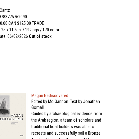
 Cantz
 9783775762090
0.00 CAN $125.00 TRADE
.25 x 11.5 in. / 192 pgs / 170 color.
ate: 06/02/2026
Out of stock
Magan Rediscovered
Edited by Mo Gannon. Text by Jonathan
Gornall.
Guided by archaeological evidence from
the Arab region, a team of scholars and
traditional boat builders was able to
recreate and successfully sail a Bronze