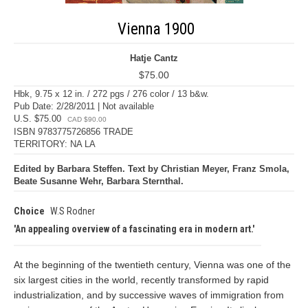
Vienna 1900
Hatje Cantz
$75.00
Hbk, 9.75 x 12 in. / 272 pgs / 276 color / 13 b&w.
Pub Date: 2/28/2011 | Not available
U.S. $75.00
CAD $90.00
ISBN 9783775726856 TRADE
TERRITORY: NA LA
Edited by Barbara Steffen. Text by Christian Meyer, Franz Smola,
Beate Susanne Wehr, Barbara Sternthal.
Choice
W.S Rodner
An appealing overview of a fascinating era in modern art.
At the beginning of the twentieth century, Vienna was one of the
six largest cities in the world, recently transformed by rapid
industrialization, and by successive waves of immigration from