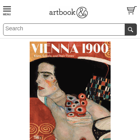
BOOK
S
EVENTS AND FEATURE
S