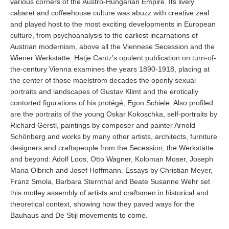
various corners of the Austro-Hungarian Empire. Its lively
cabaret and coffeehouse culture was abuzz with creative zeal
and played host to the most exciting developments in European
culture, from psychoanalysis to the earliest incarnations of
Austrian modernism, above all the Viennese Secession and the
Wiener Werkstätte. Hatje Cantz's opulent publication on turn-of-
the-century Vienna examines the years 1890-1918, placing at
the center of those maelstrom decades the openly sexual
portraits and landscapes of Gustav Klimt and the erotically
contorted figurations of his protégé, Egon Schiele. Also profiled
are the portraits of the young Oskar Kokoschka, self-portraits by
Richard Gerstl, paintings by composer and painter Arnold
Schönberg and works by many other artists, architects, furniture
designers and craftspeople from the Secession, the Werkstätte
and beyond: Adolf Loos, Otto Wagner, Koloman Moser, Joseph
Maria Olbrich and Josef Hoffmann. Essays by Christian Meyer,
Franz Smola, Barbara Sternthal and Beate Susanne Wehr set
this motley assembly of artists and craftsmen in historical and
theoretical context, showing how they paved ways for the
Bauhaus and De Stijl movements to come.