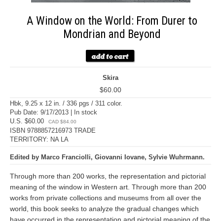
A Window on the World: From Durer to
Mondrian and Beyond
Skira
$60.00
Hbk, 9.25 x 12 in. / 336 pgs / 311 color.
Pub Date: 9/17/2013 | In stock
U.S. $60.00
CAD $84.00
ISBN 9788857216973 TRADE
TERRITORY: NA LA
Edited by Marco Franciolli, Giovanni Iovane, Sylvie Wuhrmann.
Through more than 200 works, the representation and pictorial
meaning of the window in Western art. Through more than 200
works from private collections and museums from all over the
world, this book seeks to analyze the gradual changes which
have occurred in the representation and pictorial meaning of the