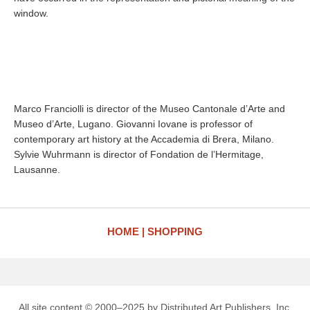
window.
Marco Franciolli is director of the Museo Cantonale d’Arte and
Museo d’Arte, Lugano. Giovanni Iovane is professor of
contemporary art history at the Accademia di Brera, Milano.
Sylvie Wuhrmann is director of Fondation de l’Hermitage,
Lausanne.
HOME
SHOPPING
All site content © 2000–2025 by Distributed Art Publishers, Inc.