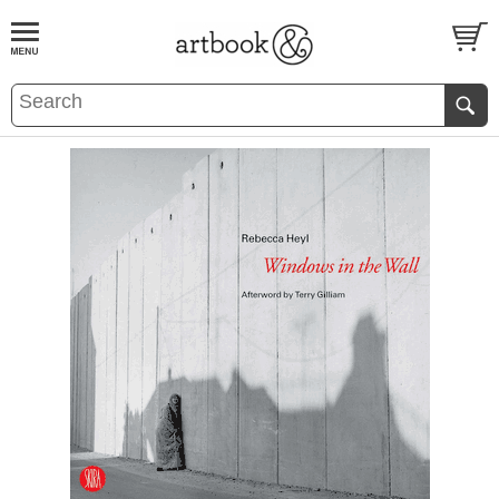
BOOK
S
EVENTS AND FEATURE
S