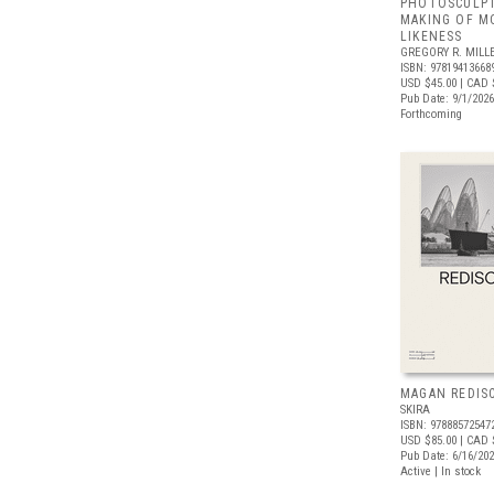
PHOTOSCULPT
MAKING OF M
LIKENESS
GREGORY R. MILLE
ISBN: 97819413668
USD $45.00
| CAD 
Pub Date: 9/1/2026
Forthcoming
MAGAN REDIS
SKIRA
ISBN: 97888572547
USD $85.00
| CAD 
Pub Date: 6/16/20
Active | In stock