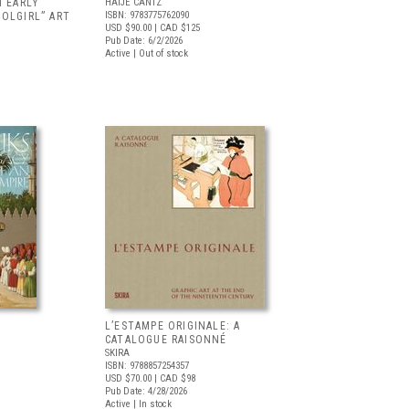
N EARLY
HATJE CANTZ
ISBN: 9783775762090
OLGIRL” ART
USD $90.00
| CAD $125
Pub Date: 6/2/2026
Active | Out of stock
L’ESTAMPE ORIGINALE: A
CATALOGUE RAISONNÉ
SKIRA
ISBN: 9788857254357
USD $70.00
| CAD $98
Pub Date: 4/28/2026
Active | In stock