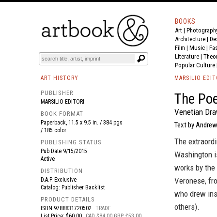
BOOKS
Art
|
Photograph
BOOK
S
EVENTS AND FEATURE
S
Architecture
|
De
Film |
Music
|
Fa
Literature
|
Theo
Popular Culture
ART HISTORY
MARSILIO EDIT
PUBLISHER
The Poe
MARSILIO EDITORI
Venetian Dra
BOOK FORMAT
Paperback, 11.5 x 9.5 in. / 384 pgs
Text by Andrew
/ 185 color.
The extraordi
PUBLISHING STATUS
Pub Date
9/15/2015
Washington is
Active
works by the 
DISTRIBUTION
Veronese, fro
D.A.P. Exclusive
Catalog: Publisher Backlist
who drew insp
PRODUCT DETAILS
others).
ISBN
9788831720502
TRADE
List Price: $60.00
CAD $84.00 GBP £53.00