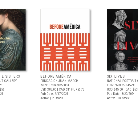
TE SISTERS
BEFORE AMÉRICA
SIX LIVES
IT GALLERY
FUNDACIÓN JUAN MARCH
NATIONAL PORTRAIT 
28
ISBN: 9788470756863
ISBN: 9781855145290
$56
USD $85.00
| CAD $119
UK £ 75
USD $45.00
| CAD $63
024
Pub Date: 9/17/2024
Pub Date: 8/20/2024
Active | In stock
Active | In stock