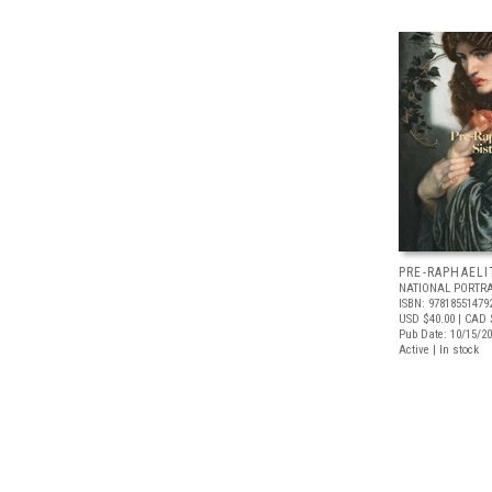
PRE-RAPHAELI
NATIONAL PORTRA
ISBN: 97818551479
USD $40.00
| CAD 
Pub Date: 10/15/2
Active | In stock