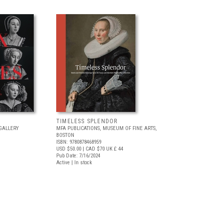
TIMELESS SPLENDOR
GALLERY
MFA PUBLICATIONS, MUSEUM OF FINE ARTS,
BOSTON
ISBN: 9780878468959
USD $50.00
| CAD $70
UK £ 44
Pub Date: 7/16/2024
Active | In stock