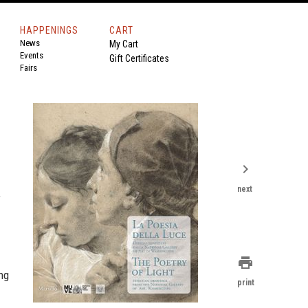
HAPPENINGS
CART
News
My Cart
Events
Gift Certificates
Fairs
chevron_right
next
f
print
ng
print