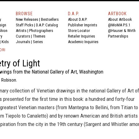
BROWSE
D.A.P.
ARTBOOK
y
New Releases
|
Bestsellers
About D.A.P.
About Artbook
sign
Staff Picks
|
D.A.P. Catalog
Publisher Imprints
@MoMA P.S.1
shion
Artists
|
Photographers
Store Locator
@Hauser & Wirth
ry
Curators
|
Themes
Retailer Inquiries
Partnerships
|
Kids
Journals
|
Series
Academic Inquiries
ORI
try of Light
wings from the National Gallery of Art, Washington
 Robison.
nary collection of Venetian drawings in the national Gallery of Art o
 presented for the first time in this book: a hundred and forty-four
greatest Venetian masters (from Mantegna to Bellini, from Titian to
m Tiepolo to Canaletto) and by renown American and British artists
iration from the city in the 19th century (Sargent and Whistler amo