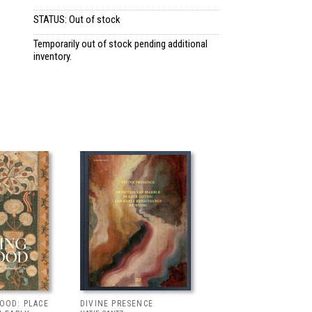
STATUS: Out of stock
Temporarily out of stock pending additional
inventory.
OOD: PLACE
DIVINE PRESENCE