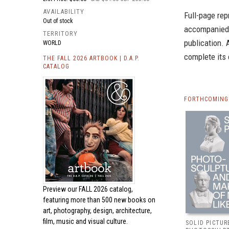
AVAILABILITY
Full-page rep
Out of stock
accompanied b
TERRITORY
publication. 
WORLD
complete its
THE FALL 2026 ARTBOOK | D.A.P.
CATALOG
FORTHCOMING 
Preview our
FALL 2026 catalog,
featuring more than 500 new books on
art, photography, design, architecture,
film, music and visual culture.
SOLID PICTUR