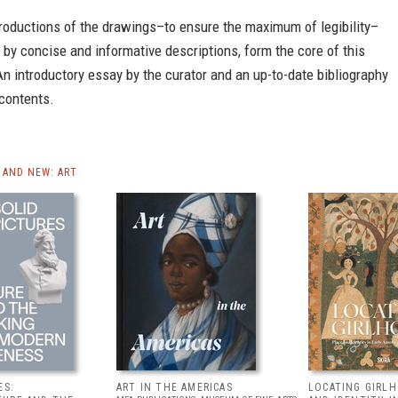
roductions of the drawings–to ensure the maximum of legibility–
y concise and informative descriptions, form the core of this
An introductory essay by the curator and an up-to-date bibliography
 contents.
AND NEW: ART
ES:
ART IN THE AMERICAS
LOCATING GIRLH