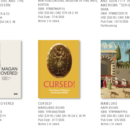
URE AND THE
MFA PUBLICATIONS, MUSEUM OF FINE ARTS,
AND IDENTITY I
BOSTON
ODERN
AMERICAN “SCHO
ISBN: 9780878469116
SKIRA
USD $50.00
| CAD $70
UK £ 40
ISBN: 9788857255170
R & CO.
Pub Date: 7/14/2026
USD $60.00
| CAD $84
99
Active | In stock
Pub Date: 10/13/2026
$63
UK £ 38
Forthcoming
COVERED
CURSED!
MAMLUKS
MARQUAND BOOKS
KAPH BOOKS
22
ISBN: 9781646570508
ISBN: 9789948697916
$119
USD $29.95
| CAD $41.95
UK £ 24.99
USD $45.00
| CAD $63
26
Pub Date: 2/17/2026
Pub Date: 5/5/2026
Active | In stock
Active | In stock