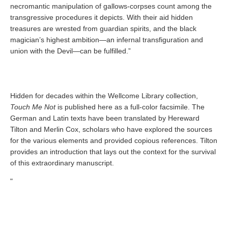
necromantic manipulation of gallows-corpses count among the
transgressive procedures it depicts. With their aid hidden
treasures are wrested from guardian spirits, and the black
magician’s highest ambition—an infernal transfiguration and
union with the Devil—can be fulfilled.”
Hidden for decades within the Wellcome Library collection,
Touch Me Not
is published here as a full-color facsimile. The
German and Latin texts have been translated by Hereward
Tilton and Merlin Cox, scholars who have explored the sources
for the various elements and provided copious references. Tilton
provides an introduction that lays out the context for the survival
of this extraordinary manuscript.
"