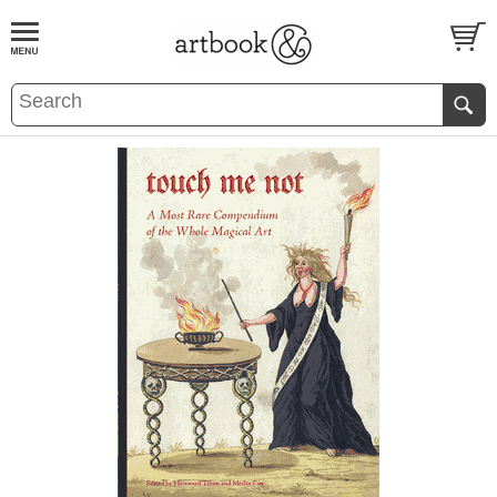
BOOK
S
EVENTS AND FEATURE
S