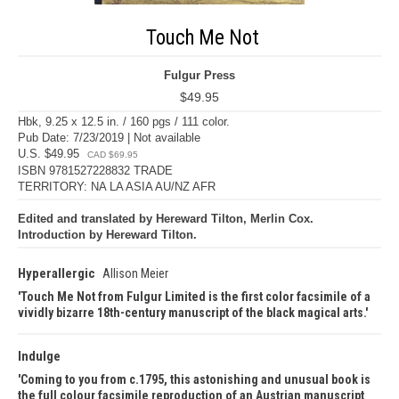
Touch Me Not
Fulgur Press
$49.95
Hbk, 9.25 x 12.5 in. / 160 pgs / 111 color.
Pub Date: 7/23/2019 | Not available
U.S. $49.95
CAD $69.95
ISBN 9781527228832 TRADE
TERRITORY: NA LA ASIA AU/NZ AFR
Edited and translated by Hereward Tilton, Merlin Cox.
Introduction by Hereward Tilton.
Hyperallergic
Allison Meier
Touch Me Not from Fulgur Limited is the first color facsimile of a
vividly bizarre 18th-century manuscript of the black magical arts.
Indulge
Coming to you from c.1795, this astonishing and unusual book is
the full colour facsimile reproduction of an Austrian manuscript