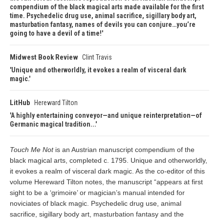
compendium of the black magical arts made available for the first
time. Psychedelic drug use, animal sacrifice, sigillary body art,
masturbation fantasy, names of devils you can conjure…you’re
going to have a devil of a time!
Midwest Book Review
Clint Travis
Unique and otherworldly, it evokes a realm of visceral dark
magic.
LitHub
Hereward Tilton
A highly entertaining conveyor—and unique reinterpretation—of
Germanic magical tradition...
Touch Me Not
is an Austrian manuscript compendium of the
black magical arts, completed c. 1795. Unique and otherworldly,
it evokes a realm of visceral dark magic. As the co-editor of this
volume Hereward Tilton notes, the manuscript “appears at first
sight to be a ‘grimoire’ or magician’s manual intended for
noviciates of black magic. Psychedelic drug use, animal
sacrifice, sigillary body art, masturbation fantasy and the