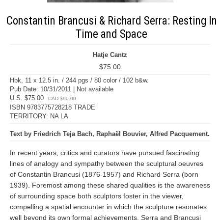
Constantin Brancusi & Richard Serra: Resting In
Time and Space
Hatje Cantz
$75.00
Hbk, 11 x 12.5 in. / 244 pgs / 80 color / 102 b&w.
Pub Date: 10/31/2011 | Not available
U.S. $75.00
CAD $90.00
ISBN 9783775728218 TRADE
TERRITORY: NA LA
Text by Friedrich Teja Bach, Raphaël Bouvier, Alfred Pacquement.
In recent years, critics and curators have pursued fascinating
lines of analogy and sympathy between the sculptural oeuvres
of Constantin Brancusi (1876-1957) and Richard Serra (born
1939). Foremost among these shared qualities is the awareness
of surrounding space both sculptors foster in the viewer,
compelling a spatial encounter in which the sculpture resonates
well beyond its own formal achievements. Serra and Brancusi