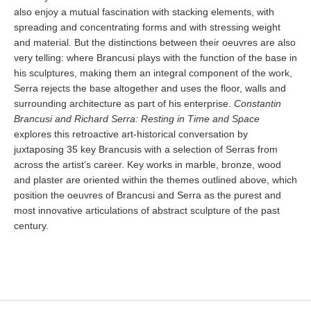
also enjoy a mutual fascination with stacking elements, with
spreading and concentrating forms and with stressing weight
and material. But the distinctions between their oeuvres are also
very telling: where Brancusi plays with the function of the base in
his sculptures, making them an integral component of the work,
Serra rejects the base altogether and uses the floor, walls and
surrounding architecture as part of his enterprise.
Constantin
Brancusi and Richard Serra: Resting in Time and Space
explores this retroactive art-historical conversation by
juxtaposing 35 key Brancusis with a selection of Serras from
across the artist's career. Key works in marble, bronze, wood
and plaster are oriented within the themes outlined above, which
position the oeuvres of Brancusi and Serra as the purest and
most innovative articulations of abstract sculpture of the past
century.