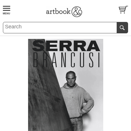
BOOK
S
EVENTS AND FEATURE
S