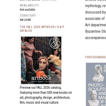
mythology, re
AVAILABILITY
Not available
discussed by
TERRITORY
associate of
NA LA ME
Art departmen
THE FALL 2026 ARTBOOK | D.A.P.
Byzantine Stu
CATALOG
accompanies 
FORTHCOMING 
Preview our
FALL 2026 catalog,
featuring more than 500 new books on
art, photography, design, architecture,
film, music and visual culture.