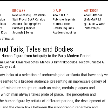
BROWSE
D.A.P.
ARTBOOK
y
New Releases
|
Bestsellers
About D.A.P.
About Artbook
sign
Staff Picks
|
D.A.P. Catalog
Publisher Imprints
@MoMA P.S.1
shion
Artists
|
Photographers
Store Locator
@Hauser & Wirth
ry
Curators
|
Themes
Retailer Inquiries
Partnerships
|
Kids
Journals
|
Series
Academic Inquiries
UNSTHALLE
nd Tails, Tales and Bodies
e Human Figure from Antiquity to the Early Modern Period
ina Loshak, Olivier Descotes, Manos G. Dimitrakopoulos. Text by Christos G.
arey, et al.
ils
looks at a selection of archaeological artifacts that have only ve
resented to a broader audience, presenting an impressive gallery of
 of miniature sculpture, such as coins, medals, plaques and
n which man always takes pride of place. The perception and
the human figure by artists of different periods, the development of
es, and the close links between the iconographic repertoire and