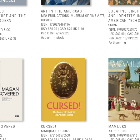
ES:
ART IN THE AMERICAS
LOCATING GIRLH
URE AND THE
MFA PUBLICATIONS, MUSEUM OF FINE ARTS,
AND IDENTITY I
BOSTON
ODERN
AMERICAN “SCHO
ISBN: 9780878469116
SKIRA
USD $50.00
| CAD $70
UK £ 40
ISBN: 9788857255170
R & CO.
Pub Date: 7/14/2026
USD $60.00
| CAD $84
99
Active | In stock
Pub Date: 10/13/2026
$63
UK £ 38
Forthcoming
COVERED
CURSED!
MAMLUKS
MARQUAND BOOKS
KAPH BOOKS
22
ISBN: 9781646570508
ISBN: 9789948697916
$119
USD $29.95
| CAD $41.95
UK £ 24.99
USD $45.00
| CAD $63