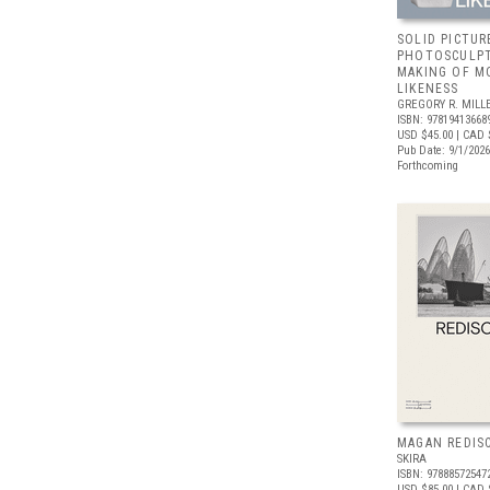
SOLID PICTUR
PHOTOSCULPT
MAKING OF M
LIKENESS
GREGORY R. MILLE
ISBN: 97819413668
USD $45.00
| CAD 
Pub Date: 9/1/2026
Forthcoming
MAGAN REDIS
SKIRA
ISBN: 97888572547
USD $85.00
| CAD 