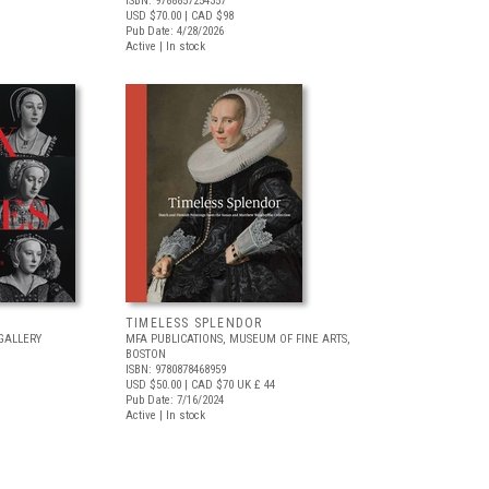
ISBN: 9788857254357
USD $70.00
| CAD $98
Pub Date: 4/28/2026
Active | In stock
TIMELESS SPLENDOR
GALLERY
MFA PUBLICATIONS, MUSEUM OF FINE ARTS,
BOSTON
ISBN: 9780878468959
USD $50.00
| CAD $70
UK £ 44
Pub Date: 7/16/2024
Active | In stock