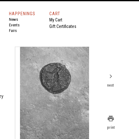
HAPPENINGS
CART
News
My Cart
Events
Gift Certificates
Fairs
chevron_right
next
ry
print
print