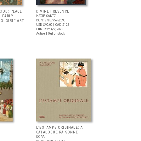
OOD: PLACE
DIVINE PRESENCE
N EARLY
HATJE CANTZ
ISBN: 9783775762090
OLGIRL” ART
USD $90.00
| CAD $125
Pub Date: 6/2/2026
Active | Out of stock
L’ESTAMPE ORIGINALE: A
CATALOGUE RAISONNÉ
SKIRA