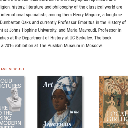
ligion, history, literature and philosophy of the classical world are
 international specialists, among them Henry Maguire, a longtime
 Dumbarton Oaks and currently Professor Emeritus in the History of
t at Johns Hopkins University; and Maria Mavroudi, Professor in
dies at the Department of History at UC Berkeley. The book
a 2016 exhibition at The Pushkin Museum in Moscow.
AND NEW: ART