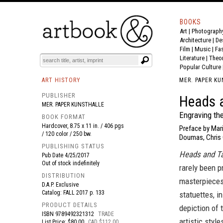
BOOKS
Art
|
Photograph
BOOK
S
EVENTS AND FEATURE
S
Architecture
|
De
Film |
Music
|
Fa
Literature
|
Theo
Popular Culture
ART HISTORY
MER. PAPER K
PUBLISHER
Heads a
MER. PAPER KUNSTHALLE
Engraving th
BOOK FORMAT
Hardcover, 8.75 x 11 in. / 406 pgs
Preface by Mar
/ 120 color / 250 bw.
Doumas, Chris C
PUBLISHING STATUS
Heads and Ta
Pub Date
4/25/2017
Out of stock indefinitely
rarely been p
DISTRIBUTION
masterpieces
D.A.P. Exclusive
Catalog: FALL 2017 p. 133
statuettes, i
PRODUCT DETAILS
depiction of 
ISBN
9789492321312
TRADE
artistic styl
List Price: $80.00
CAD $112.00