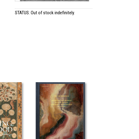
STATUS: Out of stock indefinitely.