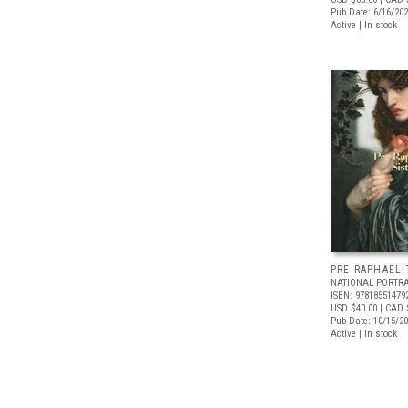
Pub Date: 6/16/20
Active | In stock
PRE-RAPHAELI
NATIONAL PORTRA
ISBN: 97818551479
USD $40.00
| CAD 
Pub Date: 10/15/2
Active | In stock