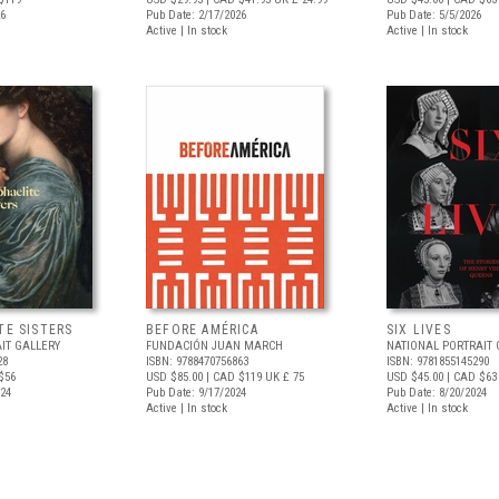
26
Pub Date: 2/17/2026
Pub Date: 5/5/2026
Active | In stock
Active | In stock
TE SISTERS
BEFORE AMÉRICA
SIX LIVES
IT GALLERY
FUNDACIÓN JUAN MARCH
NATIONAL PORTRAIT 
28
ISBN: 9788470756863
ISBN: 9781855145290
$56
USD $85.00
| CAD $119
UK £ 75
USD $45.00
| CAD $63
024
Pub Date: 9/17/2024
Pub Date: 8/20/2024
Active | In stock
Active | In stock