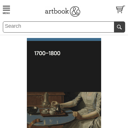
BOOK
S
EVENTS AND FEATURE
S