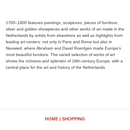
1700–1800
features paintings, sculptures, pieces of furniture,
silver and golden showpieces and other works of art made in the
Netherlands by artists from elsewhere as well as highlights from
leading art centers: not only in Paris and Rome but also in
Neuwied, where Abraham and David Roentgen made Europe’s
most beautiful furniture. The varied selection of works of art
shows the richness and splendor of 18th-century Europe, with a
central place for the art and history of the Netherlands.
HOME
SHOPPING