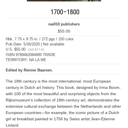
1700–1800
nai010 publishers
$55.00
Hbk, 7.75 x 9.75 in. / 272 pgs / 150 color.
Pub Date: 5/26/2020 | Not available
U.S. $55.00
CAD $77.00
ISBN 9789462084995 TRADE
TERRITORY: NA LA ME
Edited by Reinier Baarsen.
The 18th century is the most international, most European
century in Dutch art history. This book, designed by Irma Boom,
with 100 of the most beautiful and surprising objects from the
Rijksmuseum's collection of 18th-century art, demonstrates the
extensive cultural exchange between the Netherlands and other
European countries—for example, the iconic picture of a Dutch
girl at breakfast painted in 1756 by Swiss artist Jean-Etienne
Liotard.