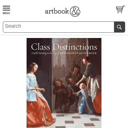
BOOK
S
EVENTS AND FEATURE
S