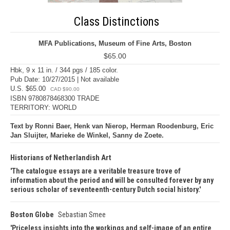
Class Distinctions
MFA Publications, Museum of Fine Arts, Boston
$65.00
Hbk, 9 x 11 in. / 344 pgs / 185 color.
Pub Date: 10/27/2015 | Not available
U.S. $65.00
CAD $90.00
ISBN 9780878468300 TRADE
TERRITORY: WORLD
Text by Ronni Baer, Henk van Nierop, Herman Roodenburg, Eric
Jan Sluijter, Marieke de Winkel, Sanny de Zoete.
Historians of Netherlandish Art
The catalogue essays are a veritable treasure trove of
information about the period and will be consulted forever by any
serious scholar of seventeenth-century Dutch social history.
Boston Globe
Sebastian Smee
Priceless insights into the workings and self-image of an entire