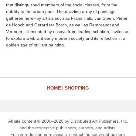
that distinguished members of the social classes, from the
nobility to the urban poor. The dazzling array of paintings
gathered here--by artists such as Frans Hals, Jan Steen, Pieter
de Hooch and Gerard ter Borch, as well as Rembrandt and
Vermeer--illuminated by essays from leading scholars, invites us
to explore a vibrant early modern society and its reflection in a
golden age of brilliant painting.
HOME
SHOPPING
All site content © 2000–2025 by Distributed Art Publishers, Inc.
and the respective publishers, authors, and artists.
For reproduction permissions, contact the copyright holders.