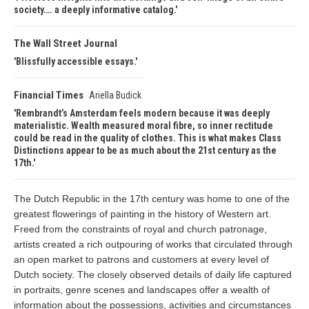
society…. a deeply informative catalog.
The Wall Street Journal
Blissfully accessible essays.
Financial Times
Ariella Budick
Rembrandt’s Amsterdam feels modern because it was deeply
materialistic. Wealth measured moral fibre, so inner rectitude
could be read in the quality of clothes. This is what makes Class
Distinctions appear to be as much about the 21st century as the
17th.
The Dutch Republic in the 17th century was home to one of the
greatest flowerings of painting in the history of Western art.
Freed from the constraints of royal and church patronage,
artists created a rich outpouring of works that circulated through
an open market to patrons and customers at every level of
Dutch society. The closely observed details of daily life captured
in portraits, genre scenes and landscapes offer a wealth of
information about the possessions, activities and circumstances