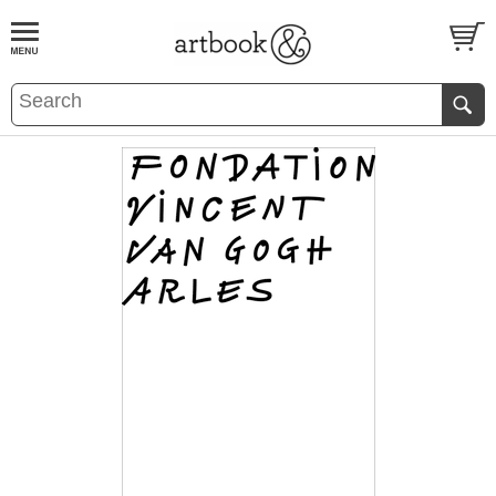
BOOK
S
EVENTS AND FEATURE
S