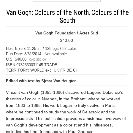
Van Gogh: Colours of the North, Colours of the
South
Van Gogh Foundation / Actes Sud
$40.00
Hbk, 8.75 x 11.25 in. / 128 pgs / 82 color.
Pub Date: 8/31/2014 | Not available
U.S. $40.00
CAD $56.00
ISBN 9782330031145 TRADE
TERRITORY: WORLD excl UK FR BE CH
Edited with text by Sjraar Van Heugten.
Vincent van Gogh (1853-1890) discovered Eugene Delacroix's
theories of color in Nuenen, in the Brabant, where he worked
from 1883 to 1885. His work began to truly evolve in Paris,
where he continued to study the work of Delacroix and the
Impressionists. This publication provides a historical overview of
van Gogh's development as a colorist and his influences,
including his brief friendship with Paul Gauguin.