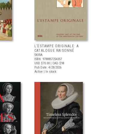
L’ESTAMPE ORIGINALE: A
CATALOGUE RAISONNÉ
SKIRA
ISBN: 9788857254357
USD $70.00
| CAD $98
Pub Date: 4/28/2026
Active | In stock