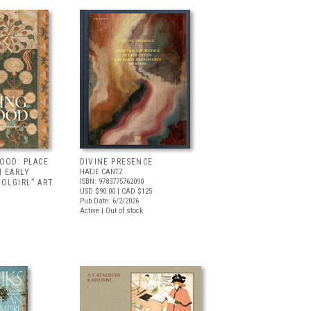
OOD: PLACE
DIVINE PRESENCE
N EARLY
HATJE CANTZ
ISBN: 9783775762090
OLGIRL” ART
USD $90.00
| CAD $125
Pub Date: 6/2/2026
Active | Out of stock