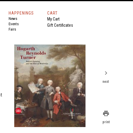
HAPPENINGS
CART
News
My Cart
Events
Gift Certificates
Fairs
chevron_right
next
st
print
print