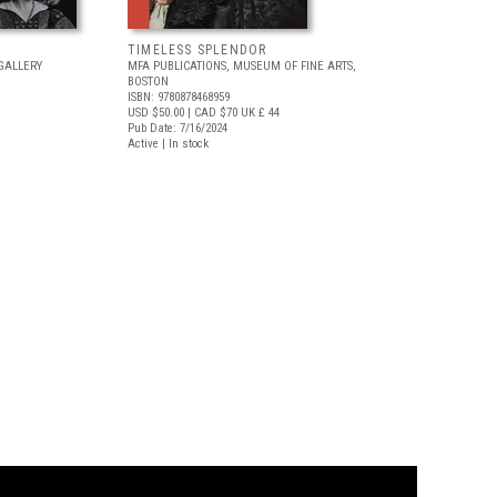
TIMELESS SPLENDOR
GALLERY
MFA PUBLICATIONS, MUSEUM OF FINE ARTS,
BOSTON
ISBN: 9780878468959
USD $50.00
| CAD $70
UK £ 44
Pub Date: 7/16/2024
Active | In stock