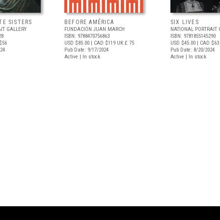
TE SISTERS
BEFORE AMÉRICA
SIX LIVES
IT GALLERY
FUNDACIÓN JUAN MARCH
NATIONAL PORTRAIT 
28
ISBN: 9788470756863
ISBN: 9781855145290
$56
USD $85.00
| CAD $119
UK £ 75
USD $45.00
| CAD $63
024
Pub Date: 9/17/2024
Pub Date: 8/20/2024
Active | In stock
Active | In stock