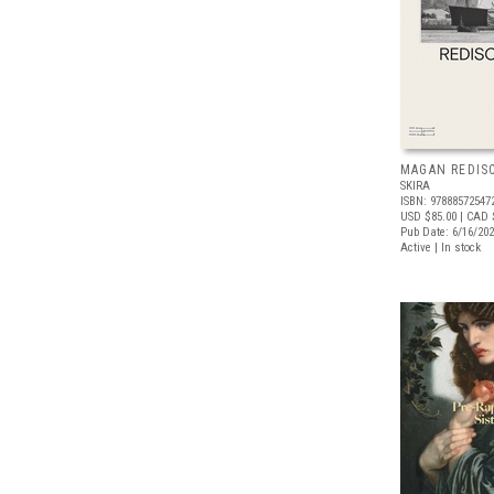
MAGAN REDIS
SKIRA
ISBN: 97888572547
USD $85.00
| CAD 
Pub Date: 6/16/20
Active | In stock