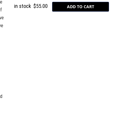
he
in stock
$55.00
of
ve
ve
nd