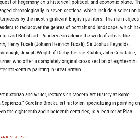
quest of hegemony on a historical, political, and economic plane. T
anged chronologically in seven sections, which include a selection 
erpieces by the most significant English painters. The main objecti
readers to rediscover the genres of portrait and landscape, which ha
terized British art. Readers can admire the work of artists like
th, Henry Fuseli (Johann Heinrich Füssli), Sir Joshua Reynolds,
borough, Joseph Wright of Derby, George Stubbs, John Constable,
urner, who offer a completely original cross section of eighteenth-
eteenth-century painting in Great Britain.
 art historian and writer, lectures on Modern Art History at Rome
a Sapienza.” Carolina Brooks, art historian specializing in painting a
en the eighteenth and nineteenth centuries, is a lecturer at Pisa
AND NEW: ART