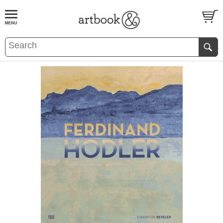
BOOK
S
EVENTS AND FEATURE
S