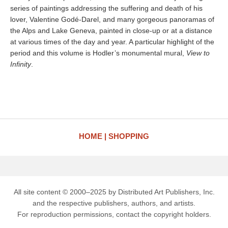
series of paintings addressing the suffering and death of his
lover, Valentine Godé-Darel, and many gorgeous panoramas of
the Alps and Lake Geneva, painted in close-up or at a distance
at various times of the day and year. A particular highlight of the
period and this volume is Hodler’s monumental mural,
View to
Infinity
.
HOME
SHOPPING
All site content © 2000–2025 by Distributed Art Publishers, Inc.
and the respective publishers, authors, and artists.
For reproduction permissions, contact the copyright holders.