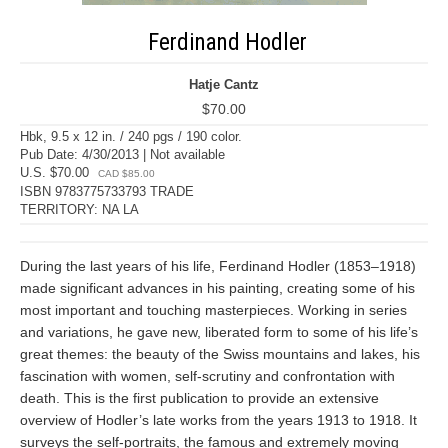
Ferdinand Hodler
Hatje Cantz
$70.00
Hbk, 9.5 x 12 in. / 240 pgs / 190 color.
Pub Date: 4/30/2013 | Not available
U.S. $70.00
CAD $85.00
ISBN 9783775733793 TRADE
TERRITORY: NA LA
During the last years of his life, Ferdinand Hodler (1853–1918)
made significant advances in his painting, creating some of his
most important and touching masterpieces. Working in series
and variations, he gave new, liberated form to some of his life’s
great themes: the beauty of the Swiss mountains and lakes, his
fascination with women, self-scrutiny and confrontation with
death. This is the first publication to provide an extensive
overview of Hodler’s late works from the years 1913 to 1918. It
surveys the self-portraits, the famous and extremely moving