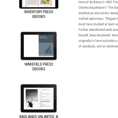
Honoré de Balzac's 1830
Trea
Charles Baudelaire's “The Da
INVENTORY PRESS
intellectual and artistic dan
EBOOKS
crafted aphorisms: “Elegant l
must have studied at least as
Further embellished with anec
himself, Beau Brummell. Never
originally to have included a
of dandyism, and an entertain
WAKEFIELD PRESS
EBOOKS
BADLANDS UNLIMITED: A