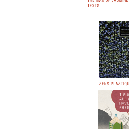
THE MAN OF JASMINE
TEXTS
SENS-PLASTIQ