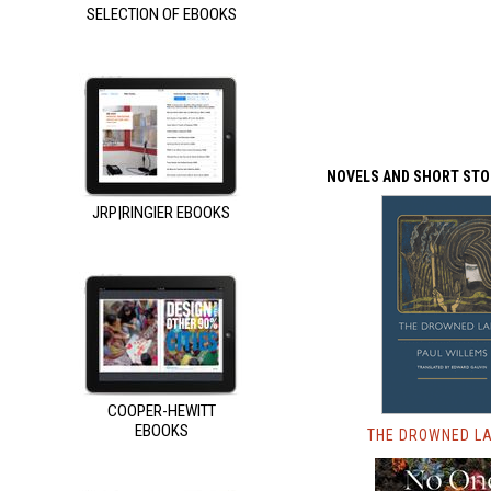
SELECTION OF EBOOKS
NOVELS AND SHORT STO
JRP|RINGIER EBOOKS
COOPER-HEWITT
EBOOKS
THE DROWNED L