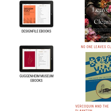
DESIGNFILE EBOOKS
NO ONE LEAVES C
GUGGENHEIM MUSEUM
EBOOKS
VERCOQUIN AND THE