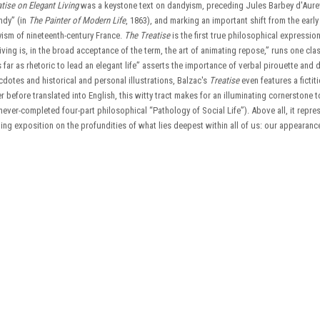
tise on Elegant Living
was a keystone text on dandyism, preceding Jules Barbey d'Aurev
ndy” (in
The Painter of Modern Life
, 1863), and marking an important shift from the earl
dyism of nineteenth-century France.
The Treatise
is the first true philosophical expression
iving is, in the broad acceptance of the term, the art of animating repose,” runs one cla
 far as rhetoric to lead an elegant life” asserts the importance of verbal pirouette and
dotes and historical and personal illustrations, Balzac's
Treatise
even features a fictit
 before translated into English, this witty tract makes for an illuminating cornerstone 
 never-completed four-part philosophical “Pathology of Social Life”). Above all, it repre
ing exposition on the profundities of what lies deepest within all of us: our appearanc