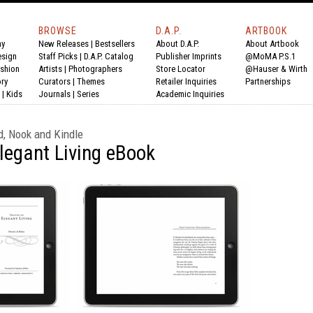
BROWSE
D.A.P.
ARTBOOK
hy
New Releases
|
Bestsellers
About D.A.P.
About Artbook
esign
Staff Picks
|
D.A.P. Catalog
Publisher Imprints
@MoMA P.S.1
shion
Artists
|
Photographers
Store Locator
@Hauser & Wirth
ry
Curators
|
Themes
Retailer Inquiries
Partnerships
|
Kids
Journals
|
Series
Academic Inquiries
d, Nook and Kindle
Elegant Living eBook