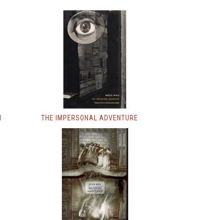
M
THE IMPERSONAL ADVENTURE