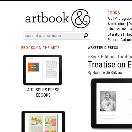
BOOKS
Art
|
Photograp
Architecture
|
D
Film |
Music
|
Fa
Literature
|
Theo
Popular Culture
EBOOKS ON THE ARTS
WAKEFIELD PRESS
eBook Editions for iPa
Treatise on 
By Honoré de Balzac.
ART ISSUES PRESS
EBOOKS