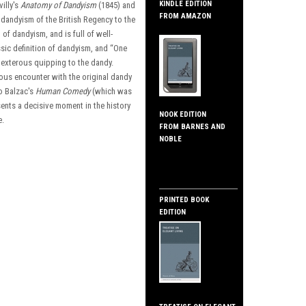
KINDLE EDITION
illy's
Anatomy of Dandyism
(1845) and
FROM AMAZON
y dandyism of the British Regency to the
 of dandyism, and is full of well-
ssic definition of dandyism, and “One
 dexterous quipping to the dandy.
ious encounter with the original dandy
to Balzac's
Human Comedy
(which was
sents a decisive moment in the history
NOOK EDITION
e.
FROM BARNES AND
NOBLE
PRINTED BOOK
EDITION