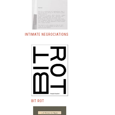
INTIMATE NEGROCIATIONS
BIT ROT