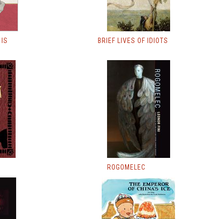
 IS
BRIEF LIVES OF IDIOTS
ROGOMELEC