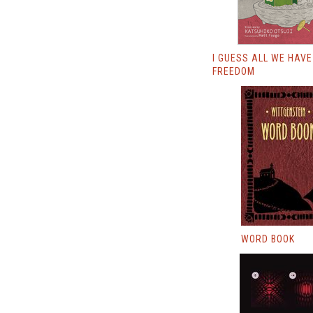
I GUESS ALL WE HAVE
FREEDOM
WORD BOOK