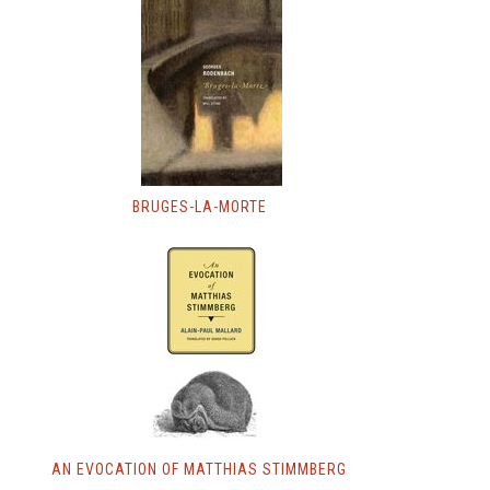
BRUGES-LA-MORTE
AN EVOCATION OF MATTHIAS STIMMBERG