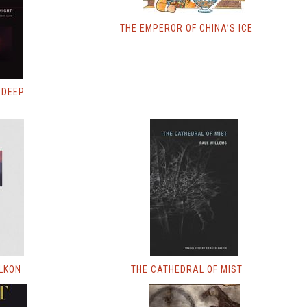
THE EMPEROR OF CHINA’S ICE
 DEEP
LKON
THE CATHEDRAL OF MIST