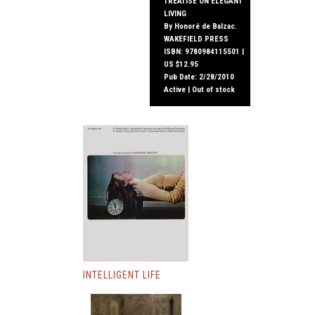
TREATISE ON ELEGANT
LIVING
By Honoré de Balzac.
WAKEFIELD PRESS
ISBN: 9780984115501 |
US $12.95
Pub Date: 2/28/2010
Active | Out of stock
INTELLIGENT LIFE