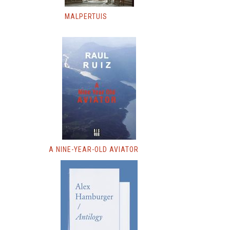
MALPERTUIS
A NINE-YEAR-OLD AVIATOR