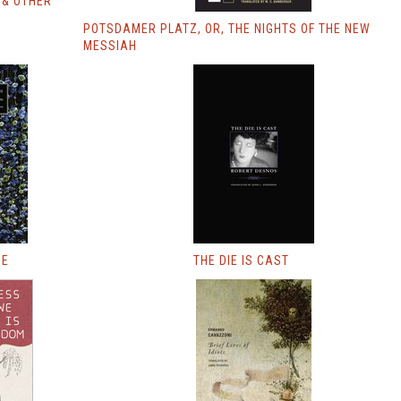
 & OTHER
POTSDAMER PLATZ, OR, THE NIGHTS OF THE NEW
MESSIAH
UE
THE DIE IS CAST