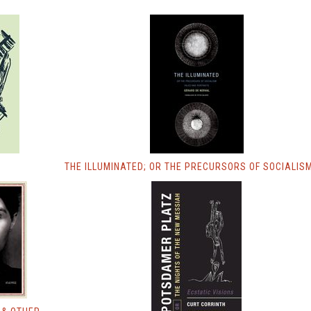
THE ILLUMINATED; OR THE PRECURSORS OF SOCIALIS