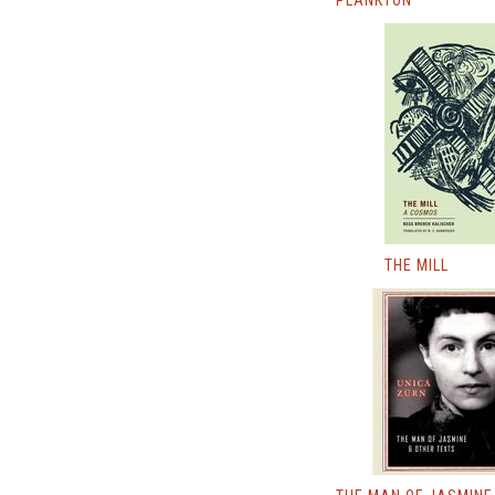
PLANKTON
THE MILL