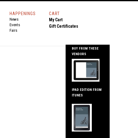
HAPPENINGS
CART
News
My Cart
Events
Gift Certificates
Fairs
BUY FROM THESE
VENDORS
IPAD EDITION FROM
ITUNES