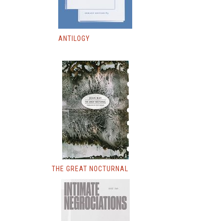
ANTILOGY
THE GREAT NOCTURNAL