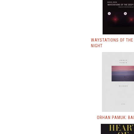
WAYSTATIONS OF THE
NIGHT
ORHAN PAMUK: BA