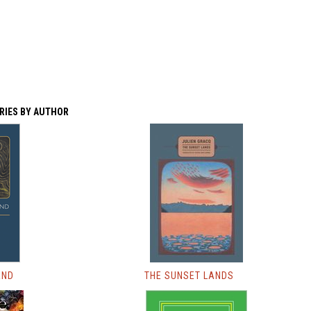
RIES BY AUTHOR
AND
THE SUNSET LANDS