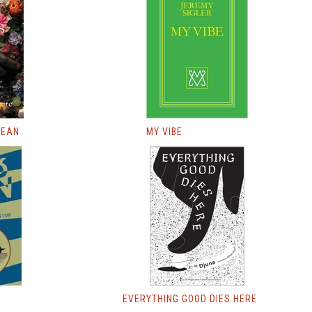
LEAN
MY VIBE
EVERYTHING GOOD DIES HERE