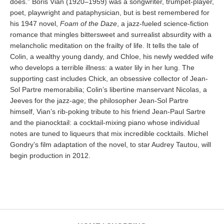
does.” Boris Vian (1920–1959) was a songwriter, trumpet-player,
poet, playwright and pataphysician, but is best remembered for
his 1947 novel,
Foam of the Daze
, a jazz-fueled science-fiction
romance that mingles bittersweet and surrealist absurdity with a
melancholic meditation on the frailty of life. It tells the tale of
Colin, a wealthy young dandy, and Chloe, his newly wedded wife
who develops a terrible illness: a water lily in her lung. The
supporting cast includes Chick, an obsessive collector of Jean-
Sol Partre memorabilia; Colin’s libertine manservant Nicolas, a
Jeeves for the jazz-age; the philosopher Jean-Sol Partre
himself, Vian’s rib-poking tribute to his friend Jean-Paul Sartre
and the pianocktail: a cocktail-mixing piano whose individual
notes are tuned to liqueurs that mix incredible cocktails. Michel
Gondry’s film adaptation of the novel, to star Audrey Tautou, will
begin production in 2012.