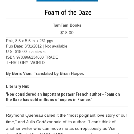
Foam of the Daze
TamTam Books
$18.00
Pbk, 8.5 x 5.5 in. / 261 pgs.
Pub Date: 3/31/2012 | Not available
U.S. $18.00
CAD $25.50
ISBN 9780966234633 TRADE
TERRITORY: WORLD
By Boris Vian. Translated by Brian Harper.
Literary Hub
Now considered an important postwar French author—Foam on
the Daze has sold millions of copies in France.
Raymond Queneau called it the “most poignant love story of our
time,” and Julio Cortázar said of its author: “I can’t think of
another writer who can move me as surreptitiously as Vian