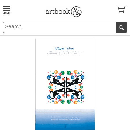
BOOK
S
EVENTS AND FEATURE
S