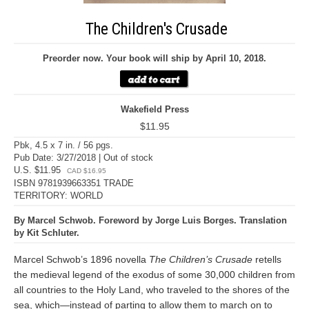
The Children's Crusade
Preorder now. Your book will ship by April 10, 2018.
Wakefield Press
$11.95
Pbk, 4.5 x 7 in. / 56 pgs.
Pub Date: 3/27/2018 | Out of stock
U.S. $11.95
CAD $16.95
ISBN 9781939663351 TRADE
TERRITORY: WORLD
By Marcel Schwob. Foreword by Jorge Luis Borges. Translation
by Kit Schluter.
Marcel Schwob’s 1896 novella
The Children’s Crusade
retells
the medieval legend of the exodus of some 30,000 children from
all countries to the Holy Land, who traveled to the shores of the
sea, which—instead of parting to allow them to march on to