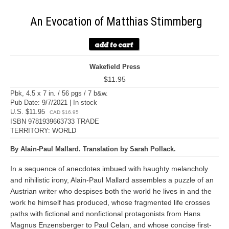
An Evocation of Matthias Stimmberg
Wakefield Press
$11.95
Pbk, 4.5 x 7 in. / 56 pgs / 7 b&w.
Pub Date: 9/7/2021 | In stock
U.S. $11.95
CAD $16.95
ISBN 9781939663733 TRADE
TERRITORY: WORLD
By Alain-Paul Mallard. Translation by Sarah Pollack.
In a sequence of anecdotes imbued with haughty melancholy
and nihilistic irony, Alain-Paul Mallard assembles a puzzle of an
Austrian writer who despises both the world he lives in and the
work he himself has produced, whose fragmented life crosses
paths with fictional and nonfictional protagonists from Hans
Magnus Enzensberger to Paul Celan, and whose concise first-