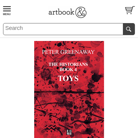
BOOK
S
EVENTS AND FEATURE
S