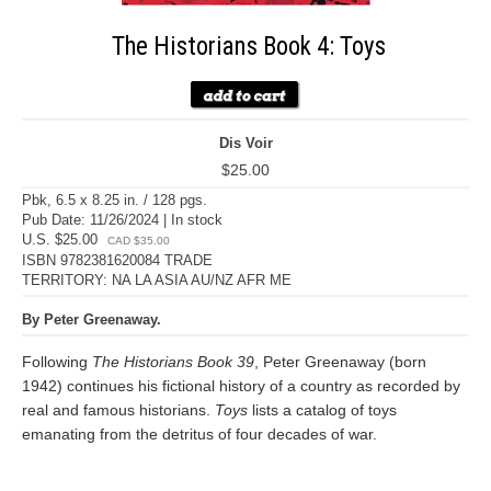
The Historians Book 4: Toys
Dis Voir
$25.00
Pbk, 6.5 x 8.25 in. / 128 pgs.
Pub Date: 11/26/2024 | In stock
U.S. $25.00
CAD $35.00
ISBN 9782381620084 TRADE
TERRITORY: NA LA ASIA AU/NZ AFR ME
By Peter Greenaway.
Following
The Historians Book 39
, Peter Greenaway (born
1942) continues his fictional history of a country as recorded by
real and famous historians.
Toys
lists a catalog of toys
emanating from the detritus of four decades of war.