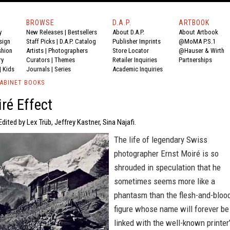
BROWSE
D.A.P.
ARTBOOK
y
New Releases
|
Bestsellers
About D.A.P.
About Artbook
sign
Staff Picks
|
D.A.P. Catalog
Publisher Imprints
@MoMA P.S.1
shion
Artists
|
Photographers
Store Locator
@Hauser & Wirth
ry
Curators
|
Themes
Retailer Inquiries
Partnerships
|
Kids
Journals
|
Series
Academic Inquiries
ABINET BOOKS
ré Effect
Edited by Lex Trüb, Jeffrey Kastner, Sina Najafi.
The life of legendary Swiss
photographer Ernst Moiré is so
shrouded in speculation that he
sometimes seems more like a
phantasm than the flesh-and-bloo
figure whose name will forever be
linked with the well-known printer