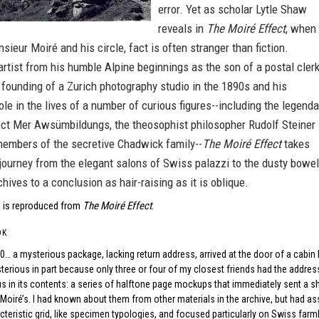
error. Yet as scholar Lytle Shaw
reveals in
The Moiré Effect
, when 
ieur Moiré and his circle, fact is often stranger than fiction.
artist from his humble Alpine beginnings as the son of a postal cler
l founding of a Zurich photography studio in the 1890s and his
le in the lives of a number of curious figures--including the legenda
ect Mer Awsümbildungs, the theosophist philosopher Rudolf Steiner
members of the secretive Chadwick family--
The Moiré Effect
takes
journey from the elegant salons of Swiss palazzi to the dusty bowe
chives to a conclusion as hair-raising as it is oblique.
 is reproduced from
The Moiré Effect
.
OK
010… a mysterious package, lacking return address, arrived at the door of a cabi
erious in part because only three or four of my closest friends had the address
 in its contents: a series of halftone page mockups that immediately sent a sh
Moiré’s. I had known about them from other materials in the archive, but had 
acteristic grid, like specimen typologies, and focused particularly on Swiss far