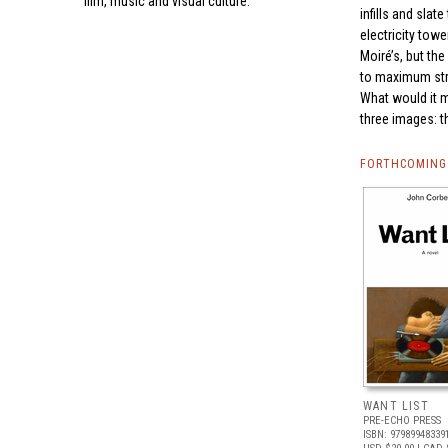
film, music and visual culture.
infills and sla
electricity tow
Moiré’s, but th
to maximum stre
What would it m
three images: 
FORTHCOMING 
WANT LIST
PRE-ECHO PRESS
ISBN: 97989948339