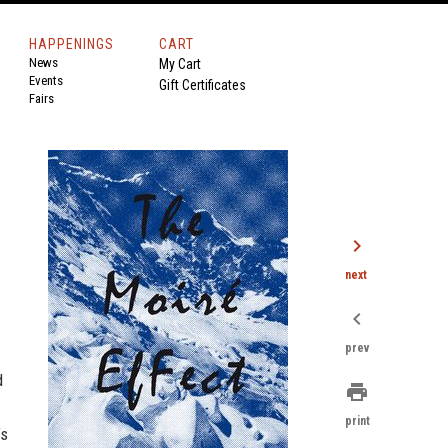
HAPPENINGS
CART
News
My Cart
Events
Gift Certificates
Fairs
chevron_right
next
chevron_left
prev
d
print
print
’s