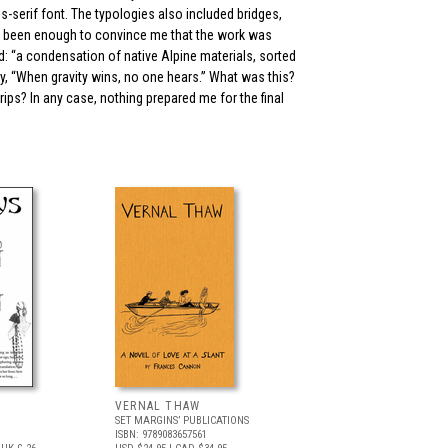
s-serif font. The typologies also included bridges,
ve been enough to convince me that the work was
d: “a condensation of native Alpine materials, sorted
, “When gravity wins, no one hears.” What was this?
rips? In any case, nothing prepared me for the final
VERNAL THAW
SET MARGINS’ PUBLICATIONS
ISBN: 9789083657561