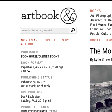
BOOKS
Art
|
Photograph
BOOK
S
EVENTS AND FEATURE
S
Architecture
|
De
Film |
Music
|
Fa
Literature
|
Theo
Popular Culture
NOVELS AND SHORT STORIES BY
BOOK HORSE/C
AUTHOR
The Moi
PUBLISHER
BOOK HORSE/CABINET BOOKS
By Lytle Shaw. 
BOOK FORMAT
Paperback, 4.5 x 7.25 in. / 128 pgs
/ 10 bw.
PUBLISHING STATUS
Pub Date
7/31/2012
Out of stock indefinitely
DISTRIBUTION
D.A.P. Exclusive
Catalog: FALL 2012 p. 64
PRODUCT DETAILS
ISBN
9783952339138
TRADE