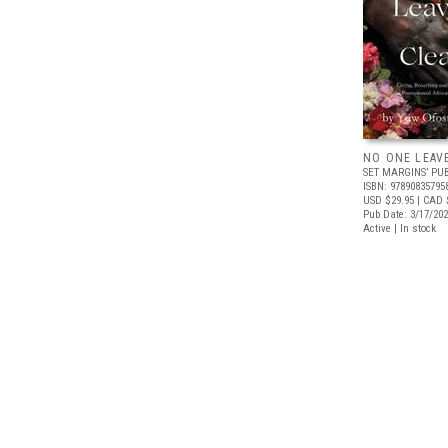
NO ONE LEAV
SET MARGINS’ PU
ISBN: 97890835795
USD $29.95
| CAD 
Pub Date: 3/17/20
Active | In stock