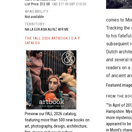
List Price: $12.00
CAD $17.00 GBP £10.50
AVAILABILITY
Not available
comes to Mons
TERRITORY
Tracking the 
NA LA EUR ASIA AU/NZ AFR ME
to his fatefu
THE FALL 2026 ARTBOOK | D.A.P.
subsequent ro
CATALOG
Dutch archit
and several 
readers on a 
of ancient ar
Featured image
FROM THE BO
""In April of 2
Hampshire. Myst
Preview our
FALL 2026 catalog,
more mysterious
featuring more than 500 new books on
appeared to be 
art, photography, design, architecture,
in Moiré’s char