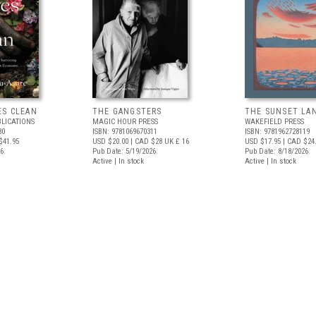
ES CLEAN
THE GANGSTERS
THE SUNSET LA
BLICATIONS
MAGIC HOUR PRESS
WAKEFIELD PRESS
80
ISBN: 9781069670311
ISBN: 9781962728119
$41.95
USD $20.00
| CAD $28
UK £ 16
USD $17.95
| CAD $24
26
Pub Date: 5/19/2026
Pub Date: 8/18/2026
Active | In stock
Active | In stock