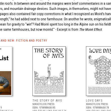
te tile roofs. In between and around the margins were brief commentaries in a san
ers, and mountain drainage devices. Such images, in themselves, might not ha
e pages also contained fair copy corrections in what I recognized as Moiré’s han
ngth,” he had added next to one farmhouse. On another he wrote, enigmatically
ean for gravity to “win”? Had Moiré spent too long in the Alpine sun on his fieldt
the same farmhouses, but now moiréd." - Excerpt is from
The Moiré Effect
.
AND NEW: FICTION AND POETRY
THE STORY OF AVIS
LOVE DAYS
MANDYLION PRESS
MANDYLION PRESS
19
ISBN: 9798988606185
ISBN: 9798988606178