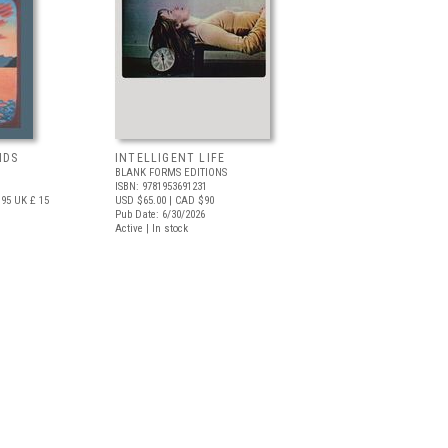
NDS
INTELLIGENT LIFE
BLANK FORMS EDITIONS
ISBN: 9781953691231
.95
UK £ 15
USD $65.00
| CAD $90
Pub Date: 6/30/2026
Active | In stock