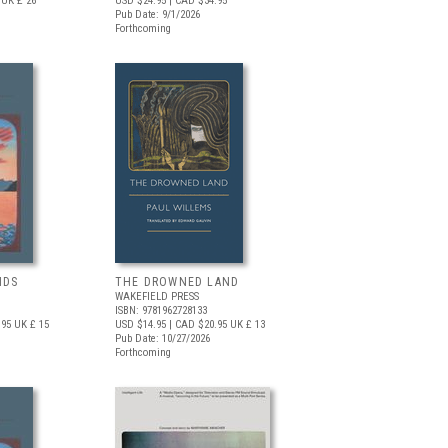
UK £ 26
USD $24.95
| CAD $34.95
Pub Date: 9/1/2026
Forthcoming
NDS
THE DROWNED LAND
WAKEFIELD PRESS
ISBN: 9781962728133
.95
UK £ 15
USD $14.95
| CAD $20.95
UK £ 13
Pub Date: 10/27/2026
Forthcoming