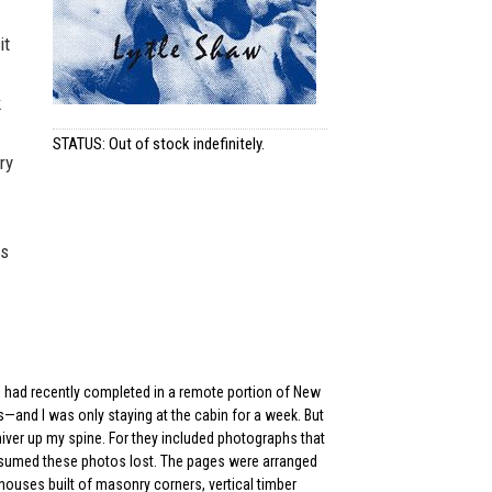
it
k
STATUS: Out of stock indefinitely.
ry
ls
n I had recently completed in a remote portion of New
—and I was only staying at the cabin for a week. But
iver up my spine. For they included photographs that
assumed these photos lost. The pages were arranged
mhouses built of masonry corners, vertical timber