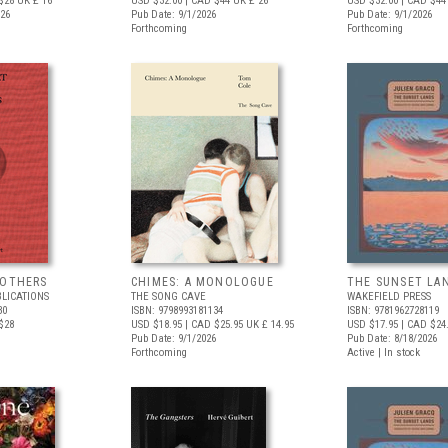
$28
UK £ 16
USD $32.00
| CAD $44
UK £ 26
USD $32.00
| CAD $44
026
Pub Date: 9/1/2026
Pub Date: 9/1/2026
Forthcoming
Forthcoming
 OTHERS
CHIMES: A MONOLOGUE
THE SUNSET LA
BLICATIONS
THE SONG CAVE
WAKEFIELD PRESS
30
ISBN: 9798993181134
ISBN: 9781962728119
$28
USD $18.95
| CAD $25.95
UK £ 14.95
USD $17.95
| CAD $24
Pub Date: 9/1/2026
Pub Date: 8/18/2026
Forthcoming
Active | In stock