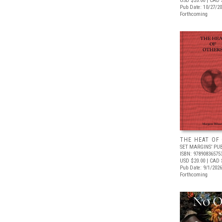
USD $20.00
| CAD 
Pub Date: 10/27/2
Forthcoming
THE HEAT OF
SET MARGINS’ PU
ISBN: 97890836575
USD $20.00
| CAD 
Pub Date: 9/1/2026
Forthcoming