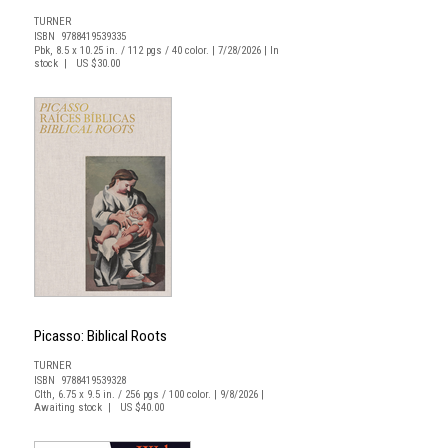
TURNER
ISBN 9788419539335
Pbk, 8.5 x 10.25 in. / 112 pgs / 40 color. | 7/28/2026 | In
stock | US $30.00
Picasso: Biblical Roots
TURNER
ISBN 9788419539328
Clth, 6.75 x 9.5 in. / 256 pgs / 100 color. | 9/8/2026 |
Awaiting stock | US $40.00