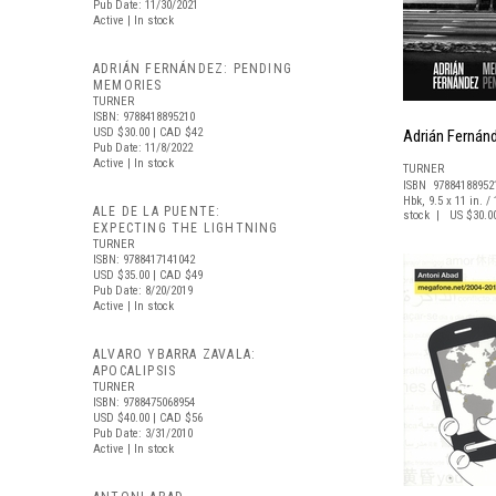
Pub Date: 11/30/2021
Active | In stock
ADRIÁN FERNÁNDEZ: PENDING
MEMORIES
TURNER
ISBN: 9788418895210
USD $30.00
| CAD $42
Adrián Fernán
Pub Date: 11/8/2022
Active | In stock
TURNER
ISBN 97884188952
Hbk, 9.5 x 11 in. / 
ALE DE LA PUENTE:
stock | US $30.0
EXPECTING THE LIGHTNING
TURNER
ISBN: 9788417141042
USD $35.00
| CAD $49
Pub Date: 8/20/2019
Active | In stock
ALVARO YBARRA ZAVALA:
APOCALIPSIS
TURNER
ISBN: 9788475068954
USD $40.00
| CAD $56
Pub Date: 3/31/2010
Active | In stock