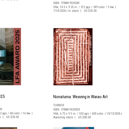
ISBN 9788419539281
Hbk, 10.5 x 9.25 in. / 312 pgs / 249 color / 5 bw. |
7/14/2026 | In stock | US $35.00
025
Nonatuma: Weaving in Warao Art
TURNER
99
ISBN 9788419539359
82 pgs / 68 color / 16 bw. |
Hbk, 6.75 x 9.5 in. / 532 pgs / 600 color. | 10/13/2026 |
ck | US $30.00
Awaiting stock | US $80.00