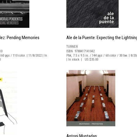
dez: Pending Memories
Ale de la Puente: Expecting the Lightnin
TURNER
10
ISBN 9788417141042
160 pgs / 110 color. | 11/8/2022 | In
Pbk, 7.5 x 9.5 in. / 144 pgs / 60 color / 30 bw. | 8/2
0
| In stock | US $35.00
Antoni Muntadas