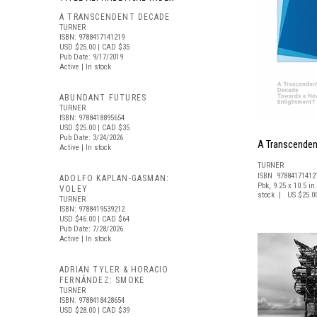
A TRANSCENDENT DECADE
TURNER
ISBN: 9788417141219
USD $25.00
| CAD $35
Pub Date: 9/17/2019
Active | In stock
ABUNDANT FUTURES
TURNER
ISBN: 9788418895654
USD $25.00
| CAD $35
Pub Date: 3/24/2026
A Transcende
Active | In stock
TURNER
ISBN 97884171412
ADOLFO KAPLAN-GASMAN:
Pbk, 9.25 x 10.5 in.
VOLEY
stock | US $25.0
TURNER
ISBN: 9788419539212
USD $46.00
| CAD $64
Pub Date: 7/28/2026
Active | In stock
ADRIAN TYLER & HORACIO
FERNÁNDEZ: SMOKE
TURNER
ISBN: 9788418428654
USD $28.00
| CAD $39