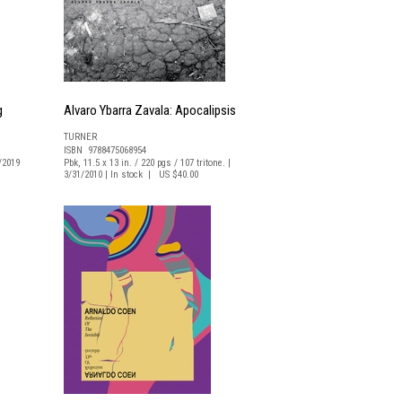
g
Alvaro Ybarra Zavala: Apocalipsis
TURNER
ISBN 9788475068954
0/2019
Pbk, 11.5 x 13 in. / 220 pgs / 107 tritone. |
3/31/2010 | In stock | US $40.00