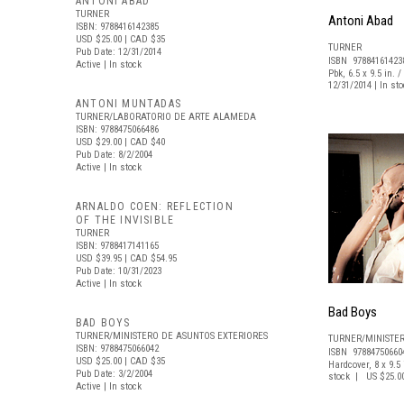
ANTONI ABAD
TURNER
Antoni Abad
ISBN: 9788416142385
USD $25.00
| CAD $35
TURNER
Pub Date: 12/31/2014
ISBN 97884161423
Active | In stock
Pbk, 6.5 x 9.5 in. 
12/31/2014 | In s
ANTONI MUNTADAS
TURNER/LABORATORIO DE ARTE ALAMEDA
ISBN: 9788475066486
USD $29.00
| CAD $40
Pub Date: 8/2/2004
Active | In stock
ARNALDO COEN: REFLECTION
OF THE INVISIBLE
TURNER
ISBN: 9788417141165
USD $39.95
| CAD $54.95
Pub Date: 10/31/2023
Active | In stock
Bad Boys
BAD BOYS
TURNER/MINISTERO DE ASUNTOS EXTERIORES
TURNER/MINISTE
ISBN: 9788475066042
ISBN 97884750660
USD $25.00
| CAD $35
Hardcover, 8 x 9.5 i
Pub Date: 3/2/2004
stock | US $25.0
Active | In stock