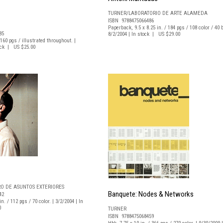
TURNER/LABORATORIO DE ARTE ALAMEDA
ISBN 9788475066486
Paperback, 9.5 x 8.25 in. / 184 pgs / 108 color / 40 b
85
8/2/2004 | In stock | US $29.00
/ 160 pgs / illustrated throughout. |
tock | US $25.00
RO DE ASUNTOS EXTERIORES
Banquete: Nodes & Networks
42
n. / 112 pgs / 70 color. | 3/2/2004 | In
0
TURNER
ISBN 9788475068459