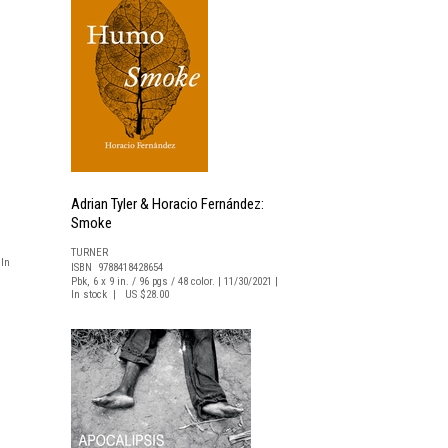
Adrian Tyler & Horacio Fernández:
Smoke
TURNER
 In
ISBN 9788418428654
Pbk, 6 x 9 in. / 96 pgs / 48 color. | 11/30/2021 |
In stock | US $28.00