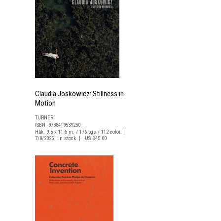
Claudia Joskowicz: Stillness in
Motion
TURNER
n
ISBN 9788419539250
Hbk, 9.5 x 11.5 in. / 176 pgs / 112 color. |
7/8/2025 | In stock | US $45.00