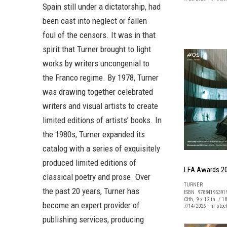
Spain still under a dictatorship, had
been cast into neglect or fallen
foul of the censors. It was in that
spirit that Turner brought to light
works by writers uncongenial to
the Franco regime. By 1978, Turner
was drawing together celebrated
writers and visual artists to create
limited editions of artists’ books. In
the 1980s, Turner expanded its
catalog with a series of exquisitely
produced limited editions of
LFA Awards 2
classical poetry and prose. Over
TURNER
the past 20 years, Turner has
ISBN 97884195391
Clth, 9 x 12 in. / 1
become an expert provider of
7/14/2026 | In sto
publishing services, producing