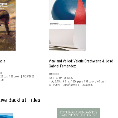
ncia
Vital and Veiled: Valerie Brathwaite & José
Gabriel Fernández
36
TURNER
128 pgs / 88 color. | 7/28/2026 |
ISBN 9788419539120
.00
Hbk, 6.75 x 9.5 in. / 256 pgs / 139 color / 60 bw. |
7/14/2026 | Out of stock | US $30.00
ive Backlist Titles