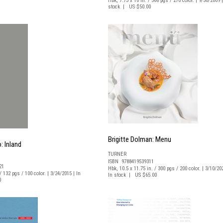
Hbk, 7.75 x 10 in. / 366 pgs / 270 color. | 9/30/2009 |
stock | US $50.00
Brigitte Dolman: Menu
: Inland
TURNER
ISBN 9788419539311
21
Hbk, 10.5 x 11.75 in. / 300 pgs / 200 color. | 3/10/20
/ 132 pgs / 100 color. | 3/24/2015 | In
In stock | US $65.00
0