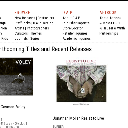
BROWSE
D.A.P.
ARTBOOK
y
New Releases
|
Bestsellers
About D.A.P.
About Artbook
sign
Staff Picks
|
D.A.P. Catalog
Publisher Imprints
@MoMA P.S.1
shion
Artists
|
Photographers
Store Locator
@Hauser & Wirth
ry
Curators
|
Themes
Retailer Inquiries
Partnerships
|
Kids
Journals
|
Series
Academic Inquiries
orthcoming Titles and Recent Releases
-Gasman: Voley
Jonathan Moller: Resist to Live
12
 416 pgs / 400 color. |
TURNER
ck | US $46.00