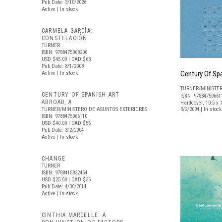
Pub Date: 3/10/2026
Active | In stock
CARMELA GARCÍA:
CONSTELACIÓN
TURNER
ISBN: 9788475068206
USD $45.00
| CAD $63
Pub Date: 8/1/2008
Century Of Spa
Active | In stock
TURNER/MINISTE
CENTURY OF SPANISH ART
ISBN 97884750661
ABROAD, A
Hardcover, 10.5 x 1
TURNER/MINISTERO DE ASUNTOS EXTERIORES
3/2/2004 | In sto
ISBN: 9788475066110
USD $40.00
| CAD $56
Pub Date: 3/2/2004
Active | In stock
CHANGE
TURNER
ISBN: 9788415832454
USD $25.00
| CAD $35
Pub Date: 4/30/2014
Active | In stock
CINTHIA MARCELLE: A