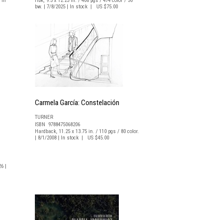
 In
Hbk, 9.5 x 12.25 in. / 408 pgs / 474 color / 30
bw. | 7/8/2025 | In stock | US $75.00
Carmela García: Constelación
TURNER
ISBN 9788475068206
Hardback, 11.25 x 13.75 in. / 110 pgs / 80 color.
| 8/1/2008 | In stock | US $45.00
26 |