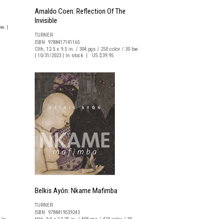
Arnaldo Coen: Reflection Of The
Invisible
w. |
TURNER
ISBN 9788417141165
Clth, 12.5 x 9.5 in. / 304 pgs / 250 color / 30 bw.
| 10/31/2023 | In stock | US $39.95
Belkis Ayón: Nkame Mafimba
TURNER
ISBN 9788419539243