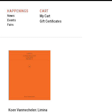
HAPPENINGS
CART
News
My Cart
Events
Gift Certificates
Fairs
Koen Vanmechelen: Limina