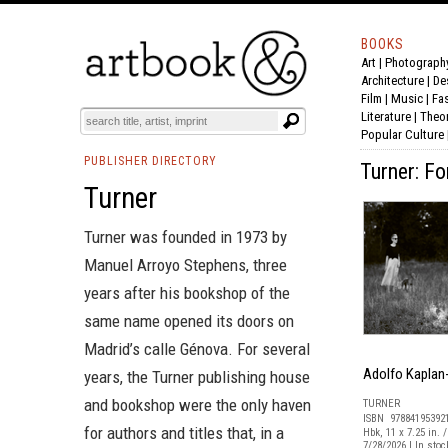
BOOKS
Art
|
Photograph
Architecture
|
De
Film |
Music
|
Fa
Literature
|
Theo
Popular Culture
PUBLISHER DIRECTORY
Turner: F
Turner
Turner was founded in 1973 by
Manuel Arroyo Stephens, three
years after his bookshop of the
same name opened its doors on
Madrid’s calle Génova. For several
Adolfo Kaplan
years, the Turner publishing house
and bookshop were the only haven
TURNER
ISBN 97884195392
for authors and titles that, in a
Hbk, 11 x 7.25 in. /
7/28/2026 | In sto