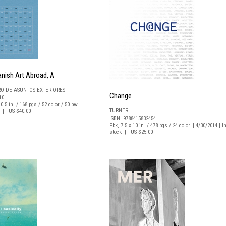
nish Art Abroad, A
RO DE ASUNTOS EXTERIORES
Change
10
0.5 in. / 168 pgs / 52 color / 50 bw. |
TURNER
ck | US $40.00
ISBN 9788415832454
Pbk, 7.5 x 10 in. / 478 pgs / 24 color. | 4/30/2014 | I
stock | US $25.00