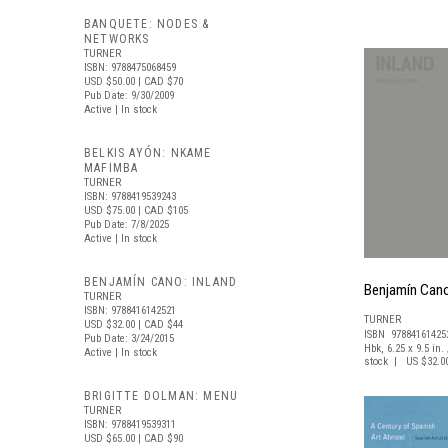
BANQUETE: NODES &
NETWORKS
TURNER
ISBN: 9788475068459
USD $50.00
| CAD $70
Pub Date: 9/30/2009
Active | In stock
BELKIS AYÓN: NKAME
MAFIMBA
TURNER
ISBN: 9788419539243
USD $75.00
| CAD $105
Pub Date: 7/8/2025
Active | In stock
BENJAMÍN CANO: INLAND
Benjamín Cano
TURNER
ISBN: 9788416142521
TURNER
USD $32.00
| CAD $44
ISBN 97884161425
Pub Date: 3/24/2015
Hbk, 6.25 x 9.5 in. 
Active | In stock
stock | US $32.0
BRIGITTE DOLMAN: MENU
TURNER
ISBN: 9788419539311
USD $65.00
| CAD $90