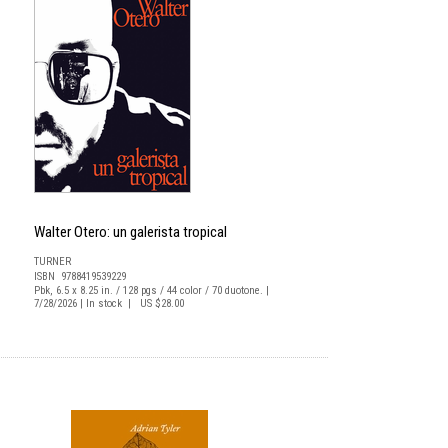
Walter Otero: un galerista tropical
TURNER
ISBN 9788419539229
Pbk, 6.5 x 8.25 in. / 128 pgs / 44 color / 70 duotone. |
7/28/2026 | In stock | US $28.00