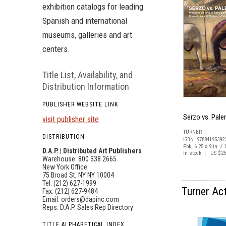
exhibition catalogs for leading
Spanish and international
museums, galleries and art
centers.
Title List, Availability, and
Distribution Information
PUBLISHER WEBSITE LINK
Serzo vs. Pale
visit publisher site
TURNER
DISTRIBUTION
ISBN 97884195392
Pbk, 6.25 x 9 in. / 
D.A.P. | Distributed Art Publishers
In stock | US $25
Warehouse: 800 338 2665
New York Office:
75 Broad St, NY NY 10004
Tel: (212) 627-1999
Turner Act
Fax: (212) 627-9484
Email:
orders@dapinc.com
Reps:
D.A.P. Sales Rep Directory
TITLE ALPHABETICAL INDEX