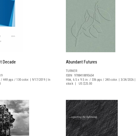
nt Decade
Abundant Futures
TURNER
19
ISBN 9788418895654
 / 448 pgs / 130 color. | 9/17/2019 | In
Hbk, 6.5 x 9.5 in. / 336 pgs / 240 color. | 3/24/2026 |
0
stock | US $25.00