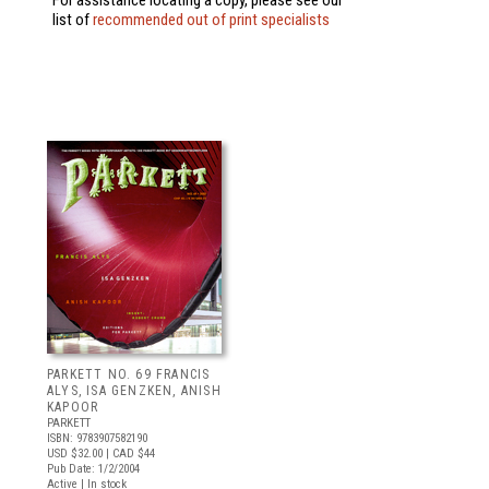
For assistance locating a copy, please see our
list of
recommended out of print specialists
PARKETT NO. 69 FRANCIS
ALYS, ISA GENZKEN, ANISH
KAPOOR
PARKETT
ISBN: 9783907582190
USD $32.00
| CAD $44
Pub Date: 1/2/2004
Active | In stock