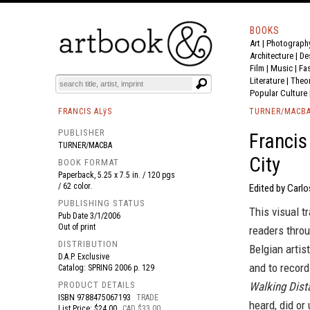
BOOKS
Art
|
Photograph
BOOK
S
EVENTS AND FEATURE
S
Architecture
|
De
Film |
Music
|
Fa
Literature
|
Theo
Popular Culture
FRANCIS ALÿS
TURNER/MACB
PUBLISHER
Francis
TURNER/MACBA
City
BOOK FORMAT
Paperback, 5.25 x 7.5 in. / 120 pgs
/ 62 color.
Edited by Carlo
PUBLISHING STATUS
This visual t
Pub Date
3/1/2006
Out of print
readers throu
DISTRIBUTION
Belgian artist
D.A.P. Exclusive
and to record
Catalog: SPRING 2006 p. 129
PRODUCT DETAILS
Walking Dist
ISBN
9788475067193
TRADE
heard, did or
List Price: $24.00
CAD $33.00