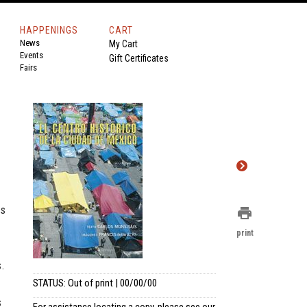
HAPPENINGS
CART
News
My Cart
Events
Gift Certificates
Fairs
es
print
print
s.
STATUS: Out of print | 00/00/00
s