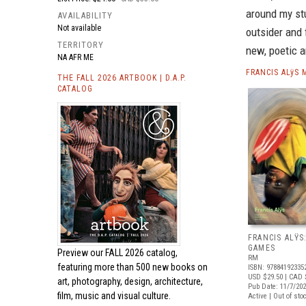
around my stu
AVAILABILITY
Not available
outsider and 
TERRITORY
new, poetic a
NA AFR ME
FRANCIS ALÿS
THE FALL 2026 ARTBOOK | D.A.P.
CATALOG
FRANCIS ALŸS
GAMES
Preview our
FALL 2026 catalog,
RM
featuring more than 500 new books on
ISBN: 97884192335
USD $29.50
| CAD 
art, photography, design, architecture,
Pub Date: 11/7/20
film, music and visual culture.
Active | Out of sto