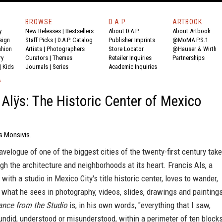
BROWSE
D.A.P.
ARTBOOK
y
New Releases
|
Bestsellers
About D.A.P.
About Artbook
sign
Staff Picks
|
D.A.P. Catalog
Publisher Imprints
@MoMA P.S.1
shion
Artists
|
Photographers
Store Locator
@Hauser & Wirth
ry
Curators
|
Themes
Retailer Inquiries
Partnerships
|
Kids
Journals
|
Series
Academic Inquiries
A
 Alÿs: The Historic Center of Mexico
s Monsivis.
ravelogue of one of the biggest cities of the twenty-first century tak
gh the architecture and neighborhoods at its heart. Francis Als, a
 with a studio in Mexico City's title historic center, loves to wander,
 what he sees in photography, videos, slides, drawings and painting
ance from the Studio
is, in his own words, "everything that I saw,
 undid, understood or misunderstood, within a perimeter of ten block