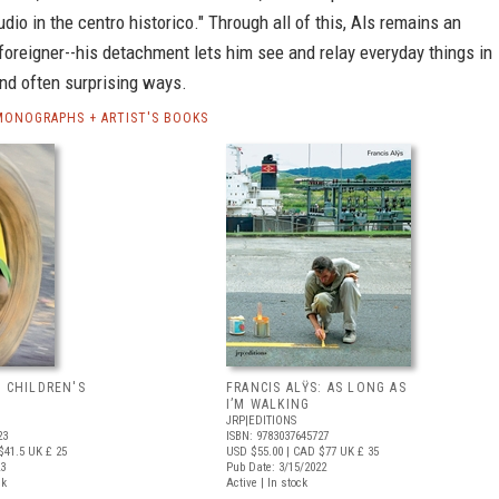
dio in the centro historico." Through all of this, Als remains an
foreigner--his detachment lets him see and relay everyday things in
nd often surprising ways.
 MONOGRAPHS + ARTIST'S BOOKS
: CHILDREN'S
FRANCIS ALŸS: AS LONG AS
I’M WALKING
JRP|EDITIONS
23
ISBN: 9783037645727
$41.5
UK £ 25
USD $55.00
| CAD $77
UK £ 35
23
Pub Date: 3/15/2022
ck
Active | In stock