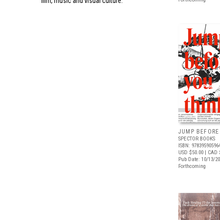
film, music and visual culture.
JUMP BEFORE
SPECTOR BOOKS
ISBN: 97839590596
USD $50.00
| CAD 
Pub Date: 10/13/2
Forthcoming