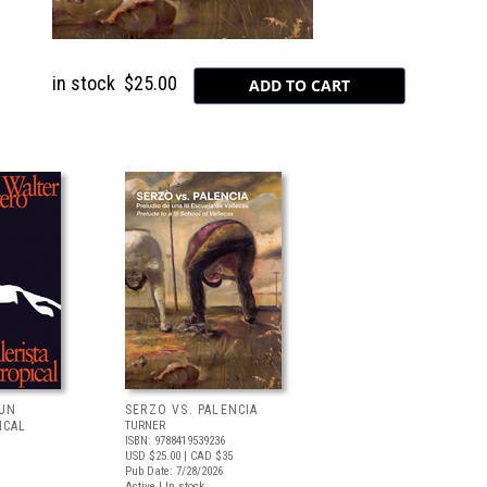
in stock
$25.00
 UN
SERZO VS. PALENCIA
ICAL
TURNER
ISBN: 9788419539236
USD $25.00
| CAD $35
Pub Date: 7/28/2026
Active | In stock