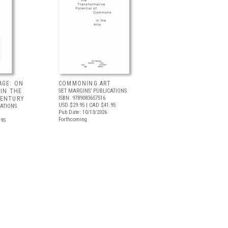
AGE: ON
COMMONING ART
 IN THE
SET MARGINS’ PUBLICATIONS
ISBN: 9789083657516
CENTURY
USD $29.95
| CAD $41.95
CATIONS
Pub Date: 10/13/2026
Forthcoming
.95