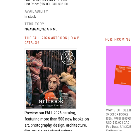
List Price: $25.00
CAD $35.00
AVAILABILITY
In stock
TERRITORY
NA ASIA AU/NZ AFR ME
THE FALL 2026 ARTBOOK | D.A.P.
FORTHCOMING 
CATALOG
WAYS OF SEEI
Preview our
FALL 2026 catalog,
SPECTOR BOOKS
featuring more than 500 new books on
ISBN: 97839590593
USD $30.00
| CAD 
art, photography, design, architecture,
Pub Date: 9/1/2026
Forthcoming