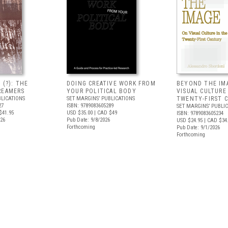
 (?): THE
DOING CREATIVE WORK FROM
BEYOND THE IM
REAMERS
YOUR POLITICAL BODY
VISUAL CULTURE
BLICATIONS
SET MARGINS’ PUBLICATIONS
TWENTY-FIRST 
27
ISBN: 9789083605289
SET MARGINS’ PUBLI
$41.95
USD $35.00
| CAD $49
ISBN: 9789083605234
026
Pub Date: 9/8/2026
USD $24.95
| CAD $34
Forthcoming
Pub Date: 9/1/2026
Forthcoming