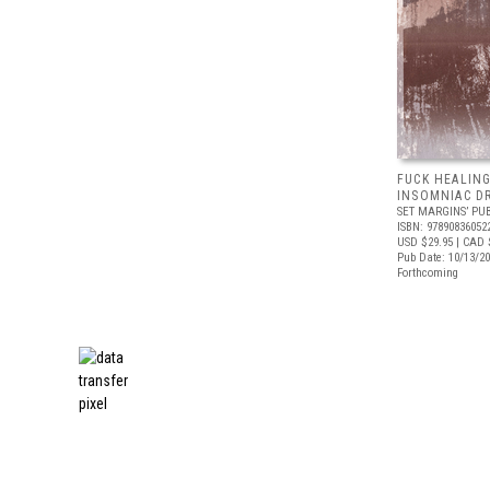
FUCK HEALING
INSOMNIAC D
SET MARGINS’ PU
ISBN: 97890836052
USD $29.95
| CAD 
Pub Date: 10/13/2
Forthcoming