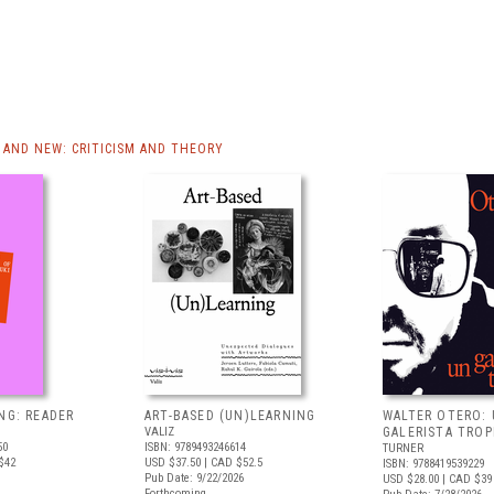
AND NEW: CRITICISM AND THEORY
NG: READER
ART-BASED (UN)LEARNING
WALTER OTERO:
VALIZ
GALERISTA TROP
50
ISBN: 9789493246614
TURNER
$42
USD $37.50
| CAD $52.5
ISBN: 9788419539229
Pub Date: 9/22/2026
USD $28.00
| CAD $39
Forthcoming