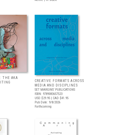
: THE AKA
CREATIVE FORMATS ACROSS
BITING
MEDIA AND DISCIPLINES
SET MARGINS’ PUBLICATIONS
ISBN: 9789083657523
USD $29.95
| CAD $41.95
Pub Date: 9/8/2026
Forthcoming