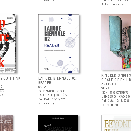
Pub Date: 7/28/2026
Active | In stock
KINDRED SPIRITS
 YOU THINK
LAHORE BIENNALE 02:
CIRCLE OF EXHI
READER
ARTISTS
40
SKIRA
SKIRA
$70
ISBN: 9788857253435
ISBN: 9788857254876
026
USD $55.00
| CAD $77
USD $65.00
| CAD $90
Pub Date: 10/13/2026
Pub Date: 10/13/2026
Forthcoming
Forthcoming