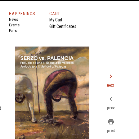
HAPPENINGS
CART
News
My Cart
Events
Gift Certificates
Fairs
chevron_right
next
chevron_left
d
prev
print
print