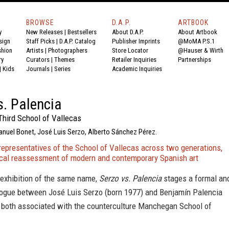
BROWSE
D.A.P.
ARTBOOK
y
New Releases
|
Bestsellers
About D.A.P.
About Artbook
sign
Staff Picks
|
D.A.P. Catalog
Publisher Imprints
@MoMA P.S.1
shion
Artists
|
Photographers
Store Locator
@Hauser & Wirth
ry
Curators
|
Themes
Retailer Inquiries
Partnerships
|
Kids
Journals
|
Series
Academic Inquiries
s. Palencia
Third School of Vallecas
anuel Bonet, José Luis Serzo, Alberto Sánchez Pérez.
representatives of the School of Vallecas across two generations,
tical reassessment of modern and contemporary Spanish art
 exhibition of the same name,
Serzo vs. Palencia
stages a formal an
logue between José Luis Serzo (born 1977) and Benjamín Palencia
 both associated with the counterculture Manchegan School of