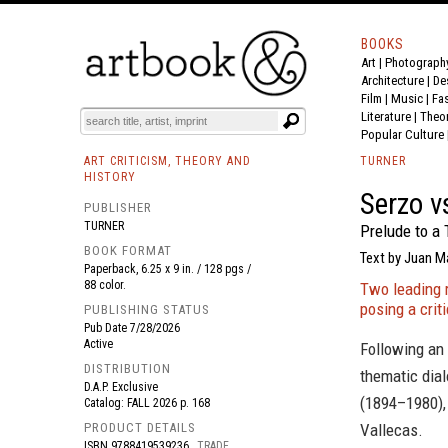
BOOKS
Art
|
Photograph
BOOK
S
EVENTS AND FEATURE
S
Architecture
|
De
Film |
Music
|
Fa
Literature
|
Theo
Popular Culture
ART CRITICISM, THEORY AND
TURNER
HISTORY
Serzo v
PUBLISHER
TURNER
Prelude to a 
BOOK FORMAT
Text by Juan M
Paperback, 6.25 x 9 in. / 128 pgs /
88 color.
Two leading 
posing a cri
PUBLISHING STATUS
Pub Date
7/28/2026
Active
Following an
DISTRIBUTION
thematic dia
D.A.P. Exclusive
(1894–1980),
Catalog: FALL 2026 p. 168
PRODUCT DETAILS
Vallecas.
ISBN
9788419539236
TRADE