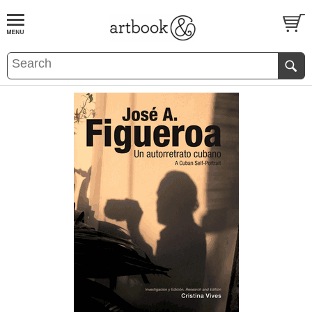
BOOK
S
EVENTS AND FEATURE
S