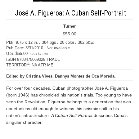
José A. Figueroa: A Cuban Self-Portrait
Turner
$55.00
Pbk, 9.75 x 12 in. / 384 pgs / 20 color / 382 b&w.
Pub Date: 3/31/2010 | Not available
U.S. $55.00
CAD $72.50
ISBN 9788475069029 TRADE
TERRITORY: NA AFR ME
Edited by Cristina Vives, Dannys Montes de Oca Moreda.
For over four decades, Cuban photographer José A. Figueroa
(born 1946) has chronicled his nation's trials. Too young to have
seen the Revolution, Figueroa belongs to a generation that was
nonetheless old enough to witness this seismic shift in his
nation's infrastructure.
A Cuban Self-Portrait
describes Cuba's
singular character.