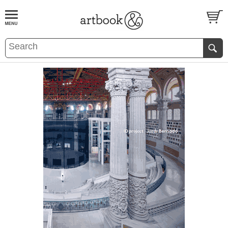
BOOK
S
EVENTS AND FEATURE
S