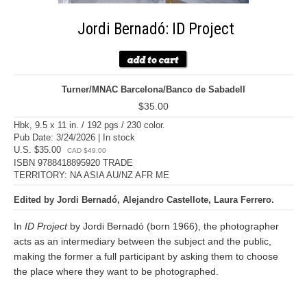
Jordi Bernadó: ID Project
Turner/MNAC Barcelona/Banco de Sabadell
$35.00
Hbk, 9.5 x 11 in. / 192 pgs / 230 color.
Pub Date: 3/24/2026 | In stock
U.S. $35.00
CAD $49.00
ISBN 9788418895920 TRADE
TERRITORY: NA ASIA AU/NZ AFR ME
Edited by Jordi Bernadó, Alejandro Castellote, Laura Ferrero.
In
ID Project
by Jordi Bernadó (born 1966), the photographer
acts as an intermediary between the subject and the public,
making the former a full participant by asking them to choose
the place where they want to be photographed.