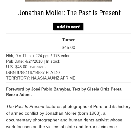
Jonathan Moller: The Past Is Present
Turner
$45.00
Hbk, 9 x 11 in. / 224 pgs / 175 color.
Pub Date: 4/24/2018 | In stock
U.S. $45.00
CAD $63.00
ISBN 9788416714537 FLAT40
TERRITORY: NA ASIA AU/NZ AFR ME
Foreword by José Pablo Baraybar. Text by Gisela Ortiz Perea,
Renzo Adoni.
The Past Is Present
features photographs of Peru and its history
of armed conflict by Jonathan Moller (born 1963), a
documentary photographer and human rights activist whose
work focuses on the victims of state and terrorist violence.