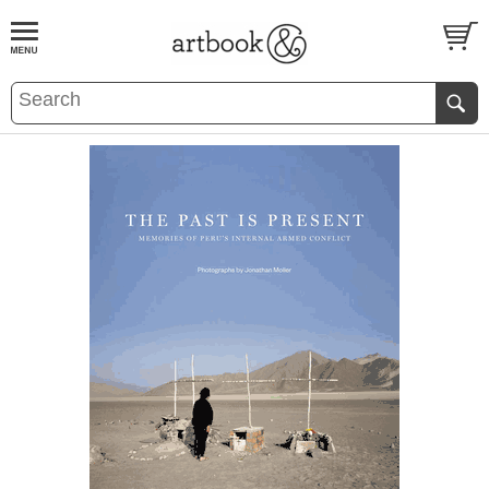
BOOK
S
EVENTS AND FEATURE
S