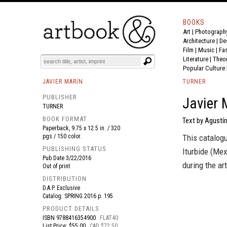
BOOKS
Art
|
Photograph
BOOK
S
EVENTS AND FEATURE
S
Architecture
|
De
Film |
Music
|
Fa
Literature
|
Theo
Popular Culture
JAVIER MARíN
TURNER
PUBLISHER
Javier 
TURNER
BOOK FORMAT
Text by Agustín
Paperback, 9.75 x 12.5 in. / 320
pgs / 150 color.
This catalogu
PUBLISHING STATUS
Iturbide (Mex
Pub Date
3/22/2016
during the ar
Out of print
DISTRIBUTION
D.A.P. Exclusive
Catalog: SPRING 2016 p. 195
PRODUCT DETAILS
ISBN
9788416354900
FLAT40
List Price: $55.00
CAD $72.50