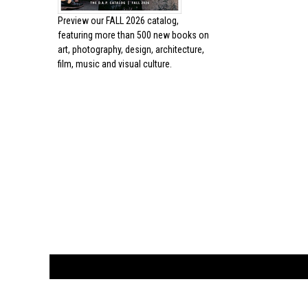
Preview our
FALL 2026 catalog,
featuring more than 500 new books on
art, photography, design, architecture,
film, music and visual culture.
CUSTOMER
orders@ar
BOOK
S
EVENTS AND FEATURE
S