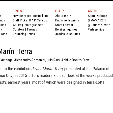
BROWSE
D.A.P.
ARTBOOK
y
New Releases
|
Bestsellers
About D.A.P.
About Artbook
sign
Staff Picks
|
D.A.P. Catalog
Publisher Imprints
@MoMA P.S.1
shion
Artists
|
Photographers
Store Locator
@Hauser & Wirth
ry
Curators
|
Themes
Retailer Inquiries
Partnerships
|
Kids
Journals
|
Series
Academic Inquiries
Marín: Terra
 Arteaga, Alessandro Romanini, Luis Ríus, Achille Bonito Oliva.
e to the exhibition
Javier Marín: Terra
, presented at the Palacio of
ico City) in 2015, offers readers a closer look at the works produced
tist’s earliest years, most of which were designed in terra-cotta.