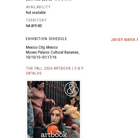
AVAILABILITY
Not available
TERRITORY
NA AFR ME
EXHIBITION SCHEDULE
JAVIER MARíN
Mexico City, Mexico
Museo Palacio Cultural Banamex,
10/15/15–01/17/16
THE FALL 2026 ARTBOOK | D.A.P.
CATALOG