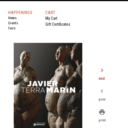
HAPPENINGS
CART
News
My Cart
Events
Gift Certificates
Fairs
chevron_right
next
chevron_left
prev
print
print