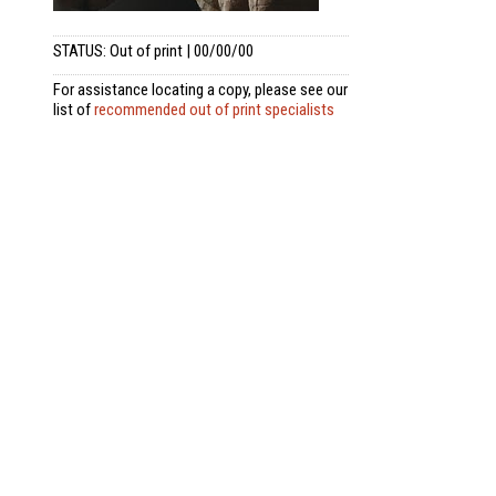
STATUS: Out of print | 00/00/00
For assistance locating a copy, please see our
list of
recommended out of print specialists