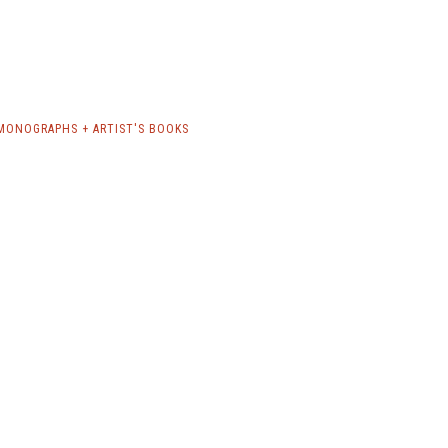
 MONOGRAPHS + ARTIST'S BOOKS