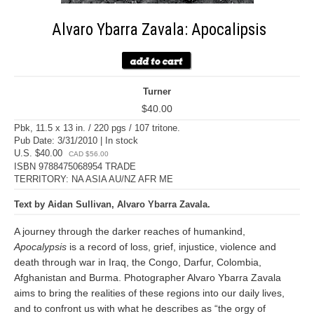
Alvaro Ybarra Zavala: Apocalipsis
Turner
$40.00
Pbk, 11.5 x 13 in. / 220 pgs / 107 tritone.
Pub Date: 3/31/2010 | In stock
U.S. $40.00
CAD $56.00
ISBN 9788475068954 TRADE
TERRITORY: NA ASIA AU/NZ AFR ME
Text by Aidan Sullivan, Alvaro Ybarra Zavala.
A journey through the darker reaches of humankind,
Apocalypsis
is a record of loss, grief, injustice, violence and
death through war in Iraq, the Congo, Darfur, Colombia,
Afghanistan and Burma. Photographer Alvaro Ybarra Zavala
aims to bring the realities of these regions into our daily lives,
and to confront us with what he describes as “the orgy of