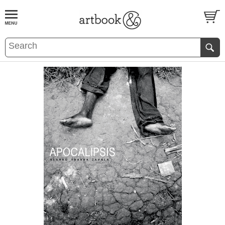
BOOK
S
EVENTS AND FEATURE
S