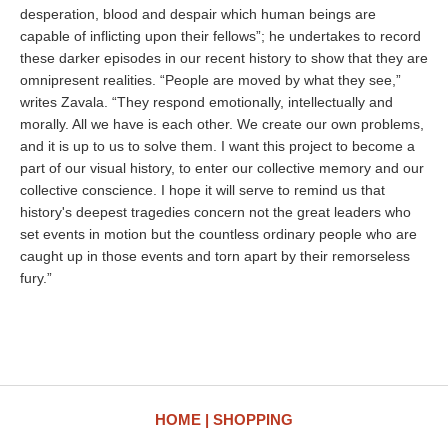
desperation, blood and despair which human beings are
capable of inflicting upon their fellows”; he undertakes to record
these darker episodes in our recent history to show that they are
omnipresent realities. “People are moved by what they see,”
writes Zavala. “They respond emotionally, intellectually and
morally. All we have is each other. We create our own problems,
and it is up to us to solve them. I want this project to become a
part of our visual history, to enter our collective memory and our
collective conscience. I hope it will serve to remind us that
history's deepest tragedies concern not the great leaders who
set events in motion but the countless ordinary people who are
caught up in those events and torn apart by their remorseless
fury.”
HOME
SHOPPING