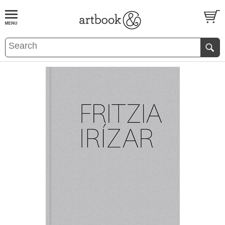
BOOK
S
EVENTS AND FEATURE
S