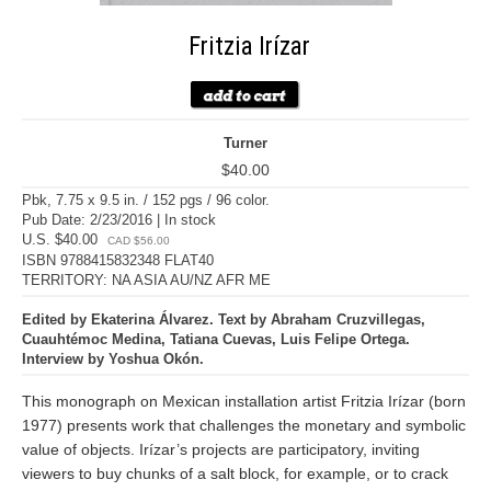
Fritzia Irízar
Turner
$40.00
Pbk, 7.75 x 9.5 in. / 152 pgs / 96 color.
Pub Date: 2/23/2016 | In stock
U.S. $40.00
CAD $56.00
ISBN 9788415832348 FLAT40
TERRITORY: NA ASIA AU/NZ AFR ME
Edited by Ekaterina Álvarez. Text by Abraham Cruzvillegas,
Cuauhtémoc Medina, Tatiana Cuevas, Luis Felipe Ortega.
Interview by Yoshua Okón.
This monograph on Mexican installation artist Fritzia Irízar (born
1977) presents work that challenges the monetary and symbolic
value of objects. Irízar’s projects are participatory, inviting
viewers to buy chunks of a salt block, for example, or to crack