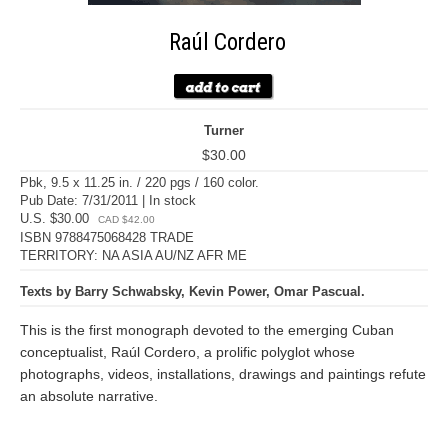
Raúl Cordero
Turner
$30.00
Pbk, 9.5 x 11.25 in. / 220 pgs / 160 color.
Pub Date: 7/31/2011 | In stock
U.S. $30.00
CAD $42.00
ISBN 9788475068428 TRADE
TERRITORY: NA ASIA AU/NZ AFR ME
Texts by Barry Schwabsky, Kevin Power, Omar Pascual.
This is the first monograph devoted to the emerging Cuban
conceptualist, Raúl Cordero, a prolific polyglot whose
photographs, videos, installations, drawings and paintings refute
an absolute narrative.