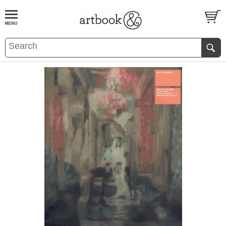
BOOK
S
EVENTS AND FEATURE
S