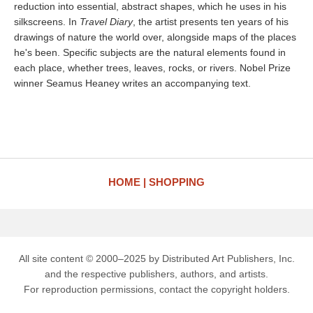
reduction into essential, abstract shapes, which he uses in his
silkscreens. In
Travel Diary
, the artist presents ten years of his
drawings of nature the world over, alongside maps of the places
he's been. Specific subjects are the natural elements found in
each place, whether trees, leaves, rocks, or rivers. Nobel Prize
winner Seamus Heaney writes an accompanying text.
HOME
SHOPPING
All site content © 2000–2025 by Distributed Art Publishers, Inc.
and the respective publishers, authors, and artists.
For reproduction permissions, contact the copyright holders.