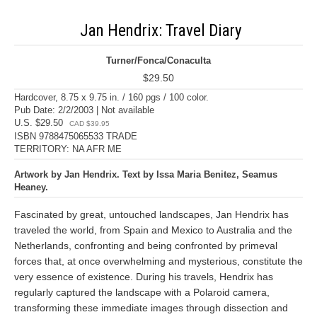
Jan Hendrix: Travel Diary
Turner/Fonca/Conaculta
$29.50
Hardcover, 8.75 x 9.75 in. / 160 pgs / 100 color.
Pub Date: 2/2/2003 | Not available
U.S. $29.50
CAD $39.95
ISBN 9788475065533 TRADE
TERRITORY: NA AFR ME
Artwork by Jan Hendrix. Text by Issa Maria Benitez, Seamus
Heaney.
Fascinated by great, untouched landscapes, Jan Hendrix has
traveled the world, from Spain and Mexico to Australia and the
Netherlands, confronting and being confronted by primeval
forces that, at once overwhelming and mysterious, constitute the
very essence of existence. During his travels, Hendrix has
regularly captured the landscape with a Polaroid camera,
transforming these immediate images through dissection and