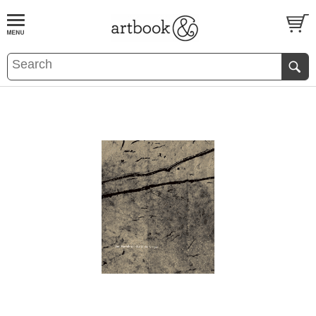
BOOK
S
EVENTS AND FEATURE
S