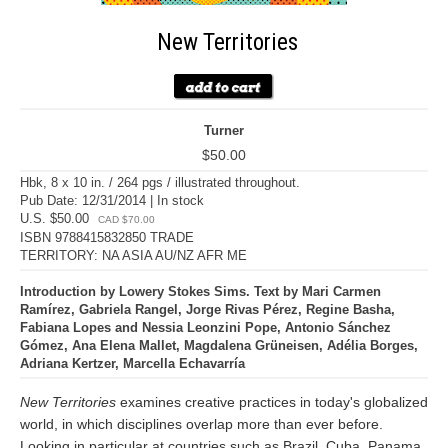
New Territories
Turner
$50.00
Hbk, 8 x 10 in. / 264 pgs / illustrated throughout.
Pub Date: 12/31/2014 | In stock
U.S. $50.00
CAD $70.00
ISBN 9788415832850 TRADE
TERRITORY: NA ASIA AU/NZ AFR ME
Introduction by Lowery Stokes Sims. Text by Mari Carmen
Ramírez, Gabriela Rangel, Jorge Rivas Pérez, Regine Basha,
Fabiana Lopes and Nessia Leonzini Pope, Antonio Sánchez
Gómez, Ana Elena Mallet, Magdalena Grüneisen, Adélia Borges,
Adriana Kertzer, Marcella Echavarría
New Territories
examines creative practices in today's globalized
world, in which disciplines overlap more than ever before.
Looking in particular at countries such as Brazil, Cuba, Panama,