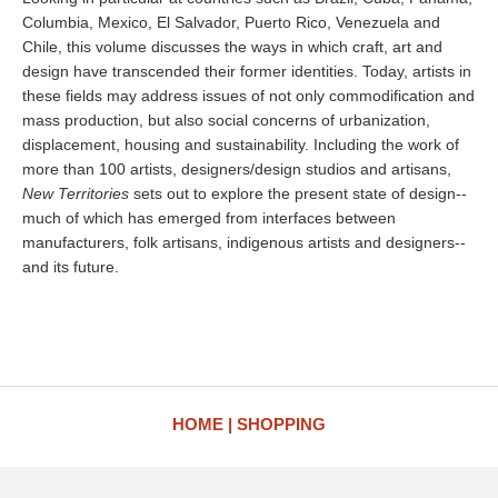
Columbia, Mexico, El Salvador, Puerto Rico, Venezuela and
Chile, this volume discusses the ways in which craft, art and
design have transcended their former identities. Today, artists in
these fields may address issues of not only commodification and
mass production, but also social concerns of urbanization,
displacement, housing and sustainability. Including the work of
more than 100 artists, designers/design studios and artisans,
New Territories
sets out to explore the present state of design--
much of which has emerged from interfaces between
manufacturers, folk artisans, indigenous artists and designers--
and its future.
HOME
SHOPPING