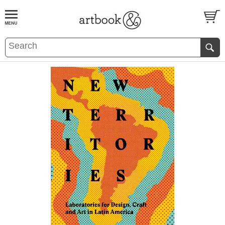
BOOK
S
EVENTS AND FEATURE
S