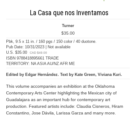
La Casa que nos Inventamos
Turner
$35.00
Pbk, 9.5 x 11 in. / 160 pgs / 150 color / 40 duotone.
Pub Date: 10/31/2023 | Not available
U.S. $35.00
CAD $49.00
ISBN 9788418895661 TRADE
TERRITORY: NA ASIA AU/NZ AFR ME
Edited by Edgar Hernández. Text by Kate Green, Viviana Kuri.
This volume accompanies an exhibition at the Oklahoma
Contemporary Arts Center highlighting the Mexican city of
Guadalajara as an important hub for contemporary art
production. Featured artists include: Claudia Cisneros, Hiram
Constantino, Jose Dávila, Larissa Garza and many more.