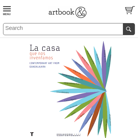
BOOK
S
EVENTS AND FEATURE
S