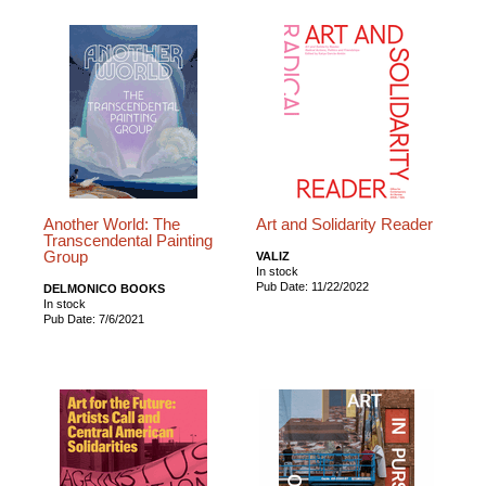
Another World: The
Art and Solidarity Reader
Transcendental Painting
Group
VALIZ
In stock
Pub Date: 11/22/2022
DELMONICO BOOKS
In stock
Pub Date: 7/6/2021