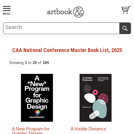
BOOK
S
EVENTS AND FEATURE
S
CAA National Conference Master Book List, 2025
Showing
1
to
20
of
184
A New Program for
A Visible Distance
Graphic Design