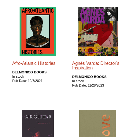
Afro-Atlantic Histories
Agnès Varda: Director's
Inspiration
DELMONICO BOOKS
In stock
DELMONICO BOOKS
Pub Date: 12/7/2021
In stock
Pub Date: 11/28/2023