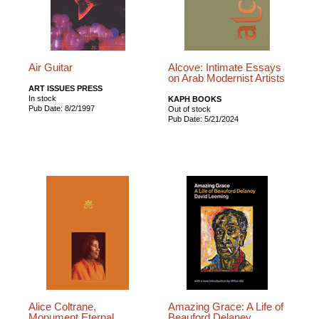
Air Guitar
Alcove: Intimate Essays
on Arab Modernist Artists
ART ISSUES PRESS
In stock
KAPH BOOKS
Pub Date: 8/2/1997
Out of stock
Pub Date: 5/21/2024
Alice Coltrane,
Amazing Grace: A Life of
Monument Eternal
Beauford Delaney