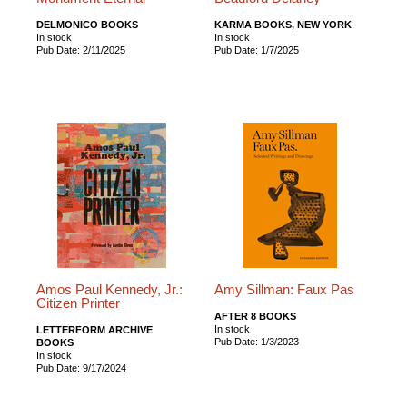
DELMONICO BOOKS
KARMA BOOKS, NEW YORK
In stock
In stock
Pub Date: 2/11/2025
Pub Date: 1/7/2025
Amos Paul Kennedy, Jr.:
Amy Sillman: Faux Pas
Citizen Printer
AFTER 8 BOOKS
In stock
LETTERFORM ARCHIVE
Pub Date: 1/3/2023
BOOKS
In stock
Pub Date: 9/17/2024