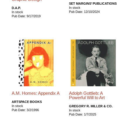
SET MARGINS’ PUBLICATIONS
In stock
D.A.P.
Pub Date: 12/10/2024
In stock
Pub Date: 9/17/2019
A.M. Homes: Appendix A
Adolph Gottlieb: A
Powerful Will to Art
ARTSPACE BOOKS
In stock
GREGORY R. MILLER & CO.
Pub Date: 3/2/1996
In stock
Pub Date: 1/7/2025