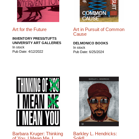
Art for the Future
Art in Pursuit of Common
Cause
INVENTORY PRESS/TUFTS
UNIVERSITY ART GALLERIES
DELMONICO BOOKS
In stock
In stock
Pub Date: 4/12/2022
Pub Date: 6/25/2024
Barbara Kruger: Thinking
Barkley L. Hendricks:
of You. I Mean Me. I
Solid!