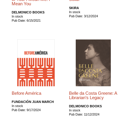
Mean You
SKIRA
In stock
DELMONICO BOOKS
Pub Date: 3/12/2024
In stock
Pub Date: 6/15/2021
Before América
Belle da Costa Greene: A
Librarian’s Legacy
FUNDACIÓN JUAN MARCH
In stock
DELMONICO BOOKS
Pub Date: 9/17/2024
In stock
Pub Date: 11/12/2024