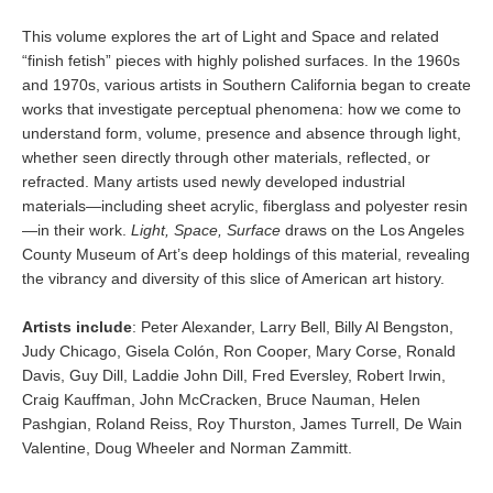
This volume explores the art of Light and Space and related
“finish fetish” pieces with highly polished surfaces. In the 1960s
and 1970s, various artists in Southern California began to create
works that investigate perceptual phenomena: how we come to
understand form, volume, presence and absence through light,
whether seen directly through other materials, reflected, or
refracted. Many artists used newly developed industrial
materials—including sheet acrylic, fiberglass and polyester resin
—in their work.
Light, Space, Surface
draws on the Los Angeles
County Museum of Art’s deep holdings of this material, revealing
the vibrancy and diversity of this slice of American art history.
Artists include
: Peter Alexander, Larry Bell, Billy Al Bengston,
Judy Chicago, Gisela Colón, Ron Cooper, Mary Corse, Ronald
Davis, Guy Dill, Laddie John Dill, Fred Eversley, Robert Irwin,
Craig Kauffman, John McCracken, Bruce Nauman, Helen
Pashgian, Roland Reiss, Roy Thurston, James Turrell, De Wain
Valentine, Doug Wheeler and Norman Zammitt.