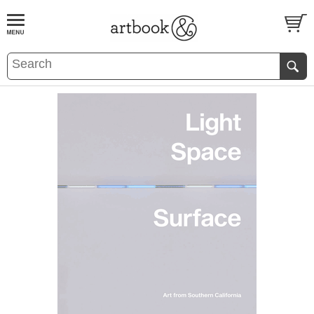
BOOK
S
EVENTS AND FEATURE
S