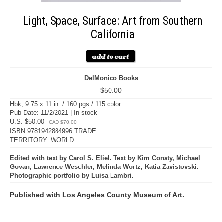
Light, Space, Surface: Art from Southern
California
DelMonico Books
$50.00
Hbk, 9.75 x 11 in. / 160 pgs / 115 color.
Pub Date: 11/2/2021 | In stock
U.S. $50.00
CAD $70.00
ISBN 9781942884996 TRADE
TERRITORY: WORLD
Edited with text by Carol S. Eliel. Text by Kim Conaty, Michael
Govan, Lawrence Weschler, Melinda Wortz, Katia Zavistovski.
Photographic portfolio by Luisa Lambri.
Published with Los Angeles County Museum of Art.