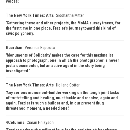
voices.
The New York Times: Arts
Siddhartha Mitter
Gathering these and other projects, the MoMA survey traces, for
the first time in one place, Frazier’s journey toward this kind of
civic polyphony.
Guardian
Veronica Esposito
Monuments of Solidarity' makes the case for this maximalist
approach to photograph, one in which the photographer is never
just a documenter, but an active agent in the story being
investigated.
The New York Times: Arts
Holland Cotter
Any serious monument-builder working on the tough joint tasks
of truth-telling and healing, must tackle and resolve, again and
again. Frazier is such a builder and, in our present thug-
threatened moment, a needed one.
4Columns
Ciaran Finlayson