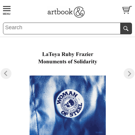
BOOK
S
EVENTS AND FEATURE
S