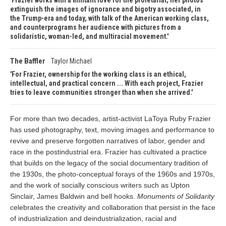
Frazier works with a militant love for the proletariat; her photos
extinguish the images of ignorance and bigotry associated, in
the Trump-era and today, with talk of the American working class,
and counterprograms her audience with pictures from a
solidaristic, woman-led, and multiracial movement.
The Baffler
Taylor Michael
For Frazier, ownership for the working class is an ethical,
intellectual, and practical concern ... With each project, Frazier
tries to leave communities stronger than when she arrived.
For more than two decades, artist-activist LaToya Ruby Frazier
has used photography, text, moving images and performance to
revive and preserve forgotten narratives of labor, gender and
race in the postindustrial era. Frazier has cultivated a practice
that builds on the legacy of the social documentary tradition of
the 1930s, the photo-conceptual forays of the 1960s and 1970s,
and the work of socially conscious writers such as Upton
Sinclair, James Baldwin and bell hooks.
Monuments of Solidarity
celebrates the creativity and collaboration that persist in the face
of industrialization and deindustrialization, racial and