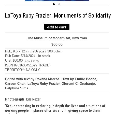
LaToya Ruby Frazier: Monuments of Solidarity
The Museum of Modern Art, New York
$60.00
Pbk, 9.5 x 12 in. / 256 pgs / 300 color.
Pub Date: 5/14/2024 | In stock
U.S. $60.00
CAD $84.00
ISBN 9781633451599 TRADE
TERRITORY: NA ONLY
Edited with text by Roxana Marcoci. Text by Emilie Boone,
Carson Chan, LaToya Ruby Frazier, Oluremi C. Onabanjo,
Delphine Sims.
Photograph
Lyle Rexer
Groundbreaking in exploring in depth the lives and situations of
working people in places of crisis and in giving space to their