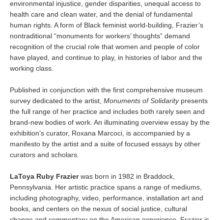
environmental injustice, gender disparities, unequal access to
health care and clean water, and the denial of fundamental
human rights. A form of Black feminist world-building, Frazier’s
nontraditional “monuments for workers’ thoughts” demand
recognition of the crucial role that women and people of color
have played, and continue to play, in histories of labor and the
working class.
Published in conjunction with the first comprehensive museum
survey dedicated to the artist,
Monuments of Solidarity
presents
the full range of her practice and includes both rarely seen and
brand-new bodies of work. An illuminating overview essay by the
exhibition’s curator, Roxana Marcoci, is accompanied by a
manifesto by the artist and a suite of focused essays by other
curators and scholars.
LaToya Ruby Frazier
was born in 1982 in Braddock,
Pennsylvania. Her artistic practice spans a range of mediums,
including photography, video, performance, installation art and
books, and centers on the nexus of social justice, cultural
change and commentary on the American experience. Frazier is