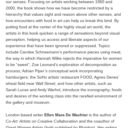
our senses. Focusing on artists working between 1960 and
2000, the book shows how we have become restricted by a
hierarchy that values sight and reason above other senses, and
how encounters with food in art can help us break this bind. By
putting food at the center of the highly visual art world, the
artists in this book quicken a range of sensations beyond visual
perception, helping us access and liberate aspects of our
experience that have been ignored or suppressed. Topics
include Carolee Schneemann’s performance pieces using meat;
the way in which Hannah Wilke rejects the imperative for women
to be “sweet”; Zoe Leonard’s exploration of decomposition as
process; Adrian Piper’s conceptual work incorporating
hamburgers; the SoHo artists’ restaurant FOOD; Agnes Denes’
wheat field near Wall Street; and how other artists, such as
Sarah Lucas and Andy Warhol, introduce the iconography, foods
and desires of the working class into the rarefied environment of
the gallery and museum.
London-based writer
Ellen Mara De Wachter
is the author of
Co-Art: Artists on Creative Collaboration
and the coauthor of
Great Women Artists
(both published by Phaidon). Her writing