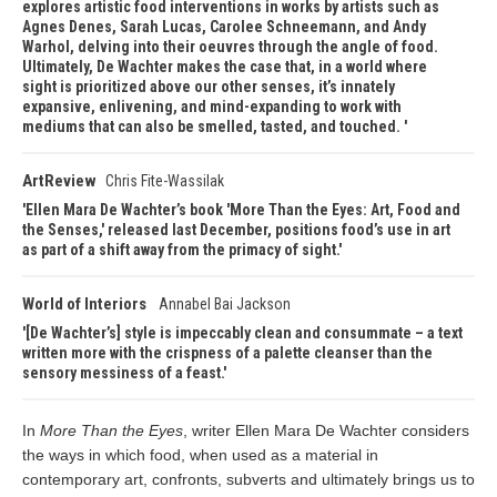
explores artistic food interventions in works by artists such as
Agnes Denes, Sarah Lucas, Carolee Schneemann, and Andy
Warhol, delving into their oeuvres through the angle of food.
Ultimately, De Wachter makes the case that, in a world where
sight is prioritized above our other senses, it’s innately
expansive, enlivening, and mind-expanding to work with
mediums that can also be smelled, tasted, and touched.
ArtReview
Chris Fite-Wassilak
Ellen Mara De Wachter’s book 'More Than the Eyes: Art, Food and
the Senses,' released last December, positions food’s use in art
as part of a shift away from the primacy of sight.
World of Interiors
Annabel Bai Jackson
[De Wachter’s] style is impeccably clean and consummate – a text
written more with the crispness of a palette cleanser than the
sensory messiness of a feast.
In
More Than the Eyes
, writer Ellen Mara De Wachter considers
the ways in which food, when used as a material in
contemporary art, confronts, subverts and ultimately brings us to