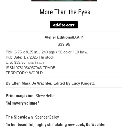
More Than the Eyes
Atelier Éditions/D.A.P.
$39.95
Pbk, 6.75 x 9.25 in. / 240 pgs / 50 color / 10 b&w.
Pub Date: 1/7/2025 | In stock
U.S. $39.95
CAD $54.95
ISBN 9781954957046 TRADE
TERRITORY: WORLD
By Ellen Mara De Wachter. Edited by Lucy Kingett.
Print magazine
Steve Heller
[A] savory volume.
The Slowdown
Spencer Bailey
In her beautiful, highly stimulating new book, De Wachter