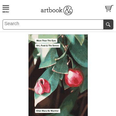
BOOK
S
EVENTS AND FEATURE
S