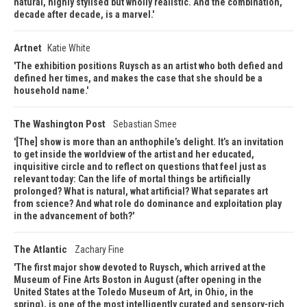
natural, highly stylised but wholly realistic. And the combination,
decade after decade, is a marvel.
Artnet
Katie White
The exhibition positions Ruysch as an artist who both defied and
defined her times, and makes the case that she should be a
household name.
The Washington Post
Sebastian Smee
[The] show is more than an anthophile’s delight. It’s an invitation
to get inside the worldview of the artist and her educated,
inquisitive circle and to reflect on questions that feel just as
relevant today: Can the life of mortal things be artificially
prolonged? What is natural, what artificial? What separates art
from science? And what role do dominance and exploitation play
in the advancement of both?
The Atlantic
Zachary Fine
The first major show devoted to Ruysch, which arrived at the
Museum of Fine Arts Boston in August (after opening in the
United States at the Toledo Museum of Art, in Ohio, in the
spring), is one of the most intelligently curated and sensory-rich