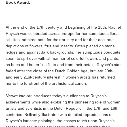
Book Award.
At the end of the 17th century and beginning of the 18th, Rachel
Ruysch was celebrated across Europe for her sumptuous floral
still lifes, admired both for their artistry and for their accurate
depictions of flowers, fruit and insects. Often placed on stone
ledges and against dark backgrounds, her sumptuous bouquets
seem to spill over with all manner of colorful flowers and plants,
as bees and butterflies flit to and from their petals. Ruysch’s star
faded after the close of the Dutch Golden Age, but late 20th-
and early 21st-century interest in women artists has returned
her to the forefront of the art historical canon.
Nature into Art
introduces today’s audiences to Ruysch’s
achievements while also exploring the pioneering role of women
artists and scientists in the Dutch Republic in the 17th and 18th
centuries. Brilliantly illustrated with detailed reproductions of
Ruysch’s intricate paintings, the essays touch upon Ruysch’s