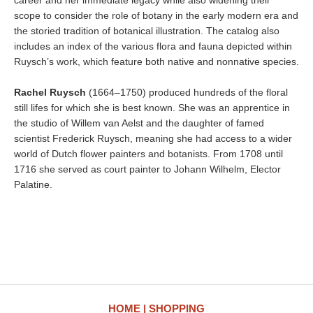
career and her immediate legacy while also widening their
scope to consider the role of botany in the early modern era and
the storied tradition of botanical illustration. The catalog also
includes an index of the various flora and fauna depicted within
Ruysch’s work, which feature both native and nonnative species.
Rachel Ruysch
(1664–1750) produced hundreds of the floral
still lifes for which she is best known. She was an apprentice in
the studio of Willem van Aelst and the daughter of famed
scientist Frederick Ruysch, meaning she had access to a wider
world of Dutch flower painters and botanists. From 1708 until
1716 she served as court painter to Johann Wilhelm, Elector
Palatine.
HOME
SHOPPING