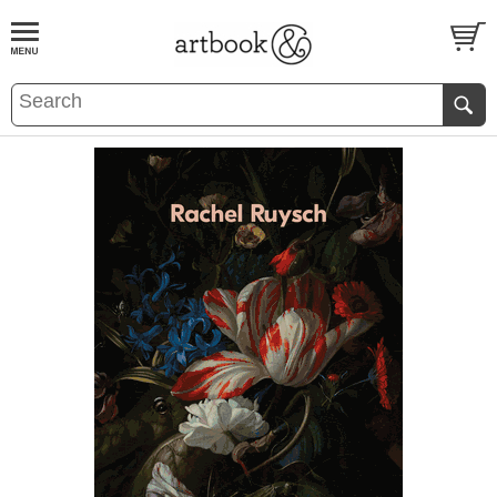
BOOK
S
EVENTS AND FEATURE
S