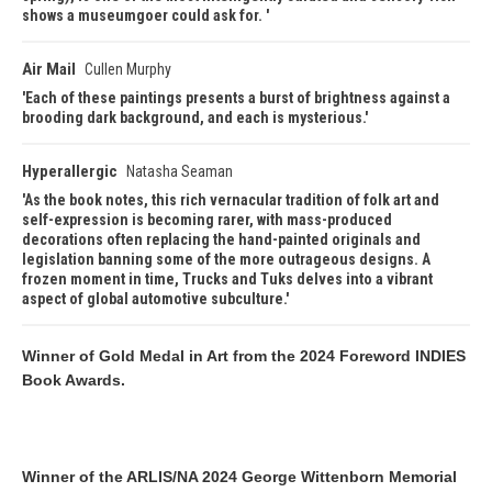
shows a museumgoer could ask for.
Air Mail
Cullen Murphy
Each of these paintings presents a burst of brightness against a
brooding dark background, and each is mysterious.
Hyperallergic
Natasha Seaman
As the book notes, this rich vernacular tradition of folk art and
self-expression is becoming rarer, with mass-produced
decorations often replacing the hand-painted originals and
legislation banning some of the more outrageous designs. A
frozen moment in time, Trucks and Tuks delves into a vibrant
aspect of global automotive subculture.
Winner of Gold Medal in Art from the 2024 Foreword INDIES
Book Awards.
Winner of the ARLIS/NA 2024 George Wittenborn Memorial