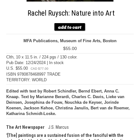
Rachel Ruysch: Nature into Art
MFA Publications, Museum of Fine Arts, Boston
$55.00
Clth, 10 x 11.5 in. / 224 pgs / 130 color.
Pub Date: 12/24/2024 | In stock
U.S. $55.00
CAD $77.00
ISBN 9780878468997 TRADE
TERRITORY: WORLD
Edited with text by Robert Schindler, Bernd Ebert, Anna C.
Knaap. Text by Marianne Berardi, Charles C. Davis, Lieke van
Deinsen, Josephina de Fouw, Nouchka de Keyser, Jorinde
Koenen, Jackson Kehoe, Christina Janulis, Bert van de Roemer,
Katharina Schmidt-Loske.
The Art Newspaper
J.S. Marcus
[The] paintings are a sustained fusion of the fanciful with the