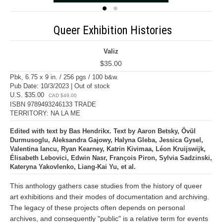
Queer Exhibition Histories
Valiz
$35.00
Pbk, 6.75 x 9 in. / 256 pgs / 100 b&w.
Pub Date: 10/3/2023 | Out of stock
U.S. $35.00
CAD $49.00
ISBN 9789493246133 TRADE
TERRITORY: NA LA ME
Edited with text by Bas Hendrikx. Text by Aaron Betsky, Övül
Durmusoglu, Aleksandra Gajowy, Halyna Gleba, Jessica Gysel,
Valentina Iancu, Ryan Kearney, Katrin Kivimaa, Léon Kruijswijk,
Élisabeth Lebovici, Edwin Nasr, François Piron, Sylvia Sadzinski,
Kateryna Yakovlenko, Liang-Kai Yu, et al.
This anthology gathers case studies from the history of queer
art exhibitions and their modes of documentation and archiving.
The legacy of these projects often depends on personal
archives, and consequently "public" is a relative term for events