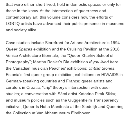
that were either short-lived, held in domestic spaces or only for
those in the know. At the intersection of queerness and
contemporary art, this volume considers how the efforts of
LGBTQ artists have advanced their public presence in museums
and society alike.
Case studies include Storefront for Art and Architecture’s 1994
Queer Spaces
exhibition and the Cruising Pavilion at the 2018
Venice Architecture Biennale; the "Queer Kharkiv School of
Photography"; Martha Rosler's Dia exhibition
If you lived here
;
the Canadian musician Peaches’ exhibitions;
Untold Stories
,
Estonia's first queer group exhibition; exhibitions on HIV/AIDS in
German-speaking countries and France; queer artists and
curators in Croatia; "crip" theory’s intersection with queer
studies; a conversation with Sámi artist Katarina Pirak Sikku;
and museum policies such as the Guggenheim Transparency
initiative, Queer Is Not a Manifesto at the Stedelijk and Queering
the Collection at Van Abbemuseum Eindhoven.