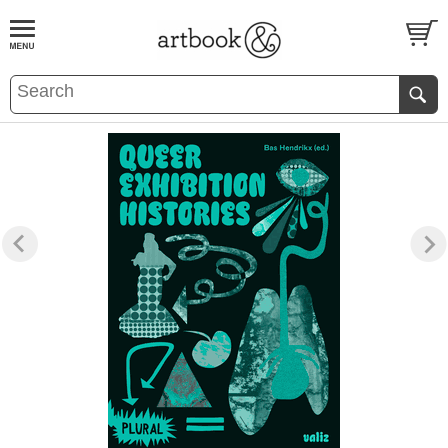
BOOK
S
EVENTS AND FEATURE
S